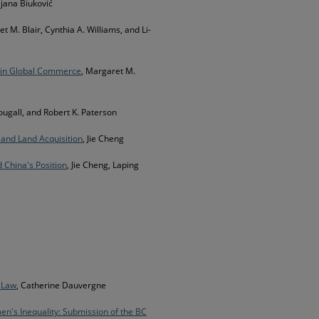
iljana Biuković
t M. Blair, Cynthia A. Williams, and Li-
s in Global Commerce
, Margaret M.
ougall, and Robert K. Paterson
 and Land Acquisition
, Jie Cheng
 China's Position
, Jie Cheng, Laping
d Law
, Catherine Dauvergne
n's Inequality: Submission of the BC