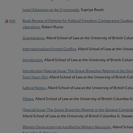
Legal Education at the Crossroads
, Supriya Routh
Book Review of Fighting for Political Freedom: Comparative Studies
PDF
Liberalism
, Robert Russo
Guantánamo
, Allard School of Law at the University of British Col
Internationalized Armed Conflict
, Allard School of Law at the Unive
Introduction
, Allard School of Law at the University of British Colu
Introduction (Special Issue: The Grave Breaches Regime in the G
Sixty Years On)
, Allard School of Law at the University of British C
Judicial Notice
, Allard School of Law at the University of British Co
Pillage
, Allard School of Law at the University of British Columbia G
(Special Issue: The Grave Breaches Regime in the Geneva Convent
Allard School of Law at the University of British Columbia G. Stewar
Wanton Destruction not Justified by Military Necessity
, Allard Schoo