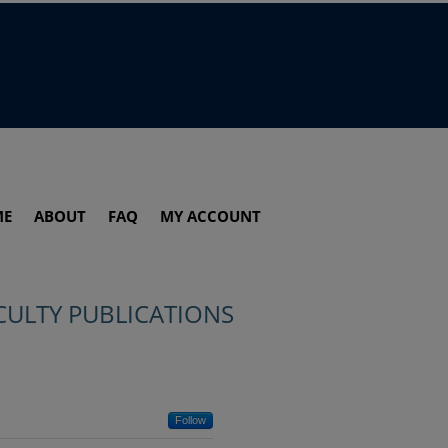
ME
ABOUT
FAQ
MY ACCOUNT
CULTY PUBLICATIONS
Follow