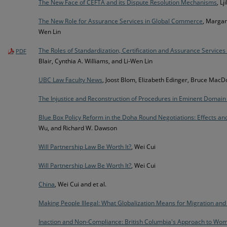
The New Face of CEFTA and its Dispute Resolution Mechanisms
, Lj
The New Role for Assurance Services in Global Commerce
, Margare
Wen Lin
The Roles of Standardization, Certification and Assurance Service
PDF
Blair, Cynthia A. Williams, and Li-Wen Lin
UBC Law Faculty News
, Joost Blom, Elizabeth Edinger, Bruce MacD
The Injustice and Reconstruction of Procedures in Eminent Domain
Blue Box Policy Reform in the Doha Round Negotiations: Effects and
Wu, and Richard W. Dawson
Will Partnership Law Be Worth It?
, Wei Cui
Will Partnership Law Be Worth It?
, Wei Cui
China
, Wei Cui and et al.
Making People Illegal: What Globalization Means for Migration an
Inaction and Non-Compliance: British Columbia's Approach to Wome