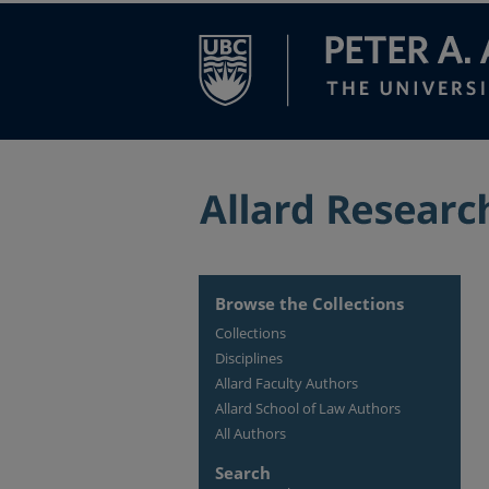
Browse the Collections
Collections
Disciplines
Allard Faculty Authors
Allard School of Law Authors
All Authors
Search