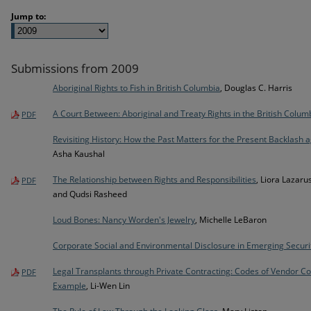
Jump to:
Submissions from 2009
Aboriginal Rights to Fish in British Columbia
, Douglas C. Harris
A Court Between: Aboriginal and Treaty Rights in the British Colum
PDF
Revisiting History: How the Past Matters for the Present Backlash
Asha Kaushal
The Relationship between Rights and Responsibilities
, Liora Lazaru
PDF
and Qudsi Rasheed
Loud Bones: Nancy Worden's Jewelry
, Michelle LeBaron
Corporate Social and Environmental Disclosure in Emerging Securi
Legal Transplants through Private Contracting: Codes of Vendor Co
PDF
Example
, Li-Wen Lin