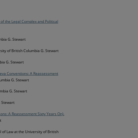
 of the Legal Complex and Political
umbia G. Stewart
rsity of British Columbia G. Stewart
mbia G. Stewart
eneva Conventions: A Reassessment
olumbia G. Stewart
lumbia G. Stewart
. Stewart
ions: A Reassessment Sixty Years On)
,
t
l of Law at the University of British