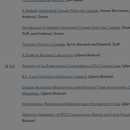
A Globally Integrated Climate Policy for Canada
, Steven Bernstein,
Andrew J. Green
Introduction: A Globally-Integrated Climate Policy for Canada
, Stev
Duff, and Andrew J. Green
Transfer Pricing in Canada
, Byron Beswick and David G. Duff
A Guide to Business Law in Asia
, Ljiljana Biuković
Anatomy of an Experiment: Consolidation of EU Contract Law
, Ljil
PDF
B.C. Court Overturns Arbitrator's Award
, Ljiljana Biuković
Dispute Resolution Mechanisms and Regional Trade Agreements: 
Modalities
, Ljiljana Biuković
International, Regional and National Laws Intertwined in Asia
, Ljilj
Selective Adaptation of WTO Transparency Norms and Local Practi
Biuković