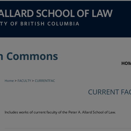
HO
>
>
Home
FACULTY
CURRENTFAC
CURRENT FA
Includes works of current faculty of the Peter A. Allard School of Law.