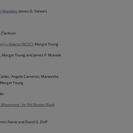
or Abandon
, James G. Stewart
 Clarkson
ity) v. Adams (BCSC)
, Margot Young
, Margot Young and James P. Mulvale
an Calder, Angela Cameron, Maneesha
 Margot Young
der
h Movement - by Phil Brown (Book
amin Alarie and David G. Duff