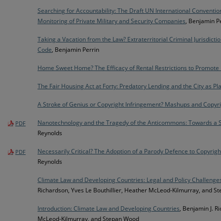
Searching for Accountability: The Draft UN International Conventio
Monitoring of Private Military and Security Companies
, Benjamin P
Taking a Vacation from the Law? Extraterritorial Criminal Jurisdictio
Code
, Benjamin Perrin
Home Sweet Home? The Efficacy of Rental Restrictions to Promote 
The Fair Housing Act at Forty: Predatory Lending and the City as Plai
A Stroke of Genius or Copyright Infringement? Mashups and Copyr
Nanotechnology and the Tragedy of the Anticommons: Towards a St
PDF
Reynolds
Necessarily Critical? The Adoption of a Parody Defence to Copyrig
PDF
Reynolds
Climate Law and Developing Countries: Legal and Policy Challenge
Richardson, Yves Le Bouthillier, Heather McLeod-Kilmurray, and 
Introduction: Climate Law and Developing Countries
, Benjamin J. R
McLeod-Kilmurray, and Stepan Wood