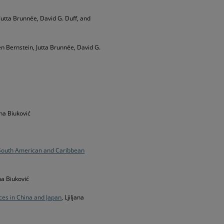
 Jutta Brunnée, David G. Duff, and
en Bernstein, Jutta Brunnée, David G.
jana Biuković
South American and Caribbean
ana Biuković
ces in China and Japan
, Ljiljana