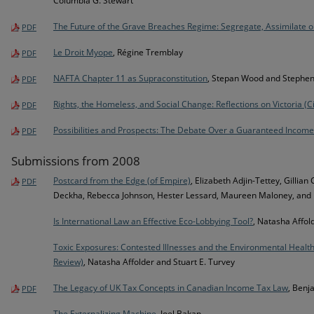
Columbia G. Stewart
The Future of the Grave Breaches Regime: Segregate, Assimilate 
PDF
Le Droit Myope
, Régine Tremblay
PDF
NAFTA Chapter 11 as Supraconstitution
, Stepan Wood and Stephen
PDF
Rights, the Homeless, and Social Change: Reflections on Victoria (C
PDF
Possibilities and Prospects: The Debate Over a Guaranteed Income
PDF
Submissions from 2008
Postcard from the Edge (of Empire)
, Elizabeth Adjin-Tettey, Gilli
PDF
Deckha, Rebecca Johnson, Hester Lessard, Maureen Maloney, and
Is International Law an Effective Eco-Lobbying Tool?
, Natasha Affol
Toxic Exposures: Contested Illnesses and the Environmental Healt
Review)
, Natasha Affolder and Stuart E. Turvey
The Legacy of UK Tax Concepts in Canadian Income Tax Law
, Benj
PDF
The Externalizing Machine
, Joel Bakan