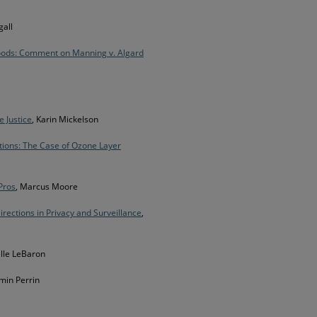
all
Goods: Comment on Manning v. Algard
e Justice
, Karin Mickelson
tions: The Case of Ozone Layer
Pros
, Marcus Moore
irections in Privacy and Surveillance
,
lle LeBaron
min Perrin