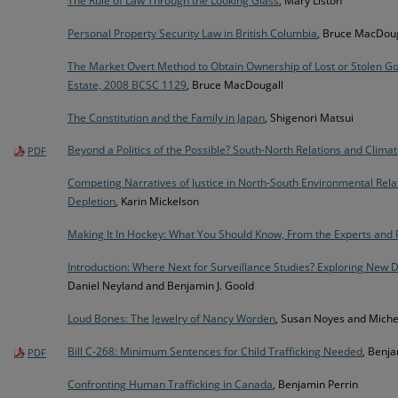
The Rule of Law Through the Looking Glass
, Mary Liston
Personal Property Security Law in British Columbia
, Bruce MacDoug
The Market Overt Method to Obtain Ownership of Lost or Stolen 
Estate, 2008 BCSC 1129
, Bruce MacDougall
The Constitution and the Family in Japan
, Shigenori Matsui
Beyond a Politics of the Possible? South-North Relations and Climat
PDF
Competing Narratives of Justice in North-South Environmental Rela
Depletion
, Karin Mickelson
Making It In Hockey: What You Should Know, From the Experts and 
Introduction: Where Next for Surveillance Studies? Exploring New D
Daniel Neyland and Benjamin J. Goold
Loud Bones: The Jewelry of Nancy Worden
, Susan Noyes and Miche
Bill C-268: Minimum Sentences for Child Trafficking Needed
, Benja
PDF
Confronting Human Trafficking in Canada
, Benjamin Perrin