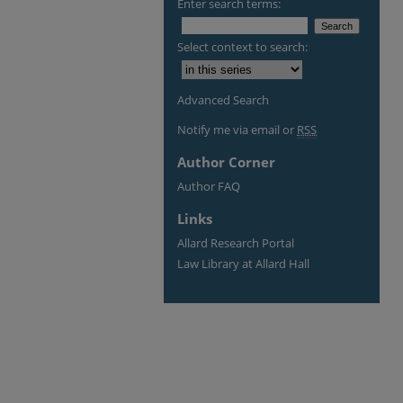
Enter search terms:
Select context to search:
Advanced Search
Notify me via email or
RSS
Author Corner
Author FAQ
Links
Allard Research Portal
Law Library at Allard Hall