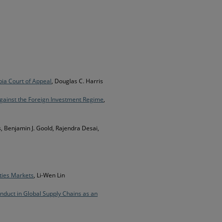
bia Court of Appeal
, Douglas C. Harris
 against the Foreign Investment Regime
,
s, Benjamin J. Goold, Rajendra Desai,
ties Markets
, Li-Wen Lin
nduct in Global Supply Chains as an