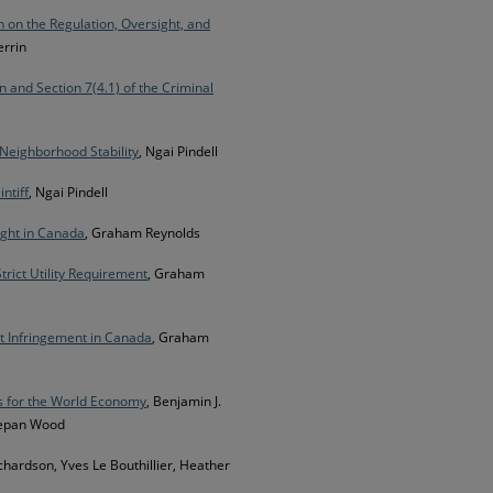
n on the Regulation, Oversight, and
errin
n and Section 7(4.1) of the Criminal
Neighborhood Stability
, Ngai Pindell
ntiff
, Ngai Pindell
ight in Canada
, Graham Reynolds
rict Utility Requirement
, Graham
ht Infringement in Canada
, Graham
s for the World Economy
, Benjamin J.
Stepan Wood
ichardson, Yves Le Bouthillier, Heather