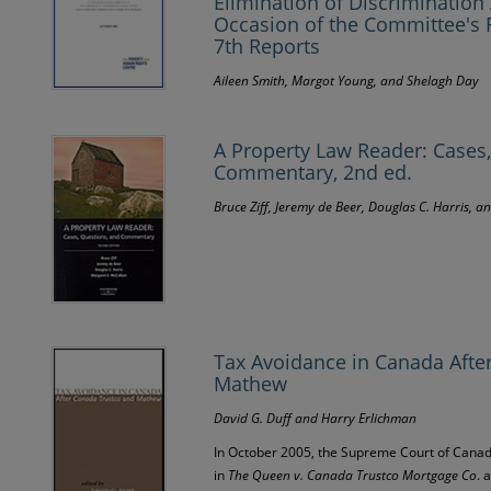
Elimination of Discriminatio
Occasion of the Committee's 
7th Reports
Aileen Smith, Margot Young, and Shelagh Day
A Property Law Reader: Cases
Commentary, 2nd ed.
Bruce Ziff, Jeremy de Beer, Douglas C. Harris, 
Tax Avoidance in Canada Afte
Mathew
David G. Duff and Harry Erlichman
In October 2005, the Supreme Court of Canad
in
The Queen v. Canada Trustco Mortgage Co
. 