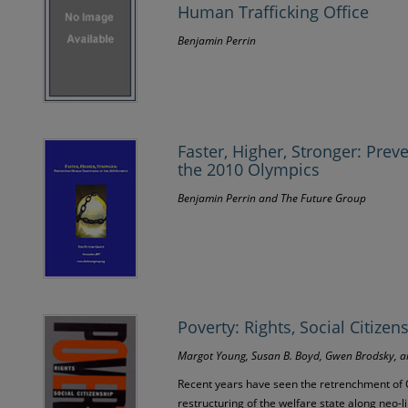
Human Trafficking Office
Benjamin Perrin
Faster, Higher, Stronger: Prev
the 2010 Olympics
Benjamin Perrin and The Future Group
Poverty: Rights, Social Citizen
Margot Young, Susan B. Boyd, Gwen Brodsky, 
Recent years have seen the retrenchment of
restructuring of the welfare state along neo-l