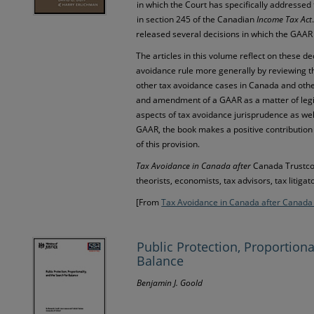
in which the Court has specifically addresse
in section 245 of the Canadian
Income Tax Act
released several decisions in which the GAAR
The articles in this volume reflect on these de
avoidance rule more generally by reviewing t
other tax avoidance cases in Canada and othe
and amendment of a GAAR as a matter of legis
aspects of tax avoidance jurisprudence as we
GAAR, the book makes a positive contribution 
of this provision.
Tax Avoidance in Canada after
Canada Trustc
theorists, economists, tax advisors, tax litigat
[From
Tax Avoidance in Canada after Canada
Public Protection, Proportiona
Balance
Benjamin J. Goold