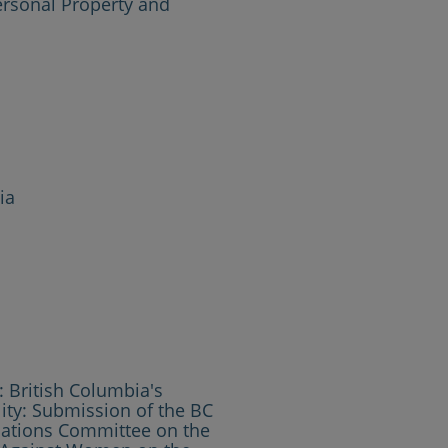
ersonal Property and
ia
 British Columbia's
ty: Submission of the BC
ations Committee on the