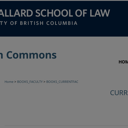
HO
>
>
Home
BOOKS_FACULTY
BOOKS_CURRENTFAC
CURR