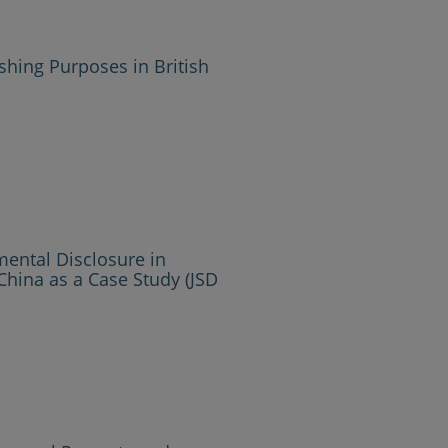
ishing Purposes in British
mental Disclosure in
China as a Case Study (JSD