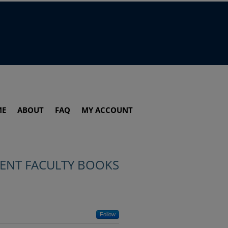
ME
ABOUT
FAQ
MY ACCOUNT
ENT FACULTY BOOKS
Follow