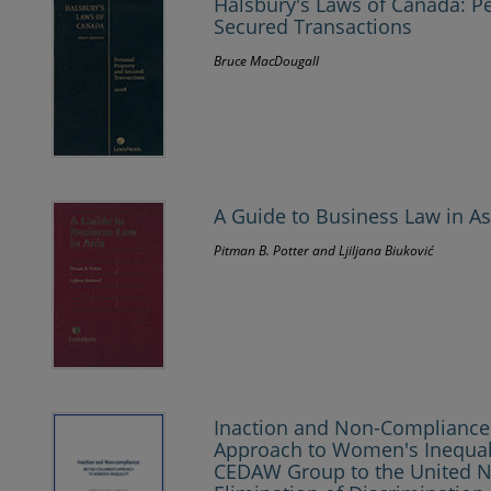
Halsbury's Laws of Canada: P
Secured Transactions
Bruce MacDougall
A Guide to Business Law in As
Pitman B. Potter and Ljiljana Biuković
Inaction and Non-Compliance:
Approach to Women's Inequali
CEDAW Group to the United N