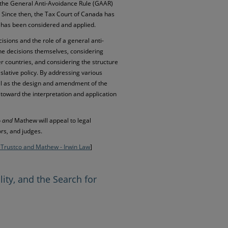
d the General Anti-Avoidance Rule (GAAR)
. Since then, the Tax Court of Canada has
 has been considered and applied.
cisions and the role of a general anti-
he decisions themselves, considering
r countries, and considering the structure
lative policy. By addressing various
ll as the design and amendment of the
toward the interpretation and application
o
and
Mathew will appeal to legal
ors, and judges.
 Trustco and Mathew - Irwin Law
]
lity, and the Search for