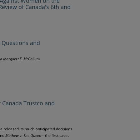
n Against Women on the
Review of Canada's 6th and
, Questions and
and Margaret E. McCallum
r Canada Trustco and
a released its much-anticipated decisions
and
Mathew v. The Queen
—the first cases