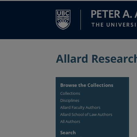
Browse the Collections
Collections
Disciplines
Allard Faculty Authors
Allard School of Law Authors
All Authors
Search