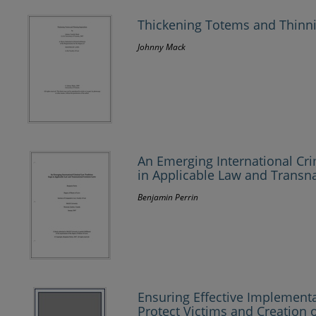
Thickening Totems and Thinn
Johnny Mack
An Emerging International Cri
in Applicable Law and Trans
Benjamin Perrin
Ensuring Effective Implement
Protect Victims and Creation 