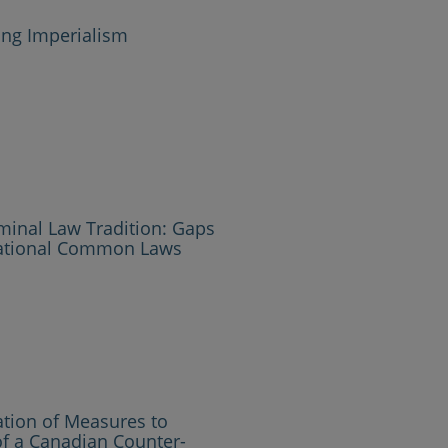
ing Imperialism
minal Law Tradition: Gaps
national Common Laws
ation of Measures to
of a Canadian Counter-