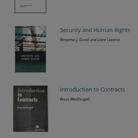
Security and Human Rights
Benjamin J. Goold and Liora Lazarus
Introduction to Contracts
Bruce MacDougall