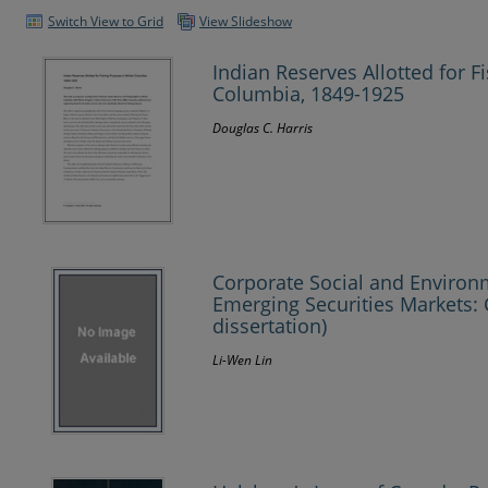
Switch View to Grid
View Slideshow
Indian Reserves Allotted for F
Columbia, 1849-1925
Douglas C. Harris
Corporate Social and Environ
Emerging Securities Markets: 
dissertation)
Li-Wen Lin