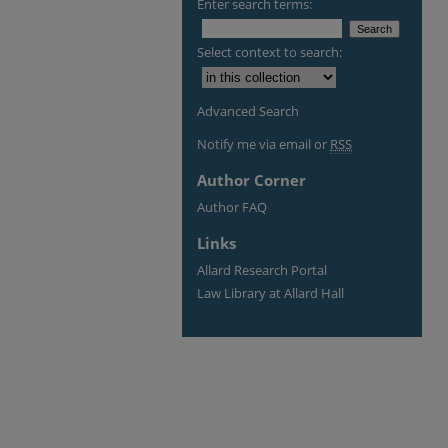
Enter search terms:
Select context to search:
Advanced Search
Notify me via email or
RSS
Author Corner
Author FAQ
Links
Allard Research Portal
Law Library at Allard Hall