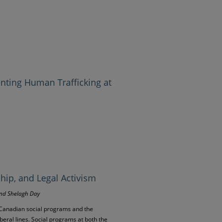
enting Human Trafficking at
ship, and Legal Activism
and Shelagh Day
 Canadian social programs and the
iberal lines. Social programs at both the