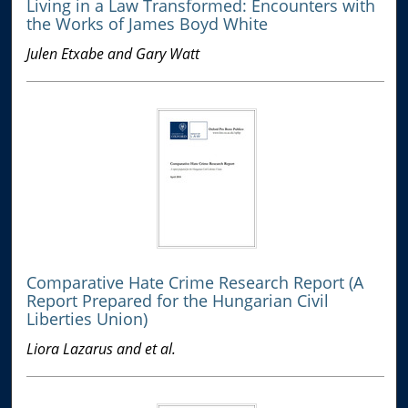
Living in a Law Transformed: Encounters with
the Works of James Boyd White
Julen Etxabe and Gary Watt
Comparative Hate Crime Research Report (A
Report Prepared for the Hungarian Civil
Liberties Union)
Liora Lazarus and et al.