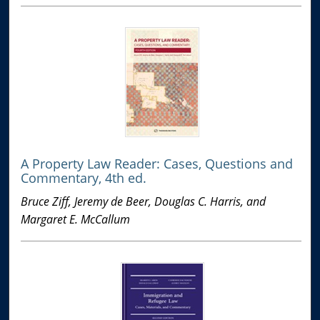
A Property Law Reader: Cases, Questions and
Commentary, 4th ed.
Bruce Ziff, Jeremy de Beer, Douglas C. Harris, and
Margaret E. McCallum