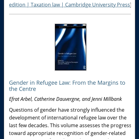
edition | Taxation law | Cambridge University Press
]
Gender in Refugee Law: From the Margins to
the Centre
Efrat Arbel, Catherine Dauvergne, and Jenni Millbank
Questions of gender have strongly influenced the
development of international refugee law over the
last few decades. This volume assesses the progress
toward appropriate recognition of gender-related