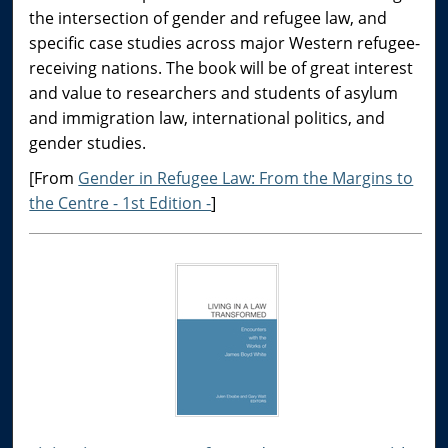
the intersection of gender and refugee law, and
specific case studies across major Western refugee-
receiving nations. The book will be of great interest
and value to researchers and students of asylum
and immigration law, international politics, and
gender studies.
[From
Gender in Refugee Law: From the Margins to
the Centre - 1st Edition -
]