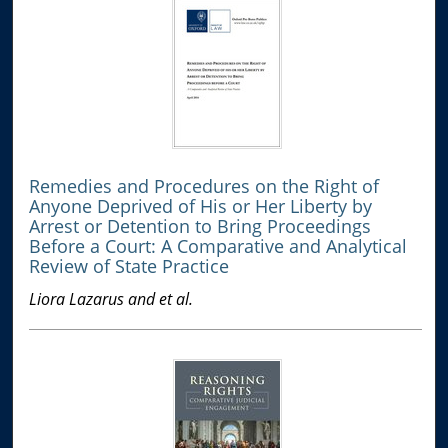
Remedies and Procedures on the Right of
Anyone Deprived of His or Her Liberty by
Arrest or Detention to Bring Proceedings
Before a Court: A Comparative and Analytical
Review of State Practice
Liora Lazarus and et al.