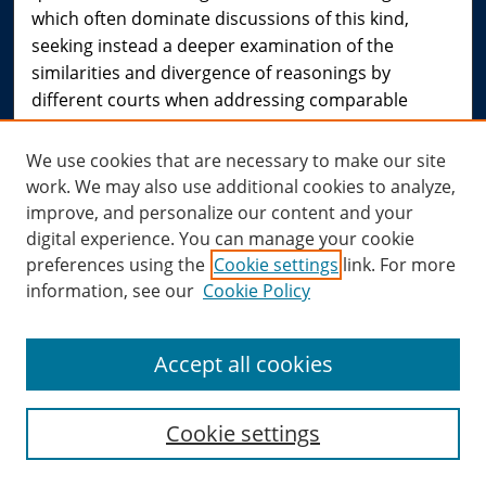
which often dominate discussions of this kind,
seeking instead a deeper examination of the
similarities and divergence of reasonings by
different courts when addressing comparable
human rights questions. These differences, while
partly influenced by institutional concerns, cannot
We use cookies that are necessary to make our site
be attributed to them alone. This book explores the
work. We may also use additional cookies to analyze,
diverse and rich underlying spectrum of human
improve, and personalize our content and your
rights reasoning, as a distinctive and particular form
digital experience. You can manage your cookie
of legal reasoning, evident in the case studies
preferences using the
Cookie settings
link. For more
across the selected jurisdictions.
information, see our
Cookie Policy
[From
Reasoning Rights: Comparative Judicial
Engagement: Liora Lazarus: Hart Publishing
]
Accept all cookies
Cookie settings