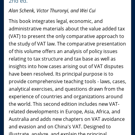
2nd ed.
Alan Schenk, Victor Thuronyi, and Wei Cui
This book integrates legal, economic, and
administrative materials about the value added tax
(VAT) to present the only comparative approach to
the study of VAT law. The comparative presentation
of this volume offers an analysis of policy issues
relating to tax structure and tax base as well as
insights into how cases arising out of VAT disputes
have been resolved. Its principal purpose is to
provide comprehensive teaching tools - laws, cases,
analytical exercises, and questions drawn from the
experience of countries and organizations around
the world. This second edition includes new VAT-
related developments in Europe, Asia, Africa, and
Australia and adds new chapters on VAT avoidance
and evasion and on China's VAT. Designed to
illustrate, analyze, and explain the principal