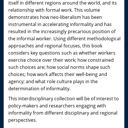
itself in different regions around the world, and its
relationship with formal work. This volume
demonstrates how neo-liberalism has been
instrumental in accelerating informality and has
resulted in the increasingly precarious position of
the informal worker. Using different methodological
approaches and regional focuses, this book
considers key questions such as whether workers
exercise choice over their work; how constrained
such choices are; how social norms shape such
choices; how work affects their well-being and
agency; and what role culture plays in the
determination of informality.
This interdisciplinary collection will be of interest to
policy-makers and researchers engaging with
informality from different disciplinary and regional
perspectives.