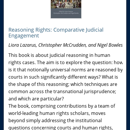
Reasoning Rights: Comparative Judicial
Engagement
Liora Lazarus, Christopher McCrudden, and Nigel Bowles
This book is about judicial reasoning in human
rights cases. The aim is to explore the question: how
is it that notionally universal norms are reasoned by
courts in such significantly different ways? What is
the shape of this reasoning; which techniques are
common across the transnational jurisprudence;
and which are particular?
The book, comprising contributions by a team of
world-leading human rights scholars, moves
beyond simply addressing the institutional
questions concerning courts and human rights,