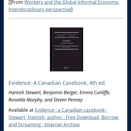
[]From
Workers and the Global Informal Economy:
Interdisciplinary perspective
]
Evidence: A Canadian Casebook, 4th ed.
Hamish Stewart, Benjamin Berger, Emma Cunliffe,
Ronalda Murphy, and Steven Penney
Available at
Evidence : a Canadian casebook :
Stewart, Hamish, author : Free Download, Borrow,
and Streaming : Internet Archive