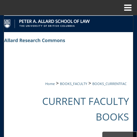
Menu
Home
Search
Browse Collections
My Account
About
Digital Commons Network™
>
>
Home
BOOKS_FACULTY
BOOKS_CURRENTFAC
CURRENT FACULTY
BOOKS