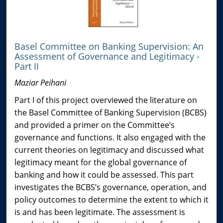
Basel Committee on Banking Supervision: An
Assessment of Governance and Legitimacy -
Part II
Maziar Peihani
Part I of this project overviewed the literature on
the Basel Committee of Banking Supervision (BCBS)
and provided a primer on the Committee’s
governance and functions. It also engaged with the
current theories on legitimacy and discussed what
legitimacy meant for the global governance of
banking and how it could be assessed. This part
investigates the BCBS’s governance, operation, and
policy outcomes to determine the extent to which it
is and has been legitimate. The assessment is