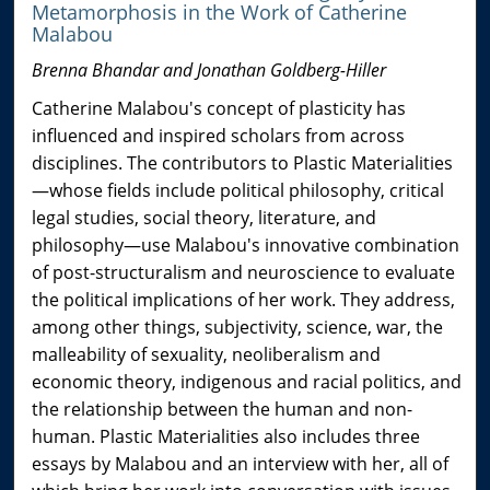
Metamorphosis in the Work of Catherine
Malabou
Brenna Bhandar and Jonathan Goldberg-Hiller
Catherine Malabou's concept of plasticity has
influenced and inspired scholars from across
disciplines. The contributors to Plastic Materialities
—whose fields include political philosophy, critical
legal studies, social theory, literature, and
philosophy—use Malabou's innovative combination
of post-structuralism and neuroscience to evaluate
the political implications of her work. They address,
among other things, subjectivity, science, war, the
malleability of sexuality, neoliberalism and
economic theory, indigenous and racial politics, and
the relationship between the human and non-
human. Plastic Materialities also includes three
essays by Malabou and an interview with her, all of