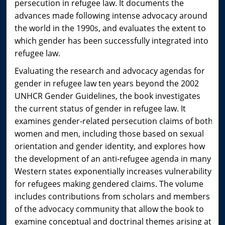
persecution in refugee law. It documents the
advances made following intense advocacy around
the world in the 1990s, and evaluates the extent to
which gender has been successfully integrated into
refugee law.
Evaluating the research and advocacy agendas for
gender in refugee law ten years beyond the 2002
UNHCR Gender Guidelines, the book investigates
the current status of gender in refugee law. It
examines gender-related persecution claims of both
women and men, including those based on sexual
orientation and gender identity, and explores how
the development of an anti-refugee agenda in many
Western states exponentially increases vulnerability
for refugees making gendered claims. The volume
includes contributions from scholars and members
of the advocacy community that allow the book to
examine conceptual and doctrinal themes arising at