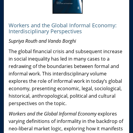
Workers and the Global Informal Economy:
Interdisciplinary Perspectives
Supriya Routh and Vando Borghi
The global financial crisis and subsequent increase
in social inequality has led in many cases to a
redrawing of the boundaries between formal and
informal work. This interdisciplinary volume
explores the role of informal work in today’s global
economy, presenting economic, legal, sociological,
historical, anthropological, political and cultural
perspectives on the topic.
Workers and the Global Informal Economy
explores
varying definitions of informality in the backdrop of
neo-liberal market logic, exploring how it manifests