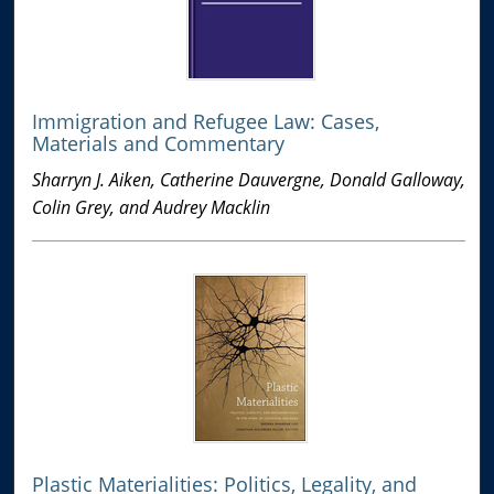
Immigration and Refugee Law: Cases,
Materials and Commentary
Sharryn J. Aiken, Catherine Dauvergne, Donald Galloway,
Colin Grey, and Audrey Macklin
Plastic Materialities: Politics, Legality, and