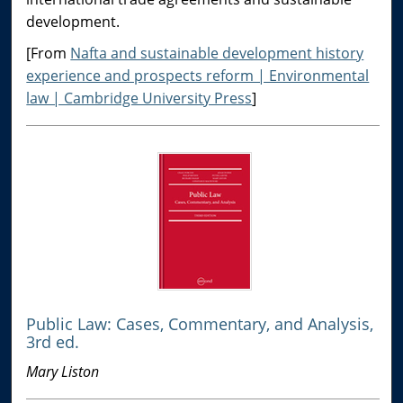
development.
[From
Nafta and sustainable development history
experience and prospects reform | Environmental
law | Cambridge University Press
]
Public Law: Cases, Commentary, and Analysis,
3rd ed.
Mary Liston