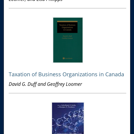
Taxation of Business Organizations in Canada
David G. Duff and Geoffrey Loomer