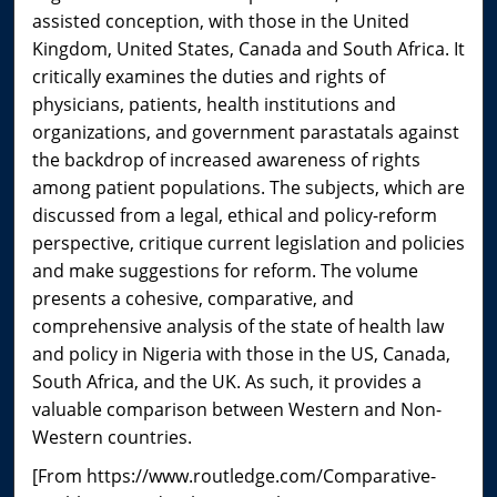
assisted conception, with those in the United
Kingdom, United States, Canada and South Africa. It
critically examines the duties and rights of
physicians, patients, health institutions and
organizations, and government parastatals against
the backdrop of increased awareness of rights
among patient populations. The subjects, which are
discussed from a legal, ethical and policy-reform
perspective, critique current legislation and policies
and make suggestions for reform. The volume
presents a cohesive, comparative, and
comprehensive analysis of the state of health law
and policy in Nigeria with those in the US, Canada,
South Africa, and the UK. As such, it provides a
valuable comparison between Western and Non-
Western countries.
[From https://www.routledge.com/Comparative-