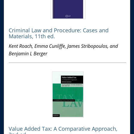
Criminal Law and Procedure: Cases and
Materials, 11th ed.
Kent Roach, Emma Cunliffe, James Stribopoulos, and
Benjamin L Berger
Value Added Tax: A Comparative Approach,