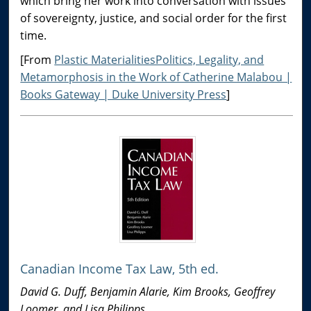
which bring her work into conversation with issues
of sovereignty, justice, and social order for the first
time.
[From
Plastic MaterialitiesPolitics, Legality, and
Metamorphosis in the Work of Catherine Malabou |
Books Gateway | Duke University Press
]
Canadian Income Tax Law, 5th ed.
David G. Duff, Benjamin Alarie, Kim Brooks, Geoffrey
Loomer, and Lisa Philipps