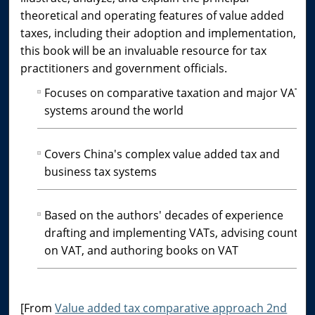
theoretical and operating features of value added
taxes, including their adoption and implementation,
this book will be an invaluable resource for tax
practitioners and government officials.
Focuses on comparative taxation and major VAT
systems around the world
Covers China's complex value added tax and
business tax systems
Based on the authors' decades of experience
drafting and implementing VATs, advising countrie
on VAT, and authoring books on VAT
[From
Value added tax comparative approach 2nd