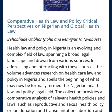
Comparative Health Law and Policy Critical
Perspectives on Nigerian and Global Health
Law
Irehobhude Otibhor Iyioha and Remigius N. Nwabueze
Health law and policy in Nigeria is an evolving and
complex field of law, spanning a broad legal
landscape and drawn from various sources. In
addressing and interacting with these sources the
volume advances research on health care law and
policy in Nigeria and spells the beginning of what
may now be formally termed the ’Nigerian health
law and policy’ legal field. The collection provides a
comparative analysis of relevant health policies and
laws, such as reproductive and sexual health policy,
organ donation and transplantation, abortion and