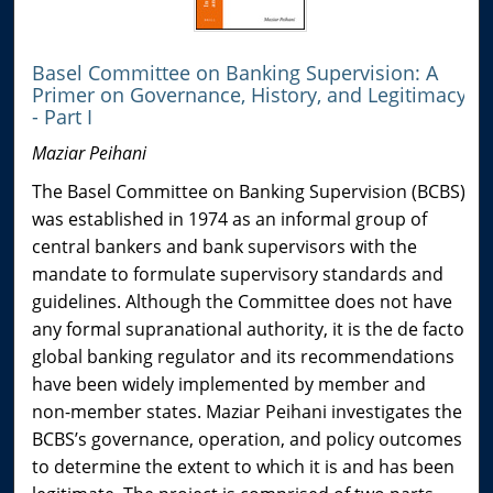
Basel Committee on Banking Supervision: A
Primer on Governance, History, and Legitimacy
- Part I
Maziar Peihani
The Basel Committee on Banking Supervision (BCBS)
was established in 1974 as an informal group of
central bankers and bank supervisors with the
mandate to formulate supervisory standards and
guidelines. Although the Committee does not have
any formal supranational authority, it is the de facto
global banking regulator and its recommendations
have been widely implemented by member and
non-member states. Maziar Peihani investigates the
BCBS’s governance, operation, and policy outcomes
to determine the extent to which it is and has been