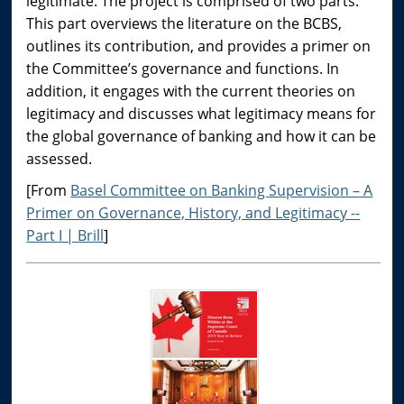
legitimate. The project is comprised of two parts.
This part overviews the literature on the BCBS,
outlines its contribution, and provides a primer on
the Committee’s governance and functions. In
addition, it engages with the current theories on
legitimacy and discusses what legitimacy means for
the global governance of banking and how it can be
assessed.
[From
Basel Committee on Banking Supervision – A
Primer on Governance, History, and Legitimacy --
Part I | Brill
]