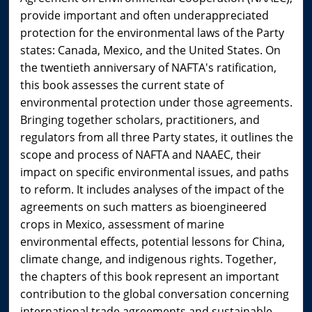
provide important and often underappreciated
protection for the environmental laws of the Party
states: Canada, Mexico, and the United States. On
the twentieth anniversary of NAFTA's ratification,
this book assesses the current state of
environmental protection under those agreements.
Bringing together scholars, practitioners, and
regulators from all three Party states, it outlines the
scope and process of NAFTA and NAAEC, their
impact on specific environmental issues, and paths
to reform. It includes analyses of the impact of the
agreements on such matters as bioengineered
crops in Mexico, assessment of marine
environmental effects, potential lessons for China,
climate change, and indigenous rights. Together,
the chapters of this book represent an important
contribution to the global conversation concerning
international trade agreements and sustainable