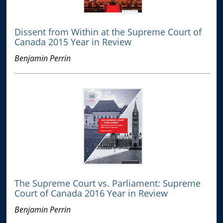
Dissent from Within at the Supreme Court of
Canada 2015 Year in Review
Benjamin Perrin
The Supreme Court vs. Parliament: Supreme
Court of Canada 2016 Year in Review
Benjamin Perrin