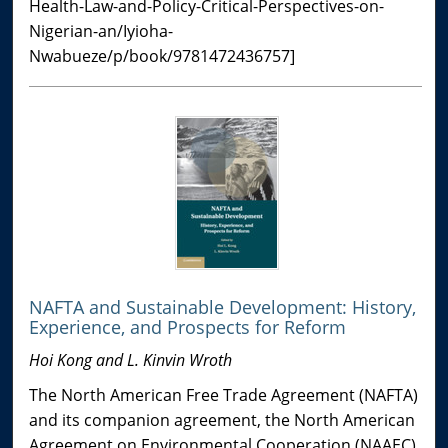
Health-Law-and-Policy-Critical-Perspectives-on-
Nigerian-an/Iyioha-
Nwabueze/p/book/9781472436757]
NAFTA and Sustainable Development: History,
Experience, and Prospects for Reform
Hoi Kong and L. Kinvin Wroth
The North American Free Trade Agreement (NAFTA)
and its companion agreement, the North American
Agreement on Environmental Cooperation (NAAEC),