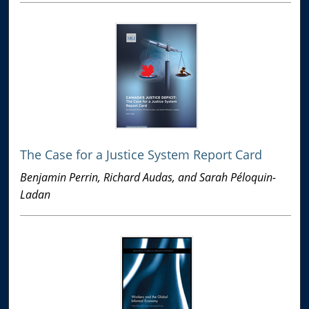
The Case for a Justice System Report Card
Benjamin Perrin, Richard Audas, and Sarah Péloquin-
Ladan