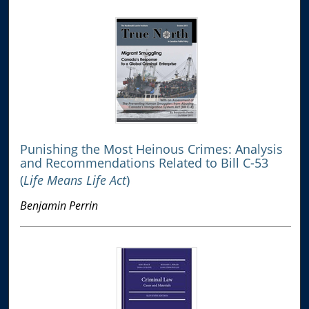
Punishing the Most Heinous Crimes: Analysis
and Recommendations Related to Bill C-53
(
Life Means Life Act
)
Benjamin Perrin