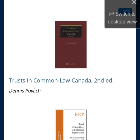
×
Follow
Switch to
desktop
view
Trusts in Common-Law Canada, 2nd ed.
Dennis Pavlich