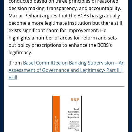
conducted based on three principles of reasoned
decision making, transparency, and accountability.
Maziar Peihani argues that the BCBS has gradually
become a more legitimate institution but there still
exists significant room for improvement. He
highlights a number of areas for reform and sets
out policy prescriptions to enhance the BCBS’s
legitimacy.
[From
Basel Committee on Banking Supervision – An
Assessment of Governance and Legitimacy- Part II |
Brill
]