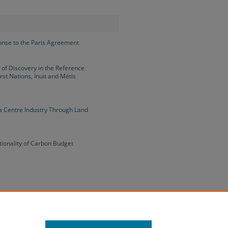
onse to the Paris Agreement
 of Discovery in the Reference
rst Nations, Inuit and Métis
a Centre Industry Through Land
tionality of Carbon Budget
e Early COVID-19 Pandemic