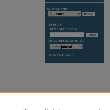
Select an issue:
Search
Enter search terms:
Select context to search:
Advanced Search