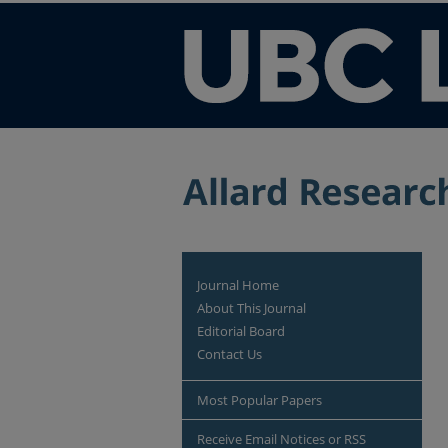
Journal Home
About This Journal
Editorial Board
Contact Us
Most Popular Papers
Receive Email Notices or RSS