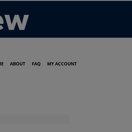
ME
ABOUT
FAQ
MY ACCOUNT