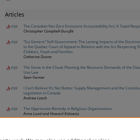
Articles
The Canadian Net-Zero Emissions Accountability Act: A Tepid Resp
PDF
Christopher Campbell-Duruflé
“Sui Generis” Self-Government: The Lasting Impacts of the Doctrine
PDF
to the Quebec Court of Appeal in Relation with the Act Respecting Fi
Children, Youth and Families
Catherine Dunne
The Stone in the Cloud: Planning the Resource Demands of the Dat
PDF
Use Law
Sean Farmer
I Can’t Believe It’s Not Butter: Supply Management and the Constitu
PDF
Legislation in Canada
Andrew Leach
The Oppression Remedy in Religious Organizations
PDF
Anna Lund and Howard Kislowicz
Pass for Some, Fail for Others: Law School Grading Changes in th
PDF
David Sandomierski, John Bliss, and Tayzia Collesso