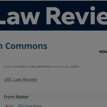
HO
>
>
>
>
Home
JOURNALS
UBCLAWREVIEW
Vol. 56
Iss. 2 (2024)
UBC Law Review
Front Matter
56(2) Front Matter
PDF