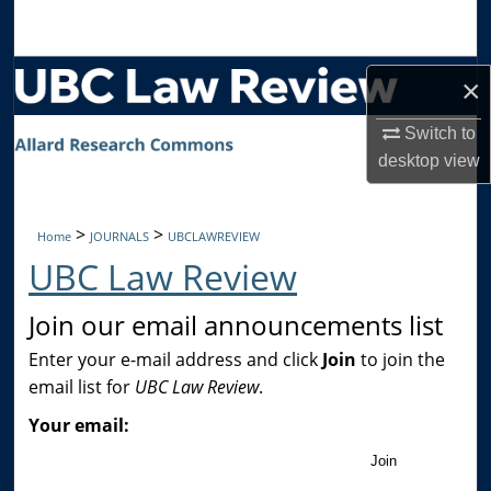
Search
Browse Collections
×
My Account
Switch to
desktop
view
About
>
>
Home
JOURNALS
UBCLAWREVIEW
Digital Commons Network™
UBC Law Review
Join our email announcements list
Enter your e-mail address and click
Join
to join the
email list for
UBC Law Review
.
Your email:
Join