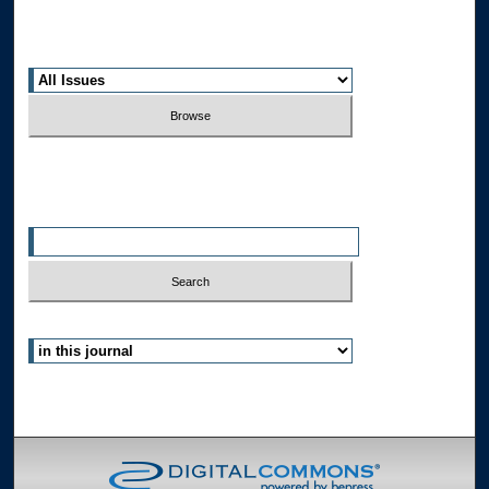
Receive Email Notices or RSS
Select an issue:
Search
Enter search terms:
Select context to search:
Advanced Search