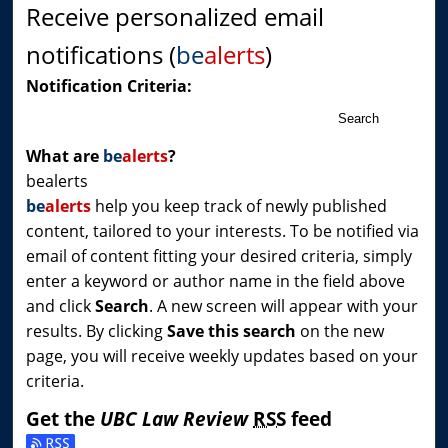
Receive personalized email
notifications (
be
alerts
)
Notification Criteria:
Search
What are
be
alerts
?
bealerts
be
alerts
help you keep track of newly published
content, tailored to your interests. To be notified via
email of content fitting your desired criteria, simply
enter a keyword or author name in the field above
and click
Search
. A new screen will appear with your
results. By clicking
Save this search
on the new
page, you will receive weekly updates based on your
criteria.
Get the
UBC Law Review
RSS
feed
Subscribe to the UBC Law Review feed