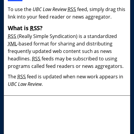
To use the
UBC Law Review
RSS
feed, simply drag this
link into your feed reader or news aggregator.
What is
RSS
?
RSS
(Really Simple Syndication) is a standardized
XML
-based format for sharing and distributing
frequently updated web content such as news
headlines.
RSS
feeds may be subscribed to using
programs called feed readers or news aggregators.
The
RSS
feed is updated when new work appears in
UBC Law Review
.
Journal Home
About This Journal
Editorial Board
Contact Us
Most Popular Papers