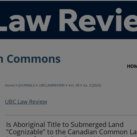
HO
>
>
>
>
Home
JOURNALS
UBCLAWREVIEW
Vol. 58
Iss. 3 (2025)
UBC Law Review
Is Aboriginal Title to Submerged Land
“Cognizable” to the Canadian Common L