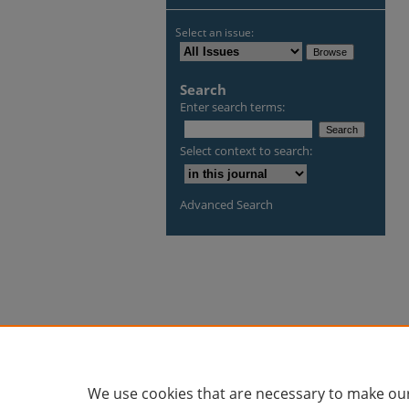
Select an issue:
Search
Enter search terms:
Select context to search:
Advanced Search
We use cookies that are necessary to make our