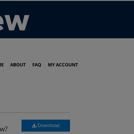
ME
ABOUT
FAQ
MY ACCOUNT
Download
aw?