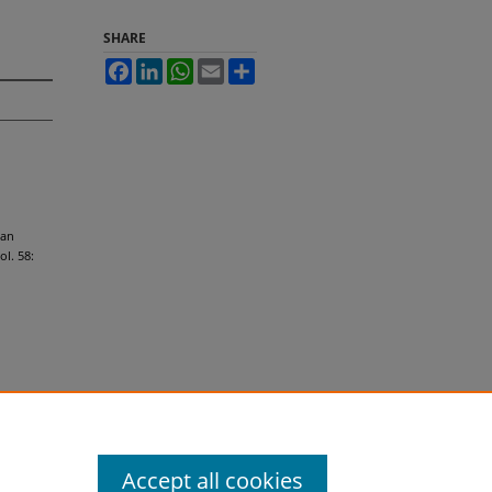
SHARE
Facebook
LinkedIn
WhatsApp
Email
Share
ian
Vol. 58:
Accept all cookies