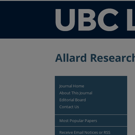
Journal Home
About This Journal
Editorial Board
Contact Us
Most Popular Papers
Receive Email Notices or RSS