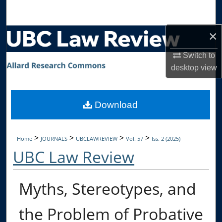
Search
×
Browse Collections
Switch to
My Account
desktop
view
About
Download
Digital Commons Network™
>
>
>
>
Home
JOURNALS
UBCLAWREVIEW
Vol. 57
Iss. 2 (2025)
UBC Law Review
Myths, Stereotypes, and
the Problem of Probative