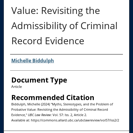
Value: Revisiting the
Admissibility of Criminal
Record Evidence
Authors
Michelle Biddulph
Document Type
Article
Recommended Citation
Biddulph, Michelle (2024) "Myths, Stereotypes, and the Problem of
Probative Value: Revisiting the Admissibility of Criminal Record
Evidence,"
UBC Law Review
: Vol. 57: Iss. 2, Article 2.
Available at: https://commons.allard.ubc.ca/ubclawreview/vol57/iss2/2