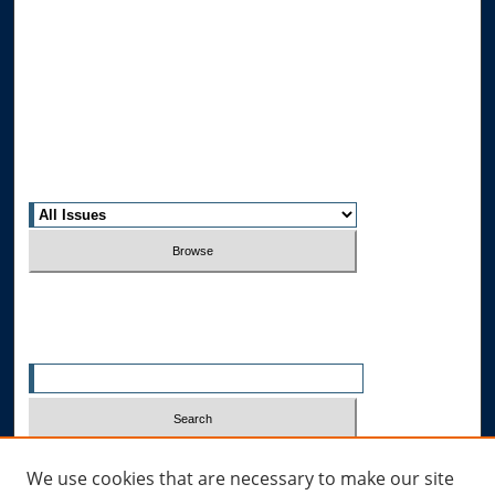
Journal Home
About This Journal
Editorial Board
Contact Us
Most Popular Papers
Receive Email Notices or RSS
Select an issue:
Search
Enter search terms:
Select context to search:
We use cookies that are necessary to make our site