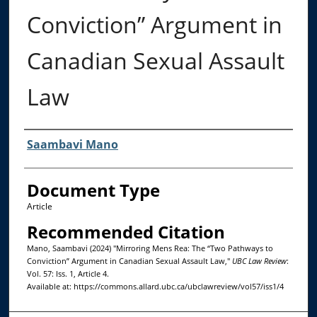
Conviction” Argument in
Canadian Sexual Assault
Law
Authors
Saambavi Mano
Document Type
Article
Recommended Citation
Mano, Saambavi (2024) "Mirroring Mens Rea: The “Two Pathways to
Conviction” Argument in Canadian Sexual Assault Law,"
UBC Law Review
:
Vol. 57: Iss. 1, Article 4.
Available at: https://commons.allard.ubc.ca/ubclawreview/vol57/iss1/4