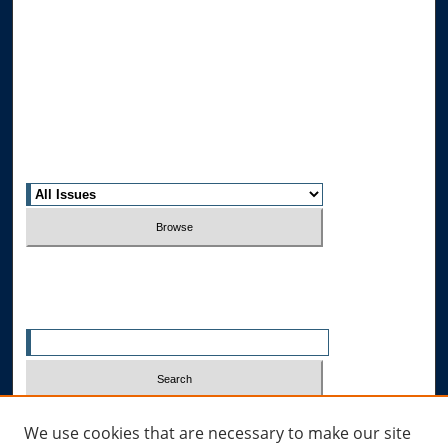
Journal Home
About This Journal
Editorial Board
Contact Us
Most Popular Papers
Receive Email Notices or RSS
Select an issue:
Search
Enter search terms:
Select context to search:
We use cookies that are necessary to make our site