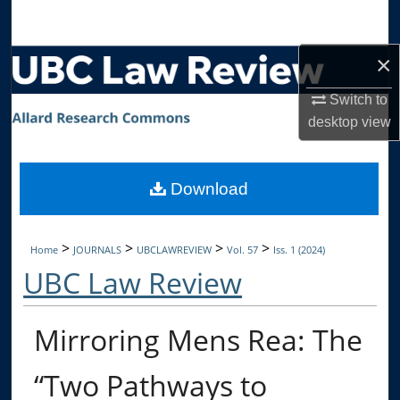
Search
×
Browse Collections
Switch to
My Account
desktop
view
About
Download
Digital Commons Network™
>
>
>
>
Home
JOURNALS
UBCLAWREVIEW
Vol. 57
Iss. 1 (2024)
UBC Law Review
Mirroring Mens Rea: The
“Two Pathways to