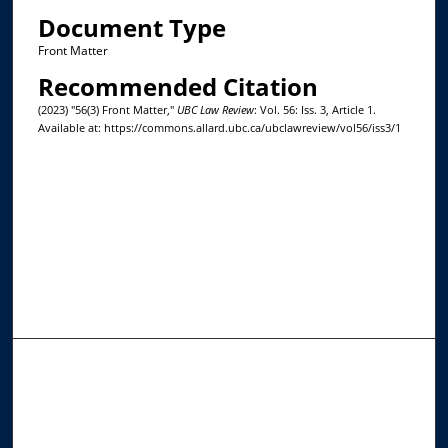
Document Type
Front Matter
Recommended Citation
(2023) "56(3) Front Matter,"
UBC Law Review
: Vol. 56: Iss. 3, Article 1.
Available at: https://commons.allard.ubc.ca/ubclawreview/vol56/iss3/1
Journal Home
About This Journal
Editorial Board
Contact Us