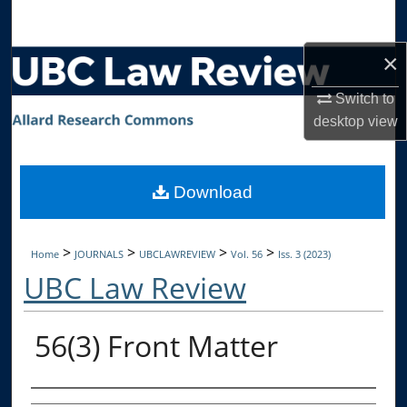
Search
×
Browse Collections
Switch to
My Account
desktop
view
About
Download
Digital Commons Network™
>
>
>
>
Home
JOURNALS
UBCLAWREVIEW
Vol. 56
Iss. 3 (2023)
UBC Law Review
56(3) Front Matter
Authors