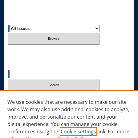
Most Popular Papers
Receive Email Notices or RSS
Select an issue:
Search
Enter search terms:
Select context to search:
We use cookies that are necessary to make our site
work. We may also use additional cookies to analyze,
improve, and personalize our content and your
Advanced Search
digital experience. You can manage your cookie
preferences using the
Cookie settings
link. For more