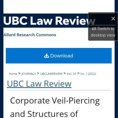
Search
×
Browse Collections
Switch to
My Account
desktop
view
About
Download
Digital Commons Network™
>
>
>
>
Home
JOURNALS
UBCLAWREVIEW
Vol. 55
Iss. 1 (2022)
UBC Law Review
Corporate Veil-Piercing
and Structures of