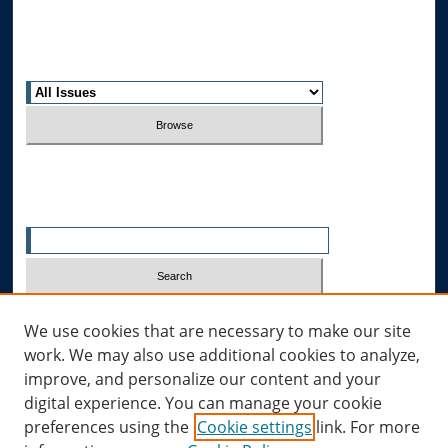
Most Popular Papers
Receive Email Notices or RSS
Select an issue:
Search
Enter search terms:
Select context to search:
We use cookies that are necessary to make our site
work. We may also use additional cookies to analyze,
improve, and personalize our content and your
Advanced Search
digital experience. You can manage your cookie
preferences using the
Cookie settings
link. For more