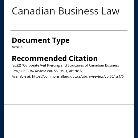
Canadian Business Law
Authors
Document Type
Article
Recommended Citation
(2022) "Corporate Veil-Piercing and Structures of Canadian Business
Law,"
UBC Law Review
: Vol. 55: Iss. 1, Article 6.
Available at: https://commons.allard.ubc.ca/ubclawreview/vol55/iss1/6
Journal Home
About This Journal
Editorial Board
Contact Us