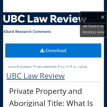
Search
×
Browse Collections
Switch to
My Account
desktop
view
About
Download
Digital Commons Network™
>
>
>
>
Home
JOURNALS
UBCLAWREVIEW
Vol. 51
Iss. 2 (2018)
UBC Law Review
Private Property and
Aboriginal Title: What Is