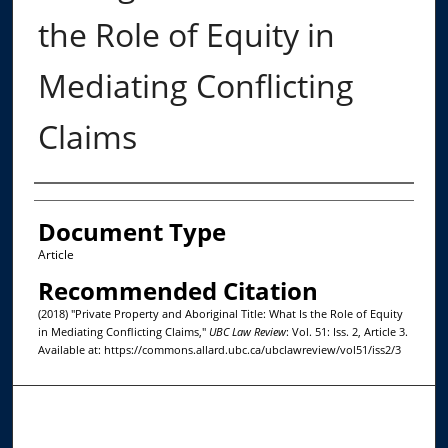
the Role of Equity in
Mediating Conflicting
Claims
Authors
Document Type
Article
Recommended Citation
(2018) "Private Property and Aboriginal Title: What Is the Role of Equity
in Mediating Conflicting Claims,"
UBC Law Review
: Vol. 51: Iss. 2, Article 3.
Available at: https://commons.allard.ubc.ca/ubclawreview/vol51/iss2/3
Journal Home
About This Journal