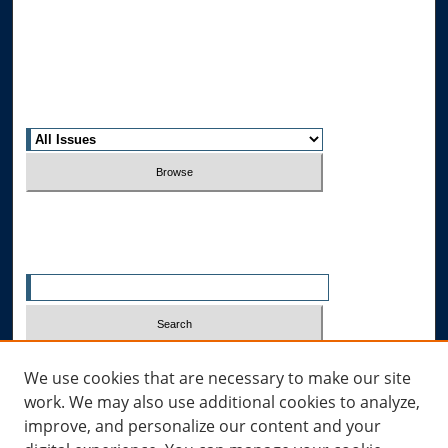
Editorial Board
Contact Us
Most Popular Papers
Receive Email Notices or RSS
Select an issue:
Search
Enter search terms:
Select context to search:
We use cookies that are necessary to make our site
work. We may also use additional cookies to analyze,
improve, and personalize our content and your
Advanced Search