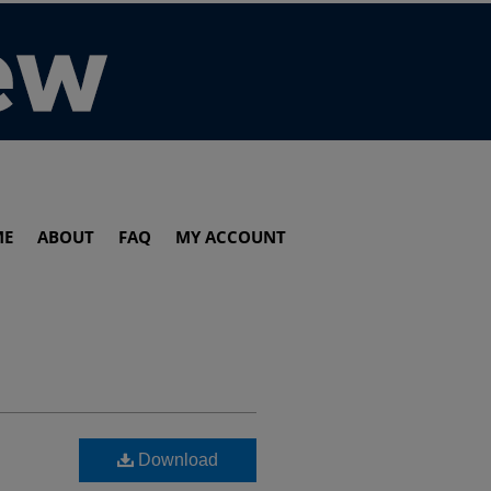
ME
ABOUT
FAQ
MY ACCOUNT
Download