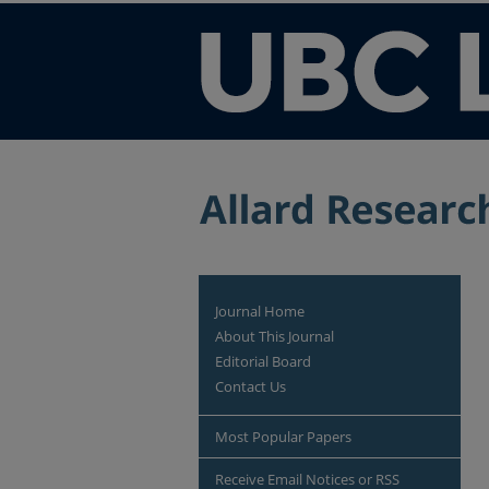
Journal Home
About This Journal
Editorial Board
Contact Us
Most Popular Papers
Receive Email Notices or RSS