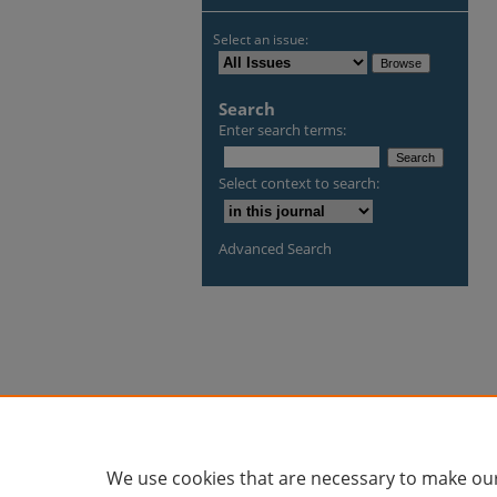
Select an issue:
Search
Enter search terms:
Select context to search:
Advanced Search
We use cookies that are necessary to make our