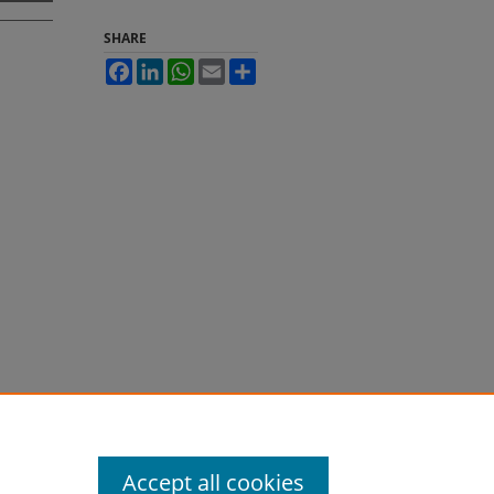
SHARE
Facebook
LinkedIn
WhatsApp
Email
Share
Accept all cookies