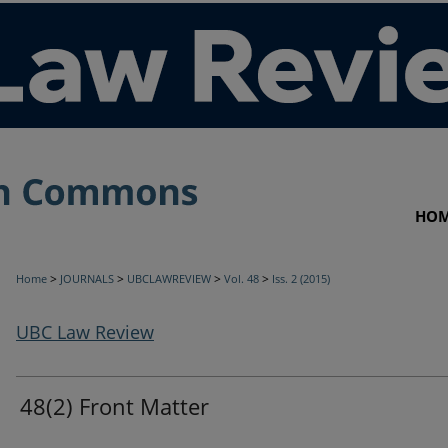
HO
>
>
>
>
Home
JOURNALS
UBCLAWREVIEW
Vol. 48
Iss. 2 (2015)
UBC Law Review
48(2) Front Matter