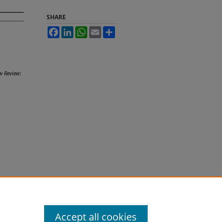
SHARE
Facebook
LinkedIn
WhatsApp
Email
Share
w Review
:
Accept all cookies