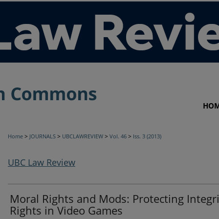
HO
>
>
>
>
Home
JOURNALS
UBCLAWREVIEW
Vol. 46
Iss. 3 (2013)
UBC Law Review
Moral Rights and Mods: Protecting Integri
Rights in Video Games