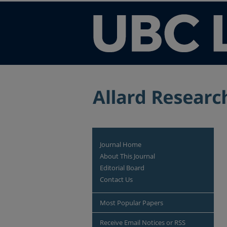
Journal Home
About This Journal
Editorial Board
Contact Us
Most Popular Papers
Receive Email Notices or RSS