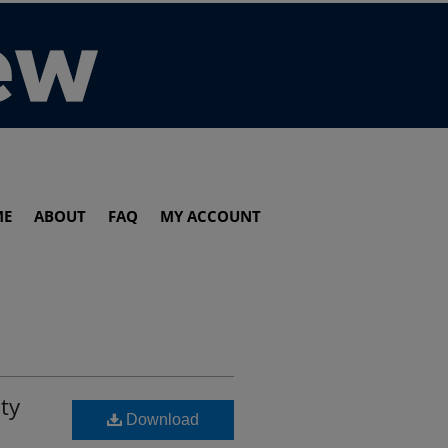
ME
ABOUT
FAQ
MY ACCOUNT
ty
Download