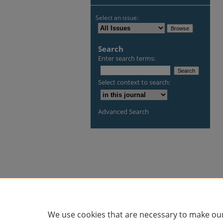
Select an issue:
Search
Enter search terms:
Select context to search:
Advanced Search
We use cookies that are necessary to make our