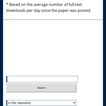
* Based on the average number of full-text
downloads per day since the paper was posted.
Browse the Collections
Collections
Disciplines
Allard Faculty Authors
Allard School of Law Authors
All Authors
Search
Enter search terms:
Select context to search: