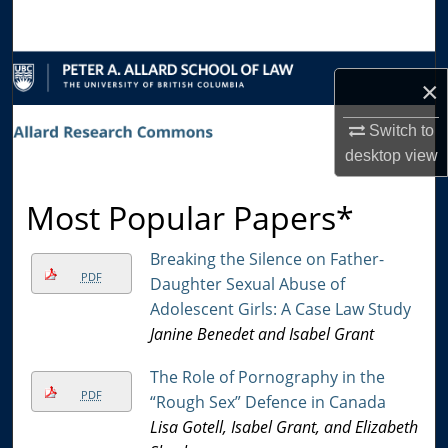
Search
Browse Collections
×
My Account
Switch to
desktop
view
About
Most Popular Papers*
Digital Commons Network™
Breaking the Silence on Father-
PDF
Daughter Sexual Abuse of
Adolescent Girls: A Case Law Study
Janine Benedet and Isabel Grant
The Role of Pornography in the
PDF
“Rough Sex” Defence in Canada
Lisa Gotell, Isabel Grant, and Elizabeth