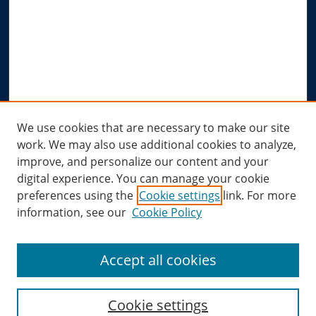
Advanced Search
Notify me via email or
RSS
Author Corner
Author FAQ
Submit Research
Links
We use cookies that are necessary to make our site
work. We may also use additional cookies to analyze,
Allard Research Portal
improve, and personalize our content and your
Law Library at Allard Hall
digital experience. You can manage your cookie
preferences using the
Cookie settings
link. For more
information, see our
Cookie Policy
Accept all cookies
Cookie settings