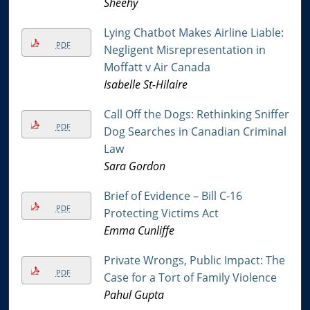
Sheehy
Lying Chatbot Makes Airline Liable:
PDF
Negligent Misrepresentation in
Moffatt v Air Canada
Isabelle St-Hilaire
Call Off the Dogs: Rethinking Sniffer
PDF
Dog Searches in Canadian Criminal
Law
Sara Gordon
Brief of Evidence – Bill C-16
PDF
Protecting Victims Act
Emma Cunliffe
Private Wrongs, Public Impact: The
PDF
Case for a Tort of Family Violence
Pahul Gupta