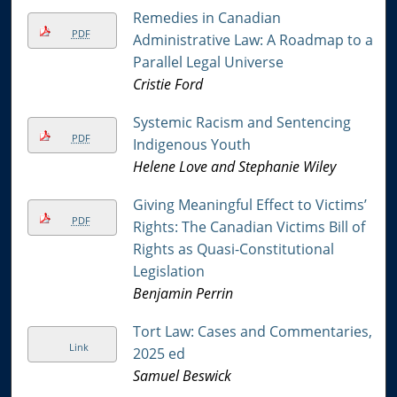
Remedies in Canadian
PDF
Administrative Law: A Roadmap to a
Parallel Legal Universe
Cristie Ford
Systemic Racism and Sentencing
PDF
Indigenous Youth
Helene Love and Stephanie Wiley
Giving Meaningful Effect to Victims’
PDF
Rights: The Canadian Victims Bill of
Rights as Quasi-Constitutional
Legislation
Benjamin Perrin
Tort Law: Cases and Commentaries,
Link
2025 ed
Samuel Beswick