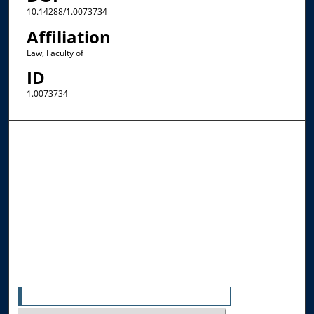
10.14288/1.0073734
Affiliation
Law, Faculty of
ID
1.0073734
Browse the Collections
Collections
Disciplines
Allard Faculty Authors
Allard School of Law Authors
All Authors
Search
Enter search terms: