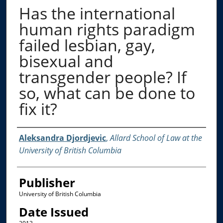
Has the international
human rights paradigm
failed lesbian, gay,
bisexual and
transgender people? If
so, what can be done to
fix it?
Creator
Aleksandra Djordjevic
,
Allard School of Law at the
University of British Columbia
Publisher
University of British Columbia
Date Issued