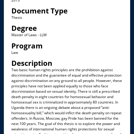
2013
Document Type
Thesis
Degree
Master of Laws - LLM
Program
Law
Description
Two basic human rights principles are the prohibition against
discrimination and the guarantee of equal and effective protection
against discrimination on any ground to all people. However, these
principles have not been applied equally to those who face
discrimination based on sexual identity. There is still a prescribed
death penalty in eight countries for homosexual behavior and
homosexual sex is criminalized in approximately 80 countries. In
Uganda there is an ongoing debate about a proposed “anti-
homosexuality bill,” which would inflict the death penalty on repeat
offenders. In Russia, Moscow, gay Pride has been banned for the
next 100 years. The goal of this thesis is to explore the power and
weakness of international human rights protections for sexual