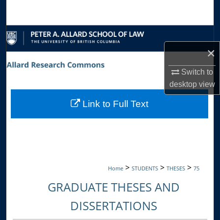
Search
Browse Collections
×
My Account
Switch to
About
desktop
view
Link to Full Text
Digital Commons Network™
>
>
>
Home
STUDENTS
THESES
75
GRADUATE THESES AND
DISSERTATIONS