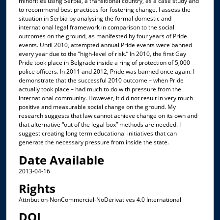
minorities using Serbia, a transitional country, as a case study and
to recommend best practices for fostering change. I assess the
situation in Serbia by analysing the formal domestic and
international legal framework in comparison to the social
outcomes on the ground, as manifested by four years of Pride
events. Until 2010, attempted annual Pride events were banned
every year due to the “high-level of risk.” In 2010, the first Gay
Pride took place in Belgrade inside a ring of protection of 5,000
police officers. In 2011 and 2012, Pride was banned once again. I
demonstrate that the successful 2010 outcome – when Pride
actually took place – had much to do with pressure from the
international community. However, it did not result in very much
positive and measurable social change on the ground. My
research suggests that law cannot achieve change on its own and
that alternative “out of the legal box” methods are needed. I
suggest creating long term educational initiatives that can
generate the necessary pressure from inside the state.
Date Available
2013-04-16
Rights
Attribution-NonCommercial-NoDerivatives 4.0 International
DOI