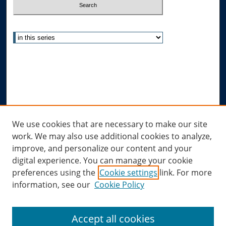
Select context to search:
Advanced Search
Notify me via email or
RSS
Author Corner
Author FAQ
Links
We use cookies that are necessary to make our site
work. We may also use additional cookies to analyze,
Allard Research Portal
improve, and personalize our content and your
Law Library at Allard Hall
digital experience. You can manage your cookie
preferences using the
Cookie settings
link. For more
information, see our
Cookie Policy
Accept all cookies