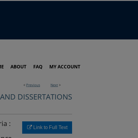
ME
ABOUT
FAQ
MY ACCOUNT
<
Previous
Next
>
 AND DISSERTATIONS
ia :
Link to Full Text