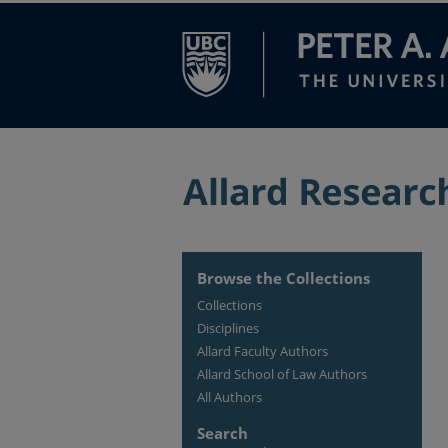
Browse the Collections
Collections
Disciplines
Allard Faculty Authors
Allard School of Law Authors
All Authors
Search