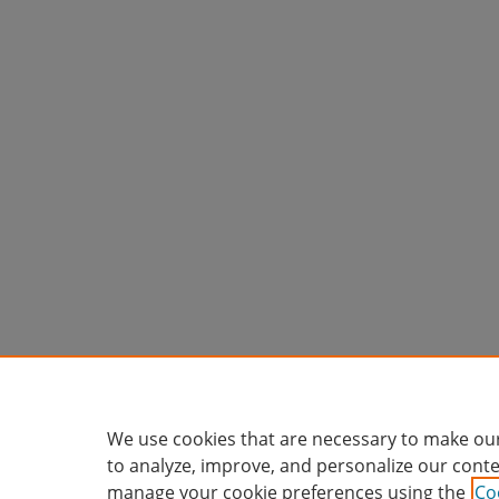
We use cookies that are necessary to make our
to analyze, improve, and personalize our conte
manage your cookie preferences using the
Co