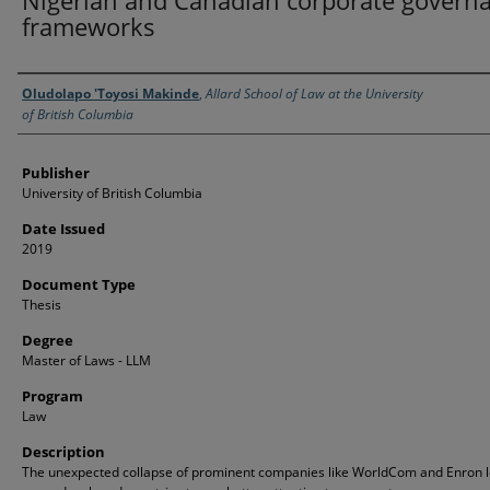
Nigerian and Canadian corporate govern
frameworks
Creator
Oludolapo 'Toyosi Makinde
,
Allard School of Law at the University
of British Columbia
Publisher
University of British Columbia
Date Issued
2019
Document Type
Thesis
Degree
Master of Laws - LLM
Program
Law
Description
The unexpected collapse of prominent companies like WorldCom and Enron 