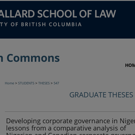
HO
>
>
>
Home
STUDENTS
THESES
547
GRADUATE THESES
Developing corporate governance in Niger
lessons from a comparative analysis of