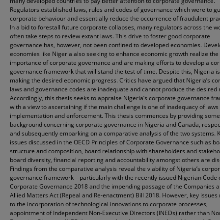
many developed countries to pay better attention to corporate governance.
Regulators established laws, rules and codes of governance which were to g
corporate behaviour and essentially reduce the occurrence of fraudulent prac
In a bid to forestall future corporate collapses, many regulators across the w
often take steps to review extant laws. This drive to foster good corporate
governance has, however, not been confined to developed economies. Devel
economies like Nigeria also seeking to enhance economic growth realize the
importance of corporate governance and are making efforts to develop a co
governance framework that will stand the test of time. Despite this, Nigeria is
making the desired economic progress. Critics have argued that Nigeria’s co
laws and governance codes are inadequate and cannot produce the desired r
Accordingly, this thesis seeks to appraise Nigeria’s corporate governance f
with a view to ascertaining if the main challenge is one of inadequacy of laws 
implementation and enforcement. This thesis commences by providing some
background concerning corporate governance in Nigeria and Canada, respect
and subsequently embarking on a comparative analysis of the two systems. 
issues discussed in the OECD Principles of Corporate Governance such as b
structure and composition, board relationship with shareholders and stakeho
board diversity, financial reporting and accountability amongst others are di
Findings from the comparative analysis reveal the viability of Nigeria’s corpo
governance framework—particularly with the recently issued Nigerian Code 
Corporate Governance 2018 and the impending passage of the Companies 
Allied Matters Act (Repeal and Re-enactment) Bill 2018. However, key issues 
to the incorporation of technological innovations to corporate processes,
appointment of Independent Non-Executive Directors (INEDs) rather than No