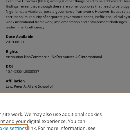
Executive Directors (NEDs) amongst other things need to be addressed. Overa
findings reveal that although there are some loopholes that need to be plugg
Nigeria has a viable corporate governance framework. However, issues relat
corruption, multiplicity of corporate governance codes, inefficient judicial sy
weak institutional framework, implementation and enforcement challenges
undermine its efficiency.
Date Available
2019-08-21
Rights
Attribution-NonCommercial-NoDerivatives 4.0 International
DOI
10.14288/1.0380537
Affiliation
Law, Peter A. Allard School of
ID
1.0380537
 site work. We may also use additional cookies
nt and your digital experience. You can
okie settings
link. For more information, see