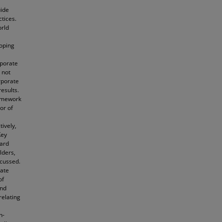
uide
tices.
orld
oping
rporate
 not
rporate
esults.
ramework
or of
ively,
Key
oard
lders,
scussed.
rate
of
and
relating
n-