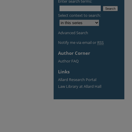
Enter search terms:
Select context to search:
Advanced Search
Notify me via email or
RSS
Author Corner
Author FAQ
Links
Allard Research Portal
Law Library at Allard Hall