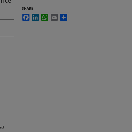
ance
SHARE
Facebook
LinkedIn
WhatsApp
Email
Share
led