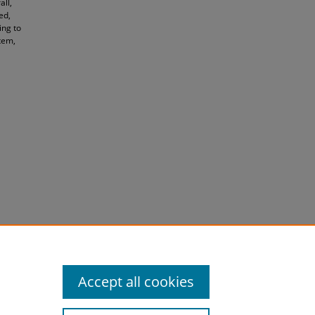
ll,
ed,
ing to
stem,
Accept all cookies