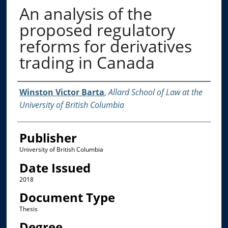
An analysis of the
proposed regulatory
reforms for derivatives
trading in Canada
Creator
Winston Victor Barta
,
Allard School of Law at the
University of British Columbia
Publisher
University of British Columbia
Date Issued
2018
Document Type
Thesis
Degree