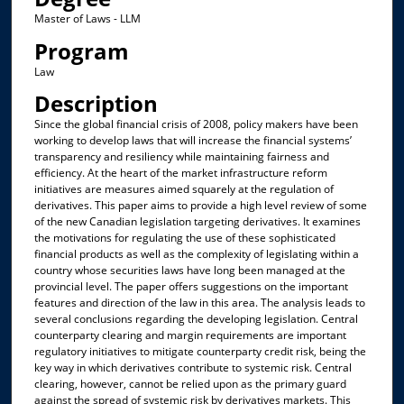
Master of Laws - LLM
Program
Law
Description
Since the global financial crisis of 2008, policy makers have been
working to develop laws that will increase the financial systems’
transparency and resiliency while maintaining fairness and
efficiency. At the heart of the market infrastructure reform
initiatives are measures aimed squarely at the regulation of
derivatives. This paper aims to provide a high level review of some
of the new Canadian legislation targeting derivatives. It examines
the motivations for regulating the use of these sophisticated
financial products as well as the complexity of legislating within a
country whose securities laws have long been managed at the
provincial level. The paper offers suggestions on the important
features and direction of the law in this area. The analysis leads to
several conclusions regarding the developing legislation. Central
counterparty clearing and margin requirements are important
regulatory initiatives to mitigate counterparty credit risk, being the
key way in which derivatives contribute to systemic risk. Central
clearing, however, cannot be relied upon as the primary guard
against the spread of systemic risk by derivatives markets. This