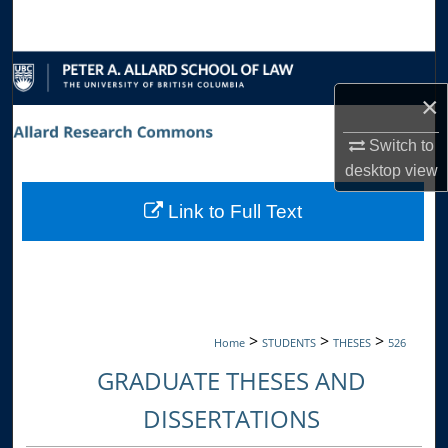
Search
Browse Collections
×
My Account
Switch to
About
desktop
view
Link to Full Text
Digital Commons Network™
>
>
>
Home
STUDENTS
THESES
526
GRADUATE THESES AND
DISSERTATIONS