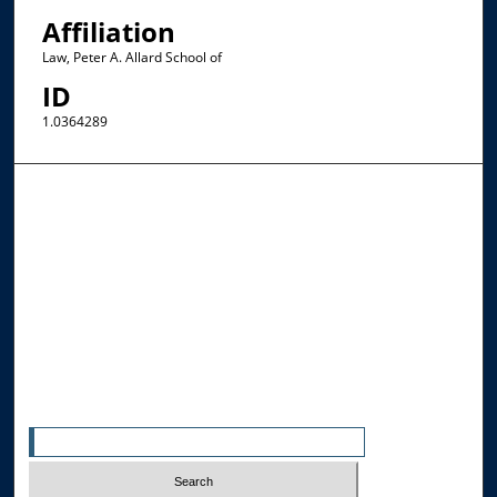
Affiliation
Law, Peter A. Allard School of
ID
1.0364289
Browse the Collections
Collections
Disciplines
Allard Faculty Authors
Allard School of Law Authors
All Authors
Search
Enter search terms: