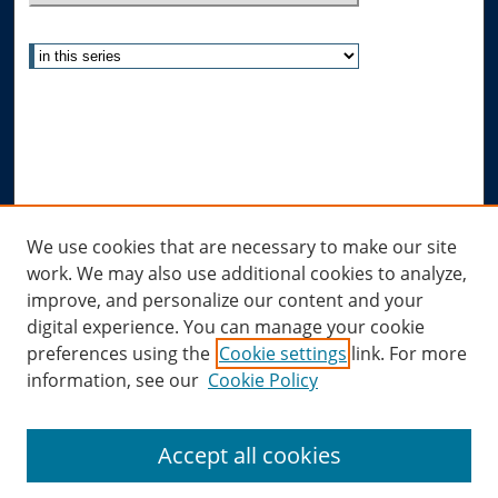
Select context to search:
Advanced Search
Notify me via email or
RSS
Author Corner
Author FAQ
Links
We use cookies that are necessary to make our site
work. We may also use additional cookies to analyze,
Allard Research Portal
improve, and personalize our content and your
Law Library at Allard Hall
digital experience. You can manage your cookie
preferences using the
Cookie settings
link. For more
information, see our
Cookie Policy
Accept all cookies