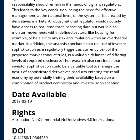
responsibility should remain in the hands of vigilant regulators.
This leads to the key conclusion, being the need for effective
management, at the national level, of the systemic risk created by
derivatives markets. A robust national regulator would not only
have access to real-time trade reporting data but would also
monitor movements within defined sectors, like housing for
example, to be alert to any risk accumulation within an overheated
market. In addition, the analysis concludes that the use of investor
sophistication as a regulatory trigger, as currently part of the
proposed market conduct rules, is a valuable delimiter of differing
levels of required disclosure. The research also concludes that
investor sophistication could be a valuable tool to manage the
nexus of sophisticated derivatives products entering the retail
economy by potentially limiting their availability based on a
combination of product complexity and investor sophistication.
Date Available
2018-03-19
Rights
Attribution-NonCommercial-NoDerivatives 4.0 International
DOI
10.14288/1.0364289