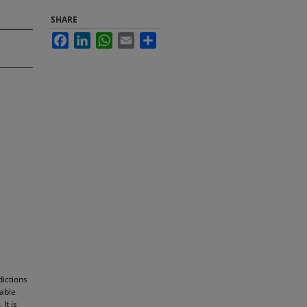
SHARE
Facebook
LinkedIn
WhatsApp
Email
Share
dictions
table
It is