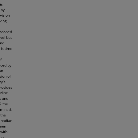
is
 by
vision
ving
bandoned
vel but
and
 is time
e
f
nced by
an
sion of
ty's
provides
utline
t and
2 the
amined.
 the
anadian
ween
 with
ion