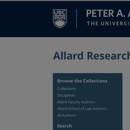
Browse the Collections
Collections
Disciplines
Allard Faculty Authors
Allard School of Law Authors
All Authors
Search