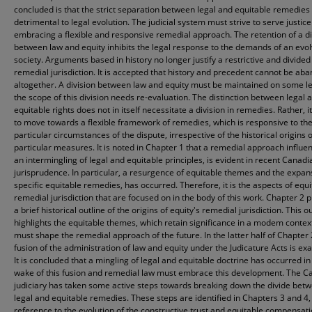
concluded is that the strict separation between legal and equitable remedies 
detrimental to legal evolution. The judicial system must strive to serve justice
embracing a flexible and responsive remedial approach. The retention of a di
between law and equity inhibits the legal response to the demands of an evol
society. Arguments based in history no longer justify a restrictive and divided
remedial jurisdiction. It is accepted that history and precedent cannot be a
altogether. A division between law and equity must be maintained on some le
the scope of this division needs re-evaluation. The distinction between legal 
equitable rights does not in itself necessitate a division in remedies. Rather, it
to move towards a flexible framework of remedies, which is responsive to th
particular circumstances of the dispute, irrespective of the historical origins o
particular measures. It is noted in Chapter 1 that a remedial approach influe
an intermingling of legal and equitable principles, is evident in recent Canadi
jurisprudence. In particular, a resurgence of equitable themes and the expan
specific equitable remedies, has occurred. Therefore, it is the aspects of equi
remedial jurisdiction that are focused on in the body of this work. Chapter 2 
a brief historical outline of the origins of equity's remedial jurisdiction. This o
highlights the equitable themes, which retain significance in a modem contex
must shape the remedial approach of the future. In the latter half of Chapter 
fusion of the administration of law and equity under the Judicature Acts is ex
It is concluded that a mingling of legal and equitable doctrine has occurred in
wake of this fusion and remedial law must embrace this development. The C
judiciary has taken some active steps towards breaking down the divide bet
legal and equitable remedies. These steps are identified in Chapters 3 and 4,
reference to the evolution of the constructive trust and equitable compensat