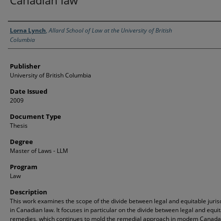
Canadian law
Creator
Lorna Lynch
,
Allard School of Law at the University of British
Columbia
Publisher
University of British Columbia
Date Issued
2009
Document Type
Thesis
Degree
Master of Laws - LLM
Program
Law
Description
This work examines the scope of the divide between legal and equitable juris
in Canadian law. It focuses in particular on the divide between legal and equi
remedies, which continues to mold the remedial approach in modem Canada. 