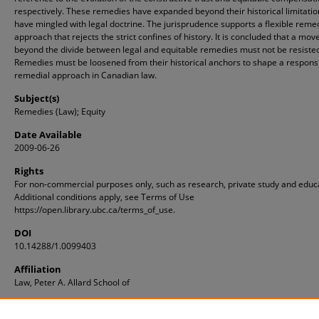
respectively. These remedies have expanded beyond their historical limitati
have mingled with legal doctrine. The jurisprudence supports a flexible reme
approach that rejects the strict confines of history. It is concluded that a mov
beyond the divide between legal and equitable remedies must not be resiste
Remedies must be loosened from their historical anchors to shape a respons
remedial approach in Canadian law.
Subject(s)
Remedies (Law); Equity
Date Available
2009-06-26
Rights
For non-commercial purposes only, such as research, private study and educ
Additional conditions apply, see Terms of Use
https://open.library.ubc.ca/terms_of_use.
DOI
10.14288/1.0099403
Affiliation
Law, Peter A. Allard School of
ID
1.0099403