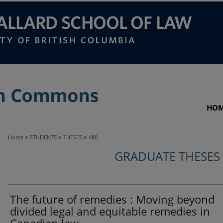
HO
>
>
>
Home
STUDENTS
THESES
480
GRADUATE THESES
The future of remedies : Moving beyond
divided legal and equitable remedies in