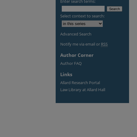
Enter search terms:
Select context to search:
Advanced Search
Notify me via email or
RSS
Author Corner
Author FAQ
Links
Allard Research Portal
Law Library at Allard Hall