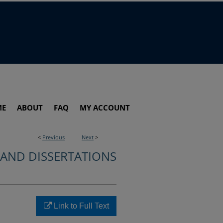
ME
ABOUT
FAQ
MY ACCOUNT
<
Previous
Next
>
 AND DISSERTATIONS
Link to Full Text