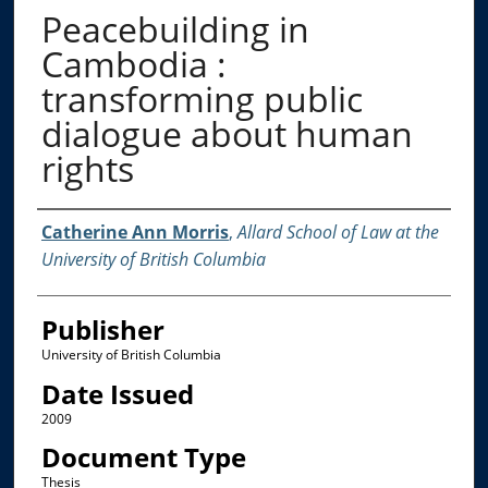
Peacebuilding in
Cambodia :
transforming public
dialogue about human
rights
Creator
Catherine Ann Morris
,
Allard School of Law at the
University of British Columbia
Publisher
University of British Columbia
Date Issued
2009
Document Type
Thesis