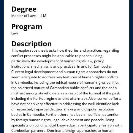
Degree
Master of Laws - LLM
Program
Law
Description
This explorative thesis asks how theories and practices regarding
conflict processes might be applicable to peacebuilding,
particularly the development of human rights law, policy,
institutions, mechanisms and practices, in and for Cambodia.
Current legal development and human rights approaches do not
seem adequate to address key features of human rights conflicts
in Cambodia, including the ethical nature of human rights conflict,
the polarized nature of Cambodian public conflicts and the deep
mistrust among stakeholders as a result of the turmoil of the past,
including the Pol Pot regime and its aftermath. Also, current efforts
have not been very effective in addressing the well-identified lack
of respected, impartial decision making and dispute resolution
bodies in Cambodia. Further, there has been insufficient attention
by foreign human rights, legal development and peacebuilding
specialists on building local knowledge in participatory fashion with
Cambodian partners. Dominant foreign approaches to human