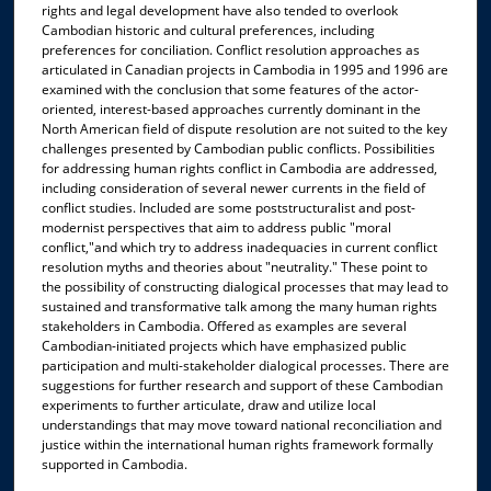
rights and legal development have also tended to overlook
Cambodian historic and cultural preferences, including
preferences for conciliation. Conflict resolution approaches as
articulated in Canadian projects in Cambodia in 1995 and 1996 are
examined with the conclusion that some features of the actor-
oriented, interest-based approaches currently dominant in the
North American field of dispute resolution are not suited to the key
challenges presented by Cambodian public conflicts. Possibilities
for addressing human rights conflict in Cambodia are addressed,
including consideration of several newer currents in the field of
conflict studies. Included are some poststructuralist and post-
modernist perspectives that aim to address public "moral
conflict,"and which try to address inadequacies in current conflict
resolution myths and theories about "neutrality." These point to
the possibility of constructing dialogical processes that may lead to
sustained and transformative talk among the many human rights
stakeholders in Cambodia. Offered as examples are several
Cambodian-initiated projects which have emphasized public
participation and multi-stakeholder dialogical processes. There are
suggestions for further research and support of these Cambodian
experiments to further articulate, draw and utilize local
understandings that may move toward national reconciliation and
justice within the international human rights framework formally
supported in Cambodia.