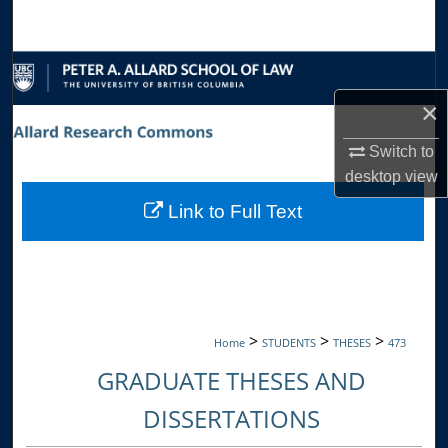
Search
Browse Collections
×
My Account
Switch to
About
desktop
view
Link to Full Text
Digital Commons Network™
>
>
>
Home
STUDENTS
THESES
473
GRADUATE THESES AND
DISSERTATIONS