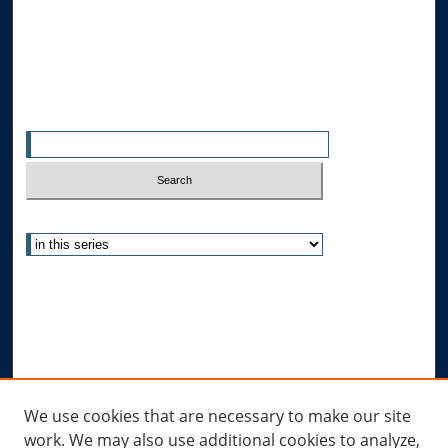
Allard School of Law Authors
All Authors
Search
Enter search terms:
Select context to search:
Advanced Search
Notify me via email or
RSS
Author Corner
Author FAQ
Links
We use cookies that are necessary to make our site
work. We may also use additional cookies to analyze,
Allard Research Portal