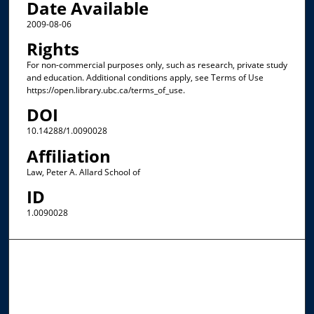
Date Available
2009-08-06
Rights
For non-commercial purposes only, such as research, private study
and education. Additional conditions apply, see Terms of Use
https://open.library.ubc.ca/terms_of_use.
DOI
10.14288/1.0090028
Affiliation
Law, Peter A. Allard School of
ID
1.0090028
Browse the Collections
Collections
Disciplines
Allard Faculty Authors