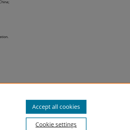
China;
ation.
Accept all cookies
Cookie settings