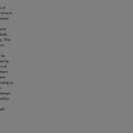
s of
vestment
stment
ment
 both
y. This
 on
n be
acity,
s of
 them.
ant
rying to
o
 always
policy
ill