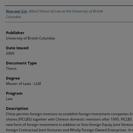
Creator
Hua-wei Lin
,
Allard School of Law at the University of British
Columbia
Publisher
University of British Columbia
Date Issued
2009
Document Type
Thesis
Degree
Master of Laws - LLM
Program
Law
Description
China permits foreign investors to establish foreign investment companies li
shares (FICLBS) together with Chinese domestic investors after 1995. FICLBS
new form of foreign investment in addition to Sino-foreign Equity Joint Ventur
foreign Contractual Joint Ventures and Wholly Foreign Owned Enterprises. In 