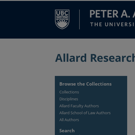
Browse the Collections
Collections
Disciplines
Allard Faculty Authors
Allard School of Law Authors
All Authors
Search