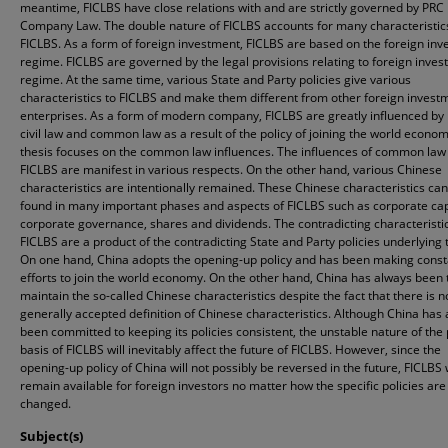
meantime, FICLBS have close relations with and are strictly governed by PRC
Company Law. The double nature of FICLBS accounts for many characteristic
FICLBS. As a form of foreign investment, FICLBS are based on the foreign in
regime. FICLBS are governed by the legal provisions relating to foreign inve
regime. At the same time, various State and Party policies give various
characteristics to FICLBS and make them different from other foreign invest
enterprises. As a form of modern company, FICLBS are greatly influenced by
civil law and common law as a result of the policy of joining the world econom
thesis focuses on the common law influences. The influences of common law
FICLBS are manifest in various respects. On the other hand, various Chinese
characteristics are intentionally remained. These Chinese characteristics ca
found in many important phases and aspects of FICLBS such as corporate cap
corporate governance, shares and dividends. The contradicting characteristic
FICLBS are a product of the contradicting State and Party policies underlying
On one hand, China adopts the opening-up policy and has been making const
efforts to join the world economy. On the other hand, China has always been t
maintain the so-called Chinese characteristics despite the fact that there is n
generally accepted definition of Chinese characteristics. Although China has
been committed to keeping its policies consistent, the unstable nature of the 
basis of FICLBS will inevitably affect the future of FICLBS. However, since the
opening-up policy of China will not possibly be reversed in the future, FICLBS w
remain available for foreign investors no matter how the specific policies are
changed.
Subject(s)