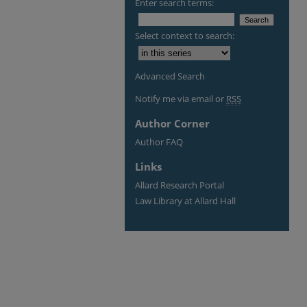
Enter search terms:
Select context to search:
Advanced Search
Notify me via email or
RSS
Author Corner
Author FAQ
Links
Allard Research Portal
Law Library at Allard Hall