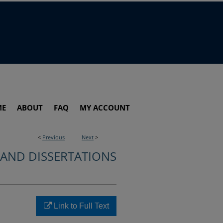
ME
ABOUT
FAQ
MY ACCOUNT
<
Previous
Next
>
 AND DISSERTATIONS
Link to Full Text