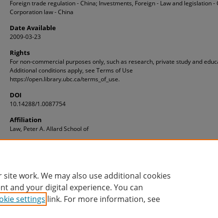
Foreign trade regulation - China; Investments, Foreign - Law and legislation - 
Corporation law - China
Date Available
2009-03-23
Rights
For non-commercial purposes only, such as research, private study and educ
Additional conditions apply, see Terms of Use
https://open.library.ubc.ca/terms_of_use.
DOI
10.14288/1.0087754
Affiliation
Law, Peter A. Allard School of
ID
1.0087754
 site work. We may also use additional cookies
nt and your digital experience. You can
okie settings
link. For more information, see
Home
|
About
|
FAQ
|
My Account
|
Accessibility Statement
Privacy
Copyright