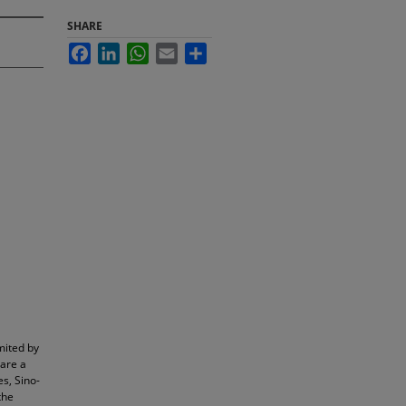
SHARE
Facebook
LinkedIn
WhatsApp
Email
Share
mited by
 are a
es, Sino-
the