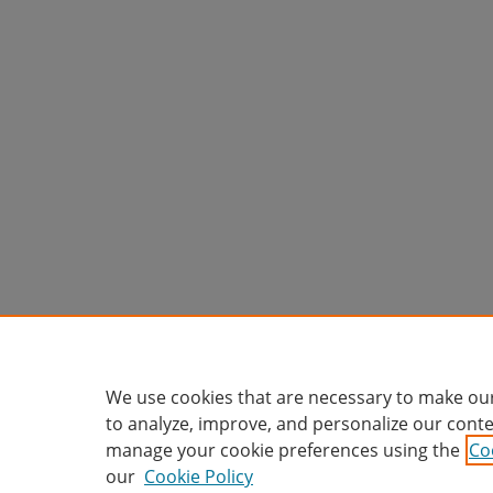
We use cookies that are necessary to make our
to analyze, improve, and personalize our conte
manage your cookie preferences using the
Co
our
Cookie Policy