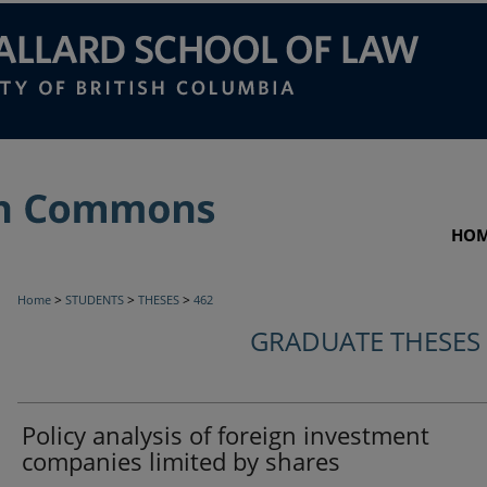
HO
>
>
>
Home
STUDENTS
THESES
462
GRADUATE THESES
Policy analysis of foreign investment
companies limited by shares