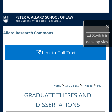
Search
Browse Collections
×
My Account
Switch to
About
desktop
view
Link to Full Text
Digital Commons Network™
>
>
>
Home
STUDENTS
THESES
369
GRADUATE THESES AND
DISSERTATIONS