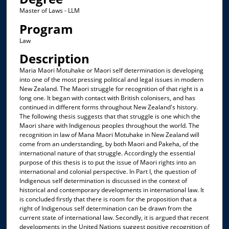
Master of Laws - LLM
Program
Law
Description
Maria Maori Motuhake or Maori self determination is developing
into one of the most pressing political and legal issues in modern
New Zealand. The Maori struggle for recognition of that right is a
long one. It began with contact with British colonisers, and has
continued in different forms throughout New Zealand's history.
The following thesis suggests that that struggle is one which the
Maori share with Indigenous peoples throughout the world. The
recognition in law of Mana Maori Motuhake in New Zealand will
come from an understanding, by both Maori and Pakeha, of the
international nature of that struggle. Accordingly the essential
purpose of this thesis is to put the issue of Maori rights into an
international and colonial perspective. In Part I, the question of
Indigenous self determination is discussed in the context of
historical and contemporary developments in international law. It
is concluded firstly that there is room for the proposition that a
right of Indigenous self determination can be drawn from the
current state of international law. Secondly, it is argued that recent
developments in the United Nations suggest positive recognition of