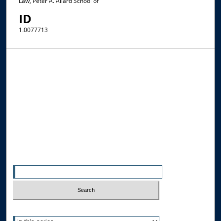
Law, Peter A. Allard School of
ID
1.0077713
Browse the Collections
Collections
Disciplines
Allard Faculty Authors
Allard School of Law Authors
All Authors
Search
Enter search terms:
Select context to search: