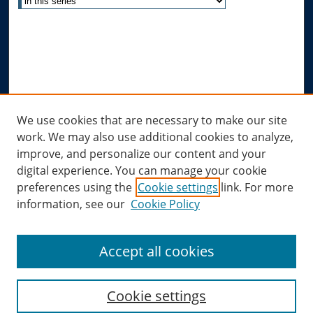
Advanced Search
Notify me via email or
RSS
Author Corner
Author FAQ
Links
We use cookies that are necessary to make our site
work. We may also use additional cookies to analyze,
Allard Research Portal
improve, and personalize our content and your
Law Library at Allard Hall
digital experience. You can manage your cookie
preferences using the
Cookie settings
link. For more
information, see our
Cookie Policy
Accept all cookies
Cookie settings