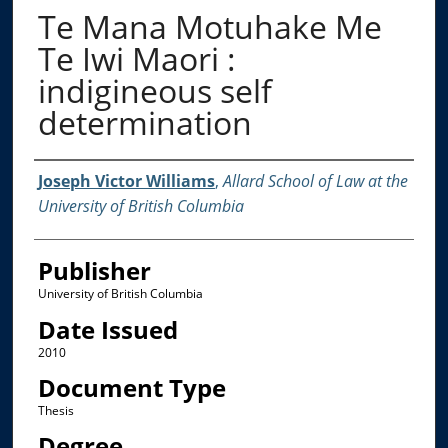
Te Mana Motuhake Me
Te Iwi Maori :
indigineous self
determination
Creator
Joseph Victor Williams
,
Allard School of Law at the
University of British Columbia
Publisher
University of British Columbia
Date Issued
2010
Document Type
Thesis
Degree