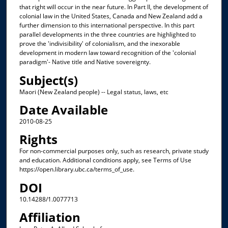
that right will occur in the near future. In Part II, the development of
colonial law in the United States, Canada and New Zealand add a
further dimension to this international perspective. In this part
parallel developments in the three countries are highlighted to
prove the 'indivisibility' of colonialism, and the inexorable
development in modern law toward recognition of the 'colonial
paradigm'- Native title and Native sovereignty.
Subject(s)
Maori (New Zealand people) -- Legal status, laws, etc
Date Available
2010-08-25
Rights
For non-commercial purposes only, such as research, private study
and education. Additional conditions apply, see Terms of Use
https://open.library.ubc.ca/terms_of_use.
DOI
10.14288/1.0077713
Affiliation