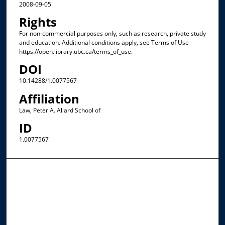
2008-09-05
Rights
For non-commercial purposes only, such as research, private study
and education. Additional conditions apply, see Terms of Use
https://open.library.ubc.ca/terms_of_use.
DOI
10.14288/1.0077567
Affiliation
Law, Peter A. Allard School of
ID
1.0077567
Browse the Collections
Collections
Disciplines
Allard Faculty Authors
Allard School of Law Authors