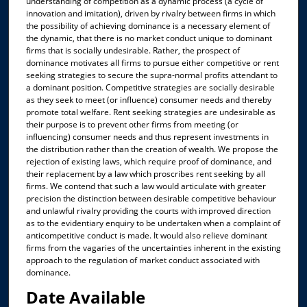
understanding of competition as a dynamic process (a cycle of
innovation and imitation), driven by rivalry between firms in which
the possibility of achieving dominance is a necessary element of
the dynamic, that there is no market conduct unique to dominant
firms that is socially undesirable. Rather, the prospect of
dominance motivates all firms to pursue either competitive or rent
seeking strategies to secure the supra-normal profits attendant to
a dominant position. Competitive strategies are socially desirable
as they seek to meet (or influence) consumer needs and thereby
promote total welfare. Rent seeking strategies are undesirable as
their purpose is to prevent other firms from meeting (or
influencing) consumer needs and thus represent investments in
the distribution rather than the creation of wealth. We propose the
rejection of existing laws, which require proof of dominance, and
their replacement by a law which proscribes rent seeking by all
firms. We contend that such a law would articulate with greater
precision the distinction between desirable competitive behaviour
and unlawful rivalry providing the courts with improved direction
as to the evidentiary enquiry to be undertaken when a complaint of
anticompetitive conduct is made. It would also relieve dominant
firms from the vagaries of the uncertainties inherent in the existing
approach to the regulation of market conduct associated with
dominance.
Date Available