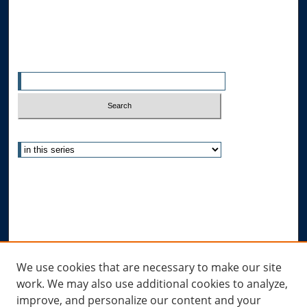
All Authors
Search
Enter search terms:
Select context to search:
Advanced Search
Notify me via email or
RSS
Author Corner
Author FAQ
Links
We use cookies that are necessary to make our site
work. We may also use additional cookies to analyze,
Allard Research Portal
improve, and personalize our content and your
Law Library at Allard Hall