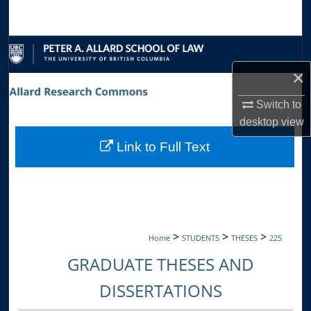
Search
Browse Collections
×
My Account
Switch to
About
desktop
view
Link to Full Text
Digital Commons Network™
>
>
>
Home
STUDENTS
THESES
225
GRADUATE THESES AND
DISSERTATIONS