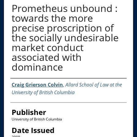
Prometheus unbound :
towards the more
precise proscription of
the socially undesirable
market conduct
associated with
dominance
Creator
Craig Grierson Colvin
,
Allard School of Law at the
University of British Columbia
Publisher
University of British Columbia
Date Issued