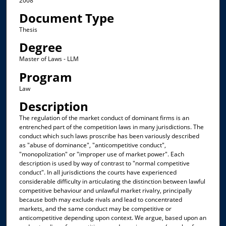
2008
Document Type
Thesis
Degree
Master of Laws - LLM
Program
Law
Description
The regulation of the market conduct of dominant firms is an
entrenched part of the competition laws in many jurisdictions. The
conduct which such laws proscribe has been variously described
as "abuse of dominance", "anticompetitive conduct",
"monopolization" or "improper use of market power". Each
description is used by way of contrast to "normal competitive
conduct". In all jurisdictions the courts have experienced
considerable difficulty in articulating the distinction between lawful
competitive behaviour and unlawful market rivalry, principally
because both may exclude rivals and lead to concentrated
markets, and the same conduct may be competitive or
anticompetitive depending upon context. We argue, based upon an