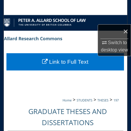
Search
Browse Collections
×
My Account
Switch to
About
desktop
view
Link to Full Text
Digital Commons Network™
>
>
>
Home
STUDENTS
THESES
197
GRADUATE THESES AND
DISSERTATIONS