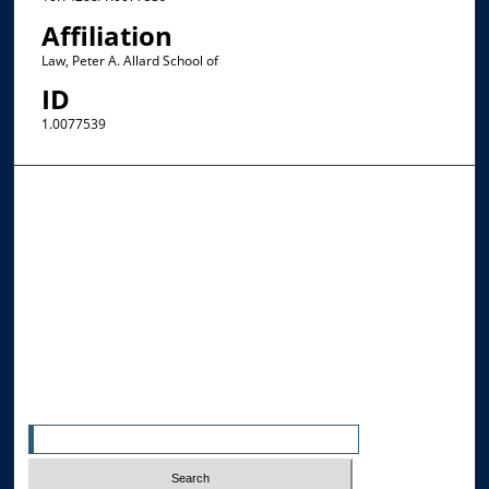
Affiliation
Law, Peter A. Allard School of
ID
1.0077539
Browse the Collections
Collections
Disciplines
Allard Faculty Authors
Allard School of Law Authors
All Authors
Search
Enter search terms: