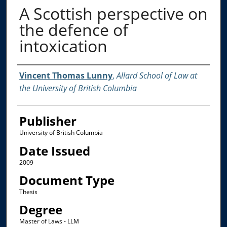
A Scottish perspective on
the defence of
intoxication
Creator
Vincent Thomas Lunny
,
Allard School of Law at
the University of British Columbia
Publisher
University of British Columbia
Date Issued
2009
Document Type
Thesis
Degree
Master of Laws - LLM