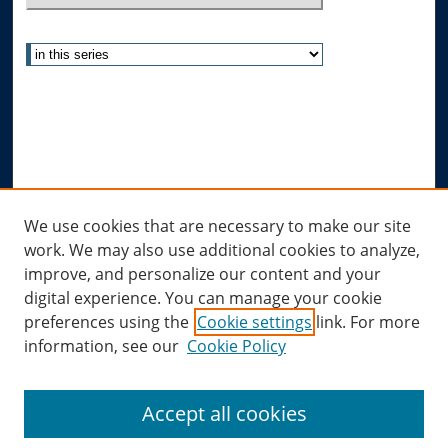
Select context to search:
Advanced Search
Notify me via email or
RSS
Author Corner
Author FAQ
Links
We use cookies that are necessary to make our site
work. We may also use additional cookies to analyze,
Allard Research Portal
improve, and personalize our content and your
Law Library at Allard Hall
digital experience. You can manage your cookie
preferences using the
Cookie settings
link. For more
information, see our
Cookie Policy
Accept all cookies