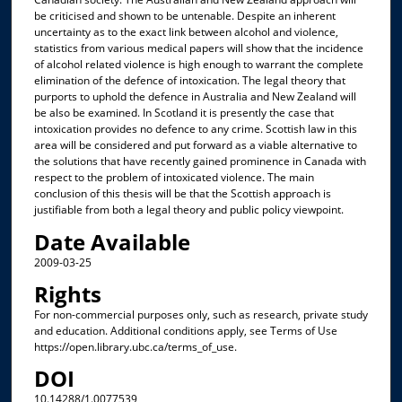
be criticised and shown to be untenable. Despite an inherent
uncertainty as to the exact link between alcohol and violence,
statistics from various medical papers will show that the incidence
of alcohol related violence is high enough to warrant the complete
elimination of the defence of intoxication. The legal theory that
purports to uphold the defence in Australia and New Zealand will
be also be examined. In Scotland it is presently the case that
intoxication provides no defence to any crime. Scottish law in this
area will be considered and put forward as a viable alternative to
the solutions that have recently gained prominence in Canada with
respect to the problem of intoxicated violence. The main
conclusion of this thesis will be that the Scottish approach is
justifiable from both a legal theory and public policy viewpoint.
Date Available
2009-03-25
Rights
For non-commercial purposes only, such as research, private study
and education. Additional conditions apply, see Terms of Use
https://open.library.ubc.ca/terms_of_use.
DOI
10.14288/1.0077539