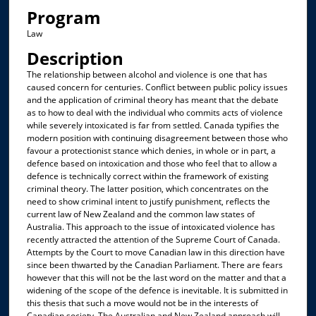
Program
Law
Description
The relationship between alcohol and violence is one that has
caused concern for centuries. Conflict between public policy issues
and the application of criminal theory has meant that the debate
as to how to deal with the individual who commits acts of violence
while severely intoxicated is far from settled. Canada typifies the
modern position with continuing disagreement between those who
favour a protectionist stance which denies, in whole or in part, a
defence based on intoxication and those who feel that to allow a
defence is technically correct within the framework of existing
criminal theory. The latter position, which concentrates on the
need to show criminal intent to justify punishment, reflects the
current law of New Zealand and the common law states of
Australia. This approach to the issue of intoxicated violence has
recently attracted the attention of the Supreme Court of Canada.
Attempts by the Court to move Canadian law in this direction have
since been thwarted by the Canadian Parliament. There are fears
however that this will not be the last word on the matter and that a
widening of the scope of the defence is inevitable. It is submitted in
this thesis that such a move would not be in the interests of
Canadian society. The Australian and New Zealand approach will