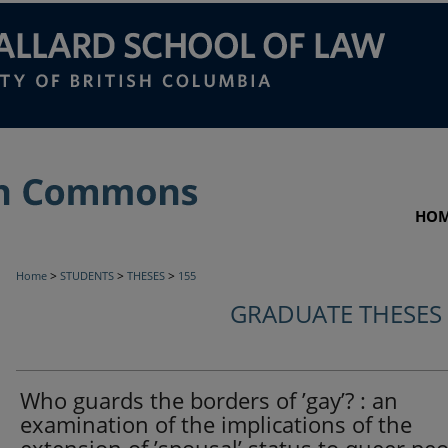
HO
>
>
>
Home
STUDENTS
THESES
155
GRADUATE THESES
Who guards the borders of ’gay’? : an
examination of the implications of the