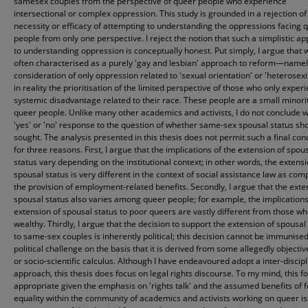
samesex couples from the perspective of queer people who experience
intersectional or complex oppression. This study is grounded in a rejection of
necessity or efficacy of attempting to understanding the oppressions facing 
people from only one perspective. I reject the notion that such a simplistic a
to understanding oppression is conceptually honest. Put simply, I argue that 
often characterised as a purely 'gay and lesbian' approach to reform—namel
consideration of only oppression related to 'sexual orientation' or 'heterose
in reality the prioritisation of the limited perspective of those who only exper
systemic disadvantage related to their race. These people are a small minorit
queer people. Unlike many other academics and activists, I do not conclude w
'yes' or 'no' response to the question of whether same-sex spousal status sh
sought. The analysis presented in this thesis does not permit such a final con
for three reasons. First, I argue that the implications of the extension of spou
status vary depending on the institutional context; in other words, the extensi
spousal status is very different in the context of social assistance law as com
the provision of employment-related benefits. Secondly, I argue that the exte
spousal status also varies among queer people; for example, the implications
extension of spousal status to poor queers are vastly different from those w
wealthy. Thirdly, I argue that the decision to support the extension of spousal
to same-sex couples is inherently political; this decision cannot be immunise
political challenge on the basis that it is derived from some allegedly objectiv
or socio-scientific calculus. Although I have endeavoured adopt a inter-discipl
approach, this thesis does focus on legal rights discourse. To my mind, this fo
appropriate given the emphasis on 'rights talk' and the assumed benefits of 
equality within the community of academics and activists working on queer is