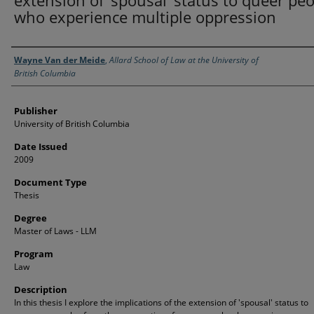
extension of ’spousal’ status to queer pe
who experience multiple oppression
Creator
Wayne Van der Meide
,
Allard School of Law at the University of
British Columbia
Publisher
University of British Columbia
Date Issued
2009
Document Type
Thesis
Degree
Master of Laws - LLM
Program
Law
Description
In this thesis I explore the implications of the extension of 'spousal' status to