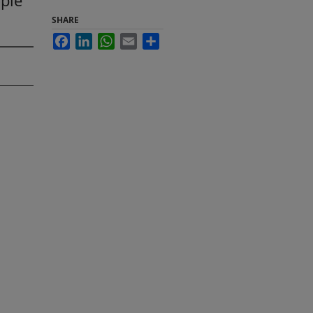
ople
SHARE
Facebook
LinkedIn
WhatsApp
Email
Share