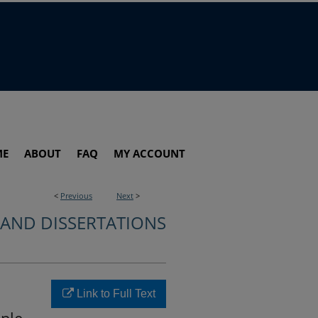
ME
ABOUT
FAQ
MY ACCOUNT
<
Previous
Next
>
 AND DISSERTATIONS
Link to Full Text