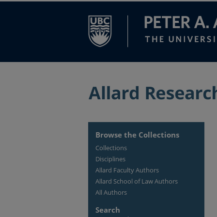
Browse the Collections
Collections
Disciplines
Allard Faculty Authors
Allard School of Law Authors
All Authors
Search