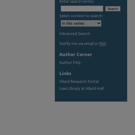
Enter search terms:
Select context to search:
Advanced Search
Notify me via email or
RSS
Author Corner
Author FAQ
Links
Allard Research Portal
Law Library at Allard Hall