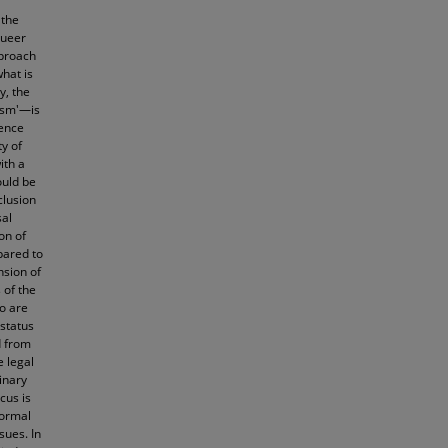
 the
queer
pproach
what is
y, the
xism'—is
ience
y of
ith a
ould be
clusion
sal
on of
pared to
nsion of
 of the
ho are
 status
d from
e legal
inary
cus is
formal
sues. In