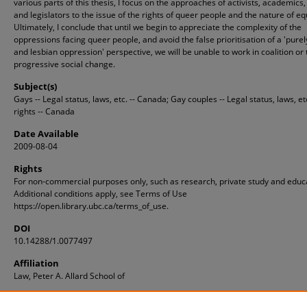
various parts of this thesis, I focus on the approaches of activists, academics
and legislators to the issue of the rights of queer people and the nature of equ
Ultimately, I conclude that until we begin to appreciate the complexity of the
oppressions facing queer people, and avoid the false prioritisation of a 'purel
and lesbian oppression' perspective, we will be unable to work in coalition or 
progressive social change.
Subject(s)
Gays -- Legal status, laws, etc. -- Canada; Gay couples -- Legal status, laws, e
rights -- Canada
Date Available
2009-08-04
Rights
For non-commercial purposes only, such as research, private study and educ
Additional conditions apply, see Terms of Use
https://open.library.ubc.ca/terms_of_use.
DOI
10.14288/1.0077497
Affiliation
Law, Peter A. Allard School of
ID