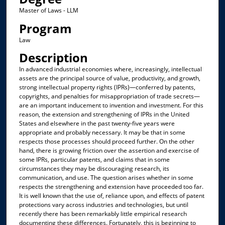
Master of Laws - LLM
Program
Law
Description
In advanced industrial economies where, increasingly, intellectual
assets are the principal source of value, productivity, and growth,
strong intellectual property rights (IPRs)—conferred by patents,
copyrights, and penalties for misappropriation of trade secrets—
are an important inducement to invention and investment. For this
reason, the extension and strengthening of IPRs in the United
States and elsewhere in the past twenty-five years were
appropriate and probably necessary. It may be that in some
respects those processes should proceed further. On the other
hand, there is growing friction over the assertion and exercise of
some IPRs, particular patents, and claims that in some
circumstances they may be discouraging research, its
communication, and use. The question arises whether in some
respects the strengthening and extension have proceeded too far.
It is well known that the use of, reliance upon, and effects of patent
protections vary across industries and technologies, but until
recently there has been remarkably little empirical research
documenting these differences. Fortunately, this is beginning to