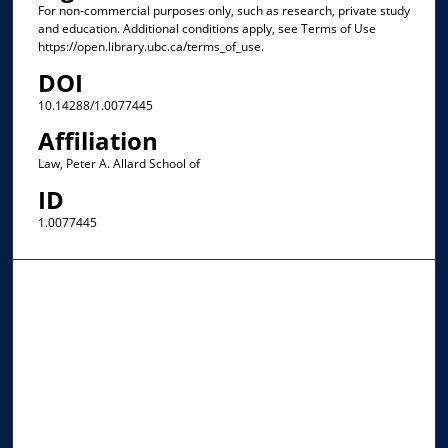
For non-commercial purposes only, such as research, private study
and education. Additional conditions apply, see Terms of Use
https://open.library.ubc.ca/terms_of_use.
DOI
10.14288/1.0077445
Affiliation
Law, Peter A. Allard School of
ID
1.0077445
Browse the Collections
Collections
Disciplines
Allard Faculty Authors
Allard School of Law Authors
All Authors
Search