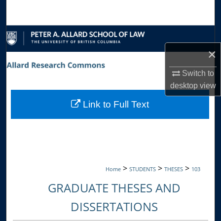
Search
Browse Collections
×
My Account
Switch to
About
desktop
view
Link to Full Text
Digital Commons Network™
>
>
>
Home
STUDENTS
THESES
103
GRADUATE THESES AND
DISSERTATIONS