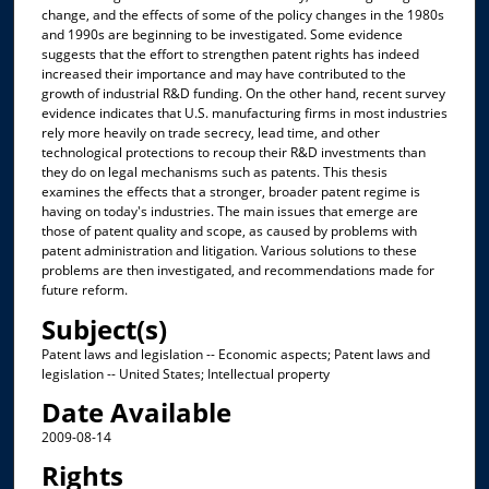
change, and the effects of some of the policy changes in the 1980s
and 1990s are beginning to be investigated. Some evidence
suggests that the effort to strengthen patent rights has indeed
increased their importance and may have contributed to the
growth of industrial R&D funding. On the other hand, recent survey
evidence indicates that U.S. manufacturing firms in most industries
rely more heavily on trade secrecy, lead time, and other
technological protections to recoup their R&D investments than
they do on legal mechanisms such as patents. This thesis
examines the effects that a stronger, broader patent regime is
having on today's industries. The main issues that emerge are
those of patent quality and scope, as caused by problems with
patent administration and litigation. Various solutions to these
problems are then investigated, and recommendations made for
future reform.
Subject(s)
Patent laws and legislation -- Economic aspects; Patent laws and
legislation -- United States; Intellectual property
Date Available
2009-08-14
Rights