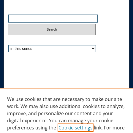
Enter search terms:
Select context to search:
Advanced Search
Notify me via email or
RSS
Author Corner
Author FAQ
Links
We use cookies that are necessary to make our site
work. We may also use additional cookies to analyze,
Allard Research Portal
improve, and personalize our content and your
Law Library at Allard Hall
digital experience. You can manage your cookie
preferences using the
Cookie settings
link. For more