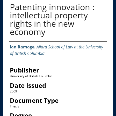
Patenting innovation :
intellectual property
rights in the new
economy
Creator
Ian Ramage
,
Allard School of Law at the University
of British Columbia
Publisher
University of British Columbia
Date Issued
2009
Document Type
Thesis
Degree