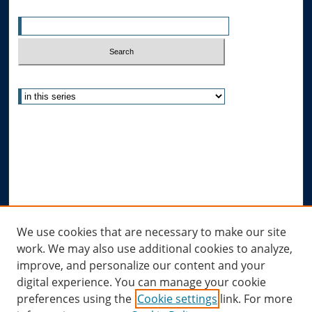
Enter search terms:
Select context to search:
Advanced Search
Notify me via email or
RSS
Author Corner
Author FAQ
Submit Research
Links
We use cookies that are necessary to make our site
work. We may also use additional cookies to analyze,
Allard Research Portal
improve, and personalize our content and your
Law Library at Allard Hall
digital experience. You can manage your cookie
preferences using the
Cookie settings
link. For more