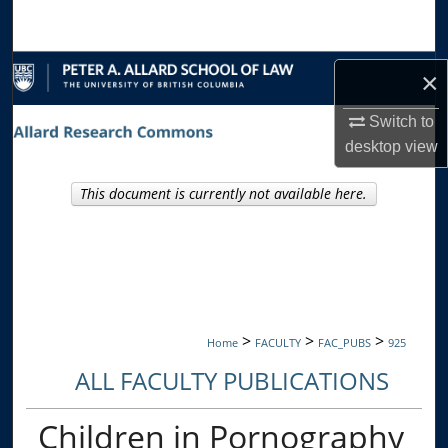
Search
Browse Collections
×
My Account
Switch to
desktop
view
About
This document is currently not available here.
Digital Commons Network™
>
>
>
Home
FACULTY
FAC_PUBS
925
ALL FACULTY PUBLICATIONS
Children in Pornography