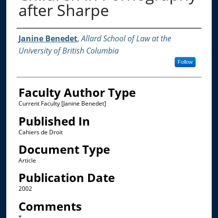
after Sharpe
Authors
Janine Benedet
,
Allard School of Law at the
University of British Columbia
Follow
Faculty Author Type
Current Faculty [Janine Benedet]
Published In
Cahiers de Droit
Document Type
Article
Publication Date
2002
Comments
*