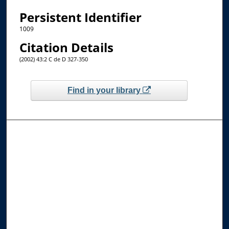
Persistent Identifier
1009
Citation Details
(2002) 43:2 C de D 327-350
Find in your library
Browse the Collections
Collections
Disciplines
Allard Faculty Authors
Allard School of Law Authors
All Authors
Search