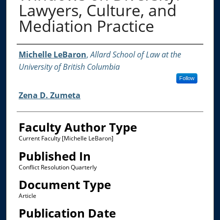
Lawyers, Culture, and
Mediation Practice
Authors
Michelle LeBaron
,
Allard School of Law at the
University of British Columbia
Follow
Zena D. Zumeta
Faculty Author Type
Current Faculty [Michelle LeBaron]
Published In
Conflict Resolution Quarterly
Document Type
Article
Publication Date