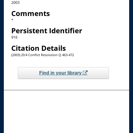
2003
Comments
*
Persistent Identifier
916
Citation Details
(2003) 20:4 Conflict Resolution Q 463-472
Find in your library
Browse the Collections
Collections
Disciplines
Allard Faculty Authors
Allard School of Law Authors