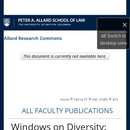
Search
Browse Collections
×
My Account
Switch to
desktop
view
About
This document is currently not available here.
Digital Commons Network™
>
>
>
Home
FACULTY
FAC_PUBS
873
ALL FACULTY PUBLICATIONS
Windows on Diversity: