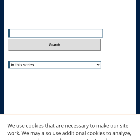
All Authors
Search
Enter search terms:
Select context to search:
Advanced Search
Notify me via email or
RSS
Author Corner
Author FAQ
Submit Research
Links
We use cookies that are necessary to make our site
work. We may also use additional cookies to analyze,
Allard Research Portal