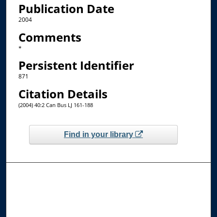
Publication Date
2004
Comments
*
Persistent Identifier
871
Citation Details
(2004) 40:2 Can Bus LJ 161-188
Find in your library
Browse the Collections
Collections
Disciplines
Allard Faculty Authors