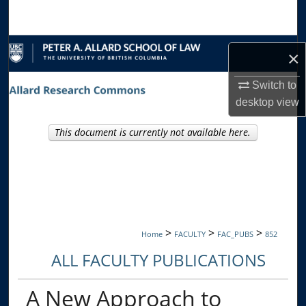
Search
Browse Collections
×
My Account
Switch to
desktop
view
About
This document is currently not available here.
Digital Commons Network™
>
>
>
Home
FACULTY
FAC_PUBS
852
ALL FACULTY PUBLICATIONS
A New Approach to