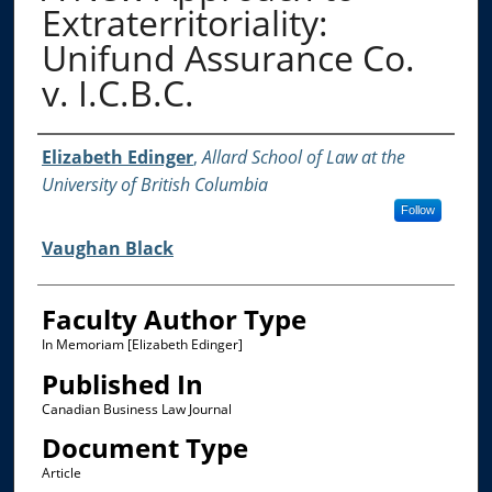
Extraterritoriality:
Unifund Assurance Co.
v. I.C.B.C.
Authors
Elizabeth Edinger
,
Allard School of Law at the
University of British Columbia
Follow
Vaughan Black
Faculty Author Type
In Memoriam [Elizabeth Edinger]
Published In
Canadian Business Law Journal
Document Type
Article