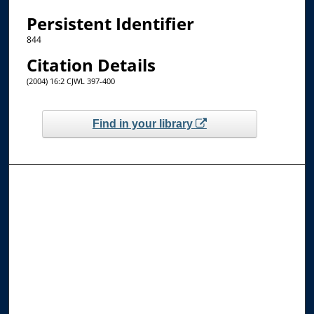
Persistent Identifier
844
Citation Details
(2004) 16:2 CJWL 397-400
Find in your library
Browse the Collections
Collections
Disciplines
Allard Faculty Authors
Allard School of Law Authors
All Authors
Search