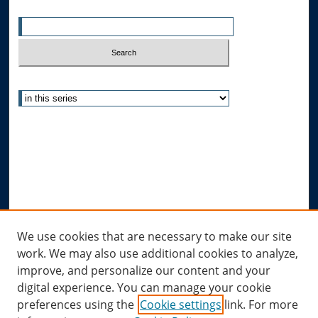
Enter search terms:
Select context to search:
Advanced Search
Notify me via email or
RSS
Author Corner
Author FAQ
Submit Research
Links
We use cookies that are necessary to make our site
work. We may also use additional cookies to analyze,
Allard Research Portal
improve, and personalize our content and your
Law Library at Allard Hall
digital experience. You can manage your cookie
preferences using the
Cookie settings
link. For more