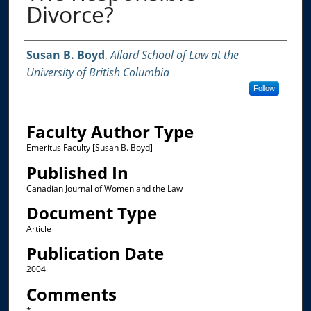
Divorce?
Authors
Susan B. Boyd
,
Allard School of Law at the
University of British Columbia
Follow
Faculty Author Type
Emeritus Faculty [Susan B. Boyd]
Published In
Canadian Journal of Women and the Law
Document Type
Article
Publication Date
2004
Comments
*