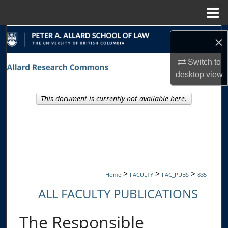
Menu
Home
Search
×
Browse Collections
Switch to
desktop
view
My Account
This document is currently not available here.
About
Digital Commons Network™
>
>
>
Home
FACULTY
FAC_PUBS
835
ALL FACULTY PUBLICATIONS
The Responsible