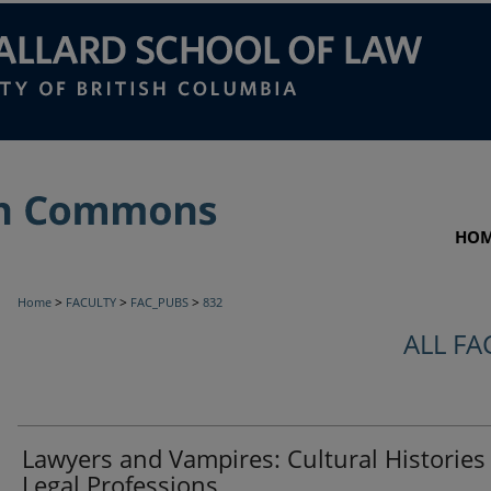
HO
>
>
>
Home
FACULTY
FAC_PUBS
832
ALL FA
Lawyers and Vampires: Cultural Histories
Legal Professions