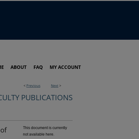
ME
ABOUT
FAQ
MY ACCOUNT
<
Previous
Next
>
CULTY PUBLICATIONS
 of
This document is currently
not available here.