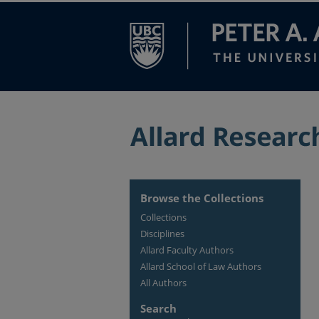
Browse the Collections
Collections
Disciplines
Allard Faculty Authors
Allard School of Law Authors
All Authors
Search