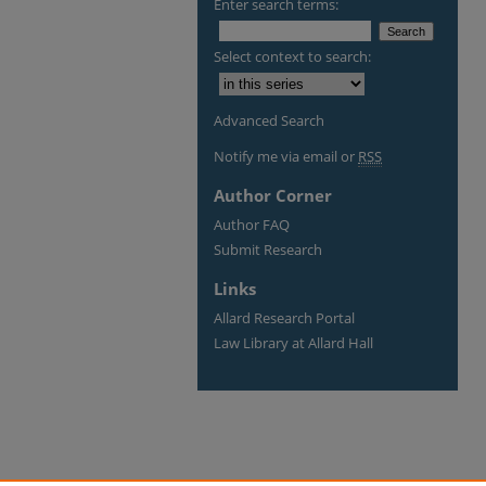
Enter search terms:
Select context to search:
Advanced Search
Notify me via email or
RSS
Author Corner
Author FAQ
Submit Research
Links
Allard Research Portal
Law Library at Allard Hall