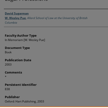
Authors
David Sugarman
W. Wesley Pue
,
Allard School of Law at the University of British
Columbia
Faculty Author Type
In Memoriam [W. Wesley Pue]
Document Type
Book
Publication Date
2003
Comments
*
Persistent Identifier
838
Publisher
Oxford: Hart Publishing, 2003