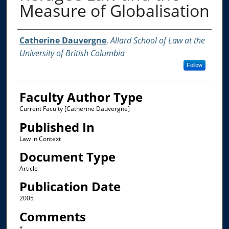
Measure of Globalisation
Authors
Catherine Dauvergne
,
Allard School of Law at the
University of British Columbia
Follow
Faculty Author Type
Current Faculty [Catherine Dauvergne]
Published In
Law in Context
Document Type
Article
Publication Date
2005
Comments
*