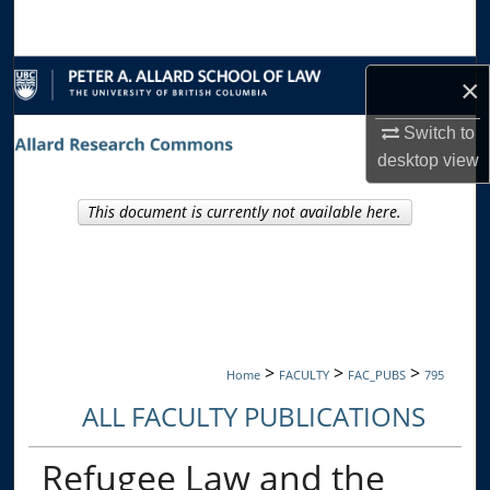
Search
Browse Collections
×
My Account
Switch to
desktop
view
About
This document is currently not available here.
Digital Commons Network™
>
>
>
Home
FACULTY
FAC_PUBS
795
ALL FACULTY PUBLICATIONS
Refugee Law and the