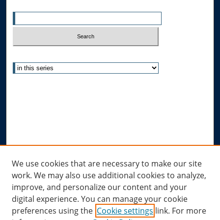
Enter search terms:
Select context to search:
Advanced Search
Notify me via email or
RSS
Author Corner
Author FAQ
Submit Research
Links
We use cookies that are necessary to make our site
work. We may also use additional cookies to analyze,
Allard Research Portal
improve, and personalize our content and your
Law Library at Allard Hall
digital experience. You can manage your cookie
preferences using the
Cookie settings
link. For more