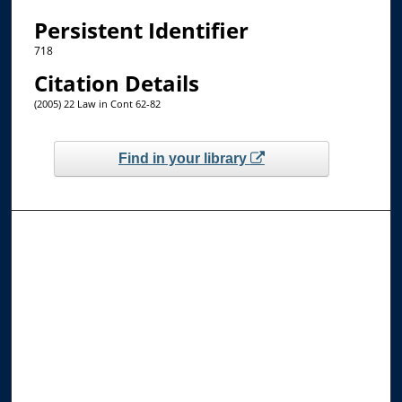
Persistent Identifier
718
Citation Details
(2005) 22 Law in Cont 62-82
Find in your library
Browse the Collections
Collections
Disciplines
Allard Faculty Authors
Allard School of Law Authors
All Authors
Search