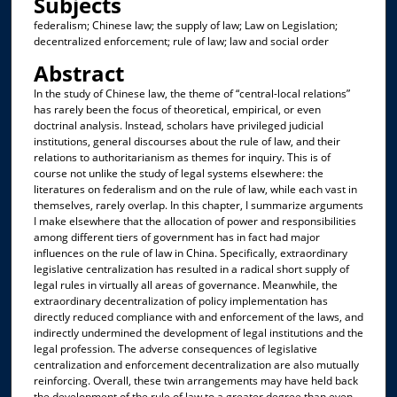
Subjects
federalism; Chinese law; the supply of law; Law on Legislation;
decentralized enforcement; rule of law; law and social order
Abstract
In the study of Chinese law, the theme of “central-local relations”
has rarely been the focus of theoretical, empirical, or even
doctrinal analysis. Instead, scholars have privileged judicial
institutions, general discourses about the rule of law, and their
relations to authoritarianism as themes for inquiry. This is of
course not unlike the study of legal systems elsewhere: the
literatures on federalism and on the rule of law, while each vast in
themselves, rarely overlap. In this chapter, I summarize arguments
I make elsewhere that the allocation of power and responsibilities
among different tiers of government has in fact had major
influences on the rule of law in China. Specifically, extraordinary
legislative centralization has resulted in a radical short supply of
legal rules in virtually all areas of governance. Meanwhile, the
extraordinary decentralization of policy implementation has
directly reduced compliance with and enforcement of the laws, and
indirectly undermined the development of legal institutions and the
legal profession. The adverse consequences of legislative
centralization and enforcement decentralization are also mutually
reinforcing. Overall, these twin arrangements may have held back
the development of the rule of law to a greater degree than even