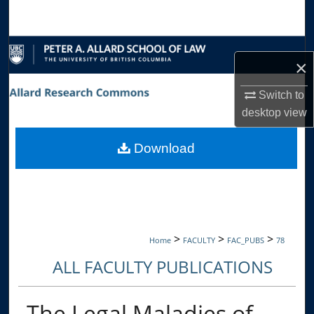
Search
Browse Collections
×
My Account
Switch to
desktop
view
About
Download
Digital Commons Network™
>
>
>
Home
FACULTY
FAC_PUBS
78
ALL FACULTY PUBLICATIONS
The Legal Maladies of