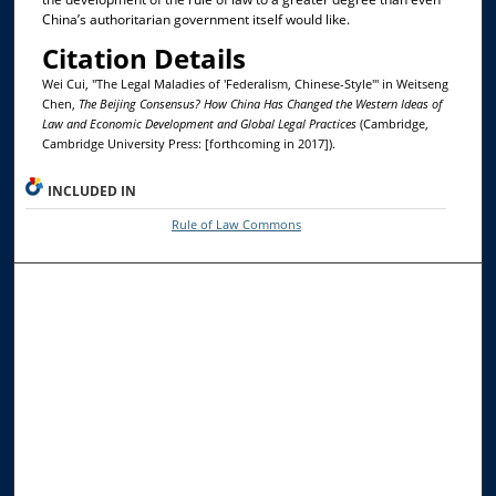
China’s authoritarian government itself would like.
Citation Details
Wei Cui, "The Legal Maladies of 'Federalism, Chinese-Style'" in Weitseng
Chen,
The Beijing Consensus? How China Has Changed the Western Ideas of
Law and Economic Development and Global Legal Practices
(Cambridge,
Cambridge University Press: [forthcoming in 2017]).
INCLUDED IN
Rule of Law Commons
Browse the Collections
Collections
Disciplines
Allard Faculty Authors
Allard School of Law Authors
All Authors
Search