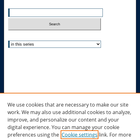
Enter search terms:
Select context to search:
Advanced Search
Notify me via email or
RSS
Author Corner
Author FAQ
Submit Research
Links
We use cookies that are necessary to make our site
work. We may also use additional cookies to analyze,
Allard Research Portal
improve, and personalize our content and your
Law Library at Allard Hall
digital experience. You can manage your cookie
preferences using the
Cookie settings
link. For more