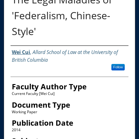
'Federalism, Chinese-
Style'
Authors
Wei Cui
,
Allard School of Law at the University of
British Columbia
Follow
Faculty Author Type
Current Faculty [Wei Cui]
Document Type
Working Paper
Publication Date
2014