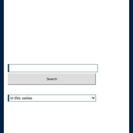
Browse the Collections
Collections
Disciplines
Allard Faculty Authors
Allard School of Law Authors
All Authors
Search
Enter search terms:
Select context to search:
Advanced Search
Notify me via email or
RSS
Author Corner