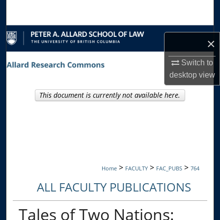
Search
Browse Collections
×
My Account
Switch to
desktop
view
About
This document is currently not available here.
Digital Commons Network™
>
>
>
Home
FACULTY
FAC_PUBS
764
ALL FACULTY PUBLICATIONS
Tales of Two Nations: