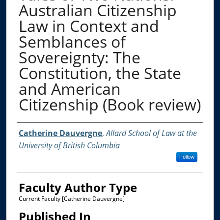
Australian Citizenship
Law in Context and
Semblances of
Sovereignty: The
Constitution, the State
and American
Citizenship (Book review)
Authors
Catherine Dauvergne
,
Allard School of Law at the
University of British Columbia
Follow
Faculty Author Type
Current Faculty [Catherine Dauvergne]
Published In