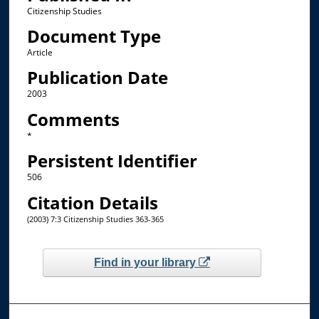
Citizenship Studies
Document Type
Article
Publication Date
2003
Comments
*
Persistent Identifier
506
Citation Details
(2003) 7:3 Citizenship Studies 363-365
Find in your library