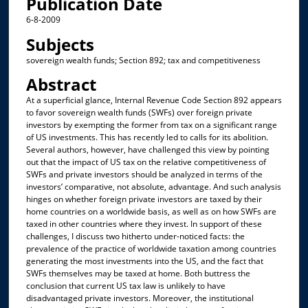
Publication Date
6-8-2009
Subjects
sovereign wealth funds; Section 892; tax and competitiveness
Abstract
At a superficial glance, Internal Revenue Code Section 892 appears
to favor sovereign wealth funds (SWFs) over foreign private
investors by exempting the former from tax on a significant range
of US investments. This has recently led to calls for its abolition.
Several authors, however, have challenged this view by pointing
out that the impact of US tax on the relative competitiveness of
SWFs and private investors should be analyzed in terms of the
investors’ comparative, not absolute, advantage. And such analysis
hinges on whether foreign private investors are taxed by their
home countries on a worldwide basis, as well as on how SWFs are
taxed in other countries where they invest. In support of these
challenges, I discuss two hitherto under-noticed facts: the
prevalence of the practice of worldwide taxation among countries
generating the most investments into the US, and the fact that
SWFs themselves may be taxed at home. Both buttress the
conclusion that current US tax law is unlikely to have
disadvantaged private investors. Moreover, the institutional