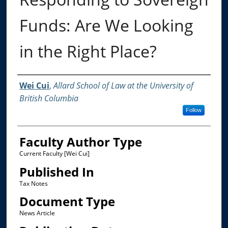
Funds: Are We Looking
in the Right Place?
Authors
Wei Cui
,
Allard School of Law at the University of
British Columbia
Follow
Faculty Author Type
Current Faculty [Wei Cui]
Published In
Tax Notes
Document Type
News Article