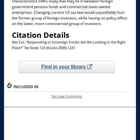
characteristics SWFs imply that they lie in between foreign
government pension funds and commercial state-owned
enterprises. Changing current US tax law would unjustifiably hurt
the former group of foreign investors, while having no policy effect
on the latter, more controversial group of investors.
Citation Details
Wei Cui, "Responding to Sovereign Funds: Are We Looking in the Right
Place?"
Tax Notes
123 (8 June 2009) 1237.
Find in your library
INCLUDED IN
Tax Law Commons
Browse the Collections
Collections
Disciplines
Allard Faculty Authors