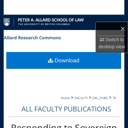
Search
Browse Collections
×
My Account
Switch to
desktop
view
About
Download
Digital Commons Network™
>
>
>
Home
FACULTY
FAC_PUBS
70
ALL FACULTY PUBLICATIONS
Responding to Sovereign