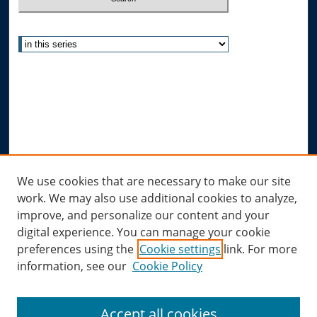
Select context to search:
Advanced Search
Notify me via email or
RSS
Author Corner
Author FAQ
Submit Research
Links
We use cookies that are necessary to make our site
work. We may also use additional cookies to analyze,
Allard Research Portal
improve, and personalize our content and your
Law Library at Allard Hall
digital experience. You can manage your cookie
preferences using the
Cookie settings
link. For more
information, see our
Cookie Policy
Accept all cookies