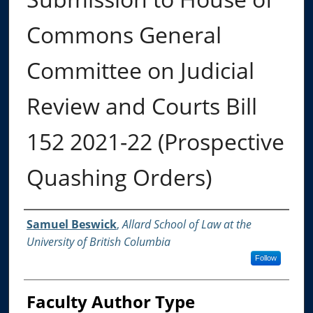
Commons General
Committee on Judicial
Review and Courts Bill
152 2021-22 (Prospective
Quashing Orders)
Authors
Samuel Beswick
,
Allard School of Law at the
University of British Columbia
Follow
Faculty Author Type