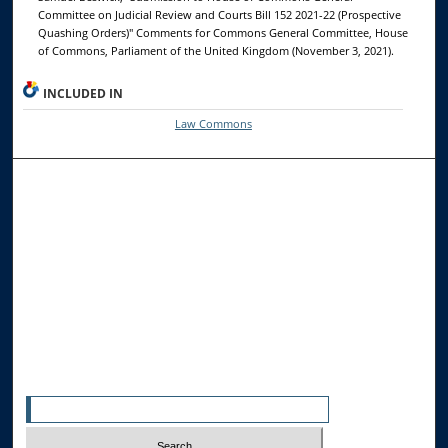
Committee on Judicial Review and Courts Bill 152 2021-22 (Prospective
Quashing Orders)" Comments for Commons General Committee, House
of Commons, Parliament of the United Kingdom (November 3, 2021).
INCLUDED IN
Law Commons
Browse the Collections
Collections
Disciplines
Allard Faculty Authors
Allard School of Law Authors
All Authors
Search
Enter search terms: