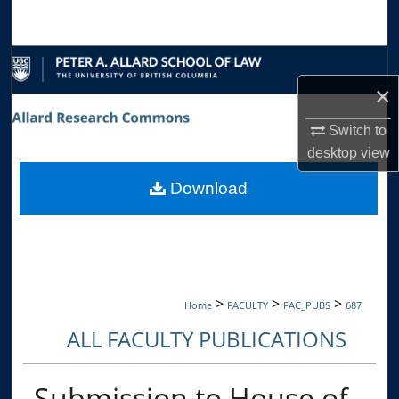
Search
Browse Collections
×
My Account
Switch to
About
desktop
view
Download
Digital Commons Network™
>
>
>
Home
FACULTY
FAC_PUBS
687
ALL FACULTY PUBLICATIONS
Submission to House of