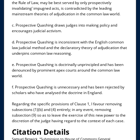
the Rule of Law, may be best served by only prospectively
invalidating’ impugned acts, is contradicted by the leading
mainstream theories of adjudication in the common law world.
c. Prospective Quashing draws judges into making policy and
encourages judicial activism.
d. Prospective Quashing is inconsistent with the English common
law judicial method and the declaratory theory of adjudication that
underpins common law reasoning.
e. Prospective Quashing is doctrinally unprincipled and has been
denounced by prominent apex courts around the common law
world.
f. Prospective Quashing is unnecessary and has been rejected by
scholars who have analysed the doctrine in England.
Regarding the specific provisions of Clause 1, I favour removing
subsections (1)(b) and (4) entirely; in any event, removing
subsection (9) so as to leave the exercise of this new power to the
discretion of the judge having regard to the context of each case.
Citation Details
Samuel Beswick, "Submission to House of Commons General