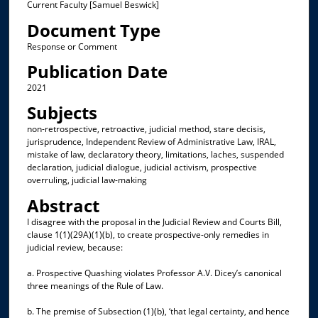
Current Faculty [Samuel Beswick]
Document Type
Response or Comment
Publication Date
2021
Subjects
non-retrospective, retroactive, judicial method, stare decisis,
jurisprudence, Independent Review of Administrative Law, IRAL,
mistake of law, declaratory theory, limitations, laches, suspended
declaration, judicial dialogue, judicial activism, prospective
overruling, judicial law-making
Abstract
I disagree with the proposal in the Judicial Review and Courts Bill,
clause 1(1)(29A)(1)(b), to create prospective-only remedies in
judicial review, because:
a. Prospective Quashing violates Professor A.V. Dicey’s canonical
three meanings of the Rule of Law.
b. The premise of Subsection (1)(b), ‘that legal certainty, and hence