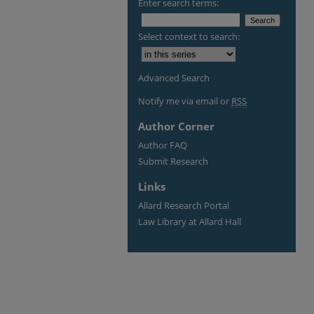
Enter search terms:
Select context to search:
Advanced Search
Notify me via email or
RSS
Author Corner
Author FAQ
Submit Research
Links
Allard Research Portal
Law Library at Allard Hall