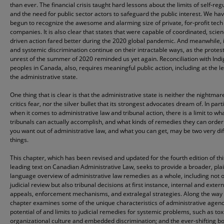
than ever. The financial crisis taught hard lessons about the limits of self-reg
and the need for public sector actors to safeguard the public interest. We ha
begun to recognize the awesome and alarming size of private, for-profit tech
companies. It is also clear that states that were capable of coordinated, scien
driven action fared better during the 2020 global pandemic. And meanwhile, i
and systemic discrimination continue on their intractable ways, as the protes
unrest of the summer of 2020 reminded us yet again. Reconciliation with Ind
peoples in Canada, also, requires meaningful public action, including at the le
the administrative state.
One thing that is clear is that the administrative state is neither the nightmare
critics fear, nor the silver bullet that its strongest advocates dream of. In part
when it comes to administrative law and tribunal action, there is a limit to wh
tribunals can actually accomplish, and what kinds of remedies they can orde
you want out of administrative law, and what you can get, may be two very di
things.
This chapter, which has been revised and updated for the fourth edition of thi
leading text on Canadian Administrative Law, seeks to provide a broader, pla
language overview of administrative law remedies as a whole, including not 
judicial review but also tribunal decisions at first instance, internal and extern
appeals, enforcement mechanisms, and extralegal strategies. Along the way
chapter examines some of the unique characteristics of administrative agenc
potential of and limits to judicial remedies for systemic problems, such as tox
organizational culture and embedded discrimination; and the ever-shifting b