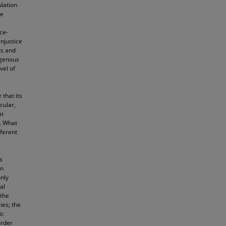
ulation
ve
ce-
njustice
ts and
igenous
vel of
 that its
icular,
at
r. What
fferent
s
in
only
al
 the
ies; the
ic
order