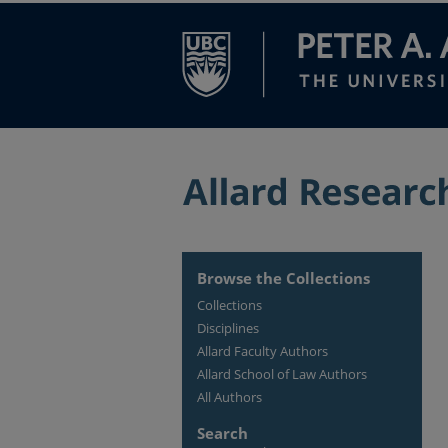
Browse the Collections
Collections
Disciplines
Allard Faculty Authors
Allard School of Law Authors
All Authors
Search