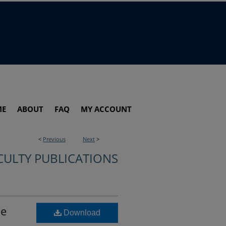
ME
ABOUT
FAQ
MY ACCOUNT
<
Previous
Next
>
CULTY PUBLICATIONS
he
Download