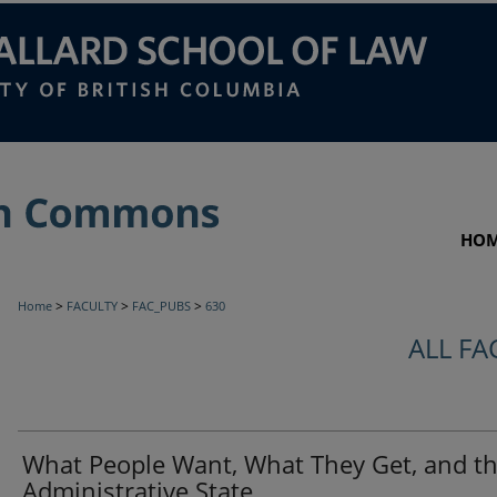
HO
>
>
>
Home
FACULTY
FAC_PUBS
630
ALL FA
What People Want, What They Get, and t
Administrative State