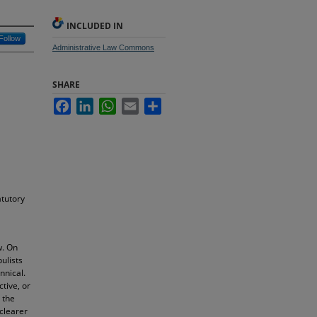
INCLUDED IN
Follow
Administrative Law Commons
SHARE
Facebook
LinkedIn
WhatsApp
Email
Share
atutory
w. On
ulists
nnical.
ctive, or
 the
 clearer