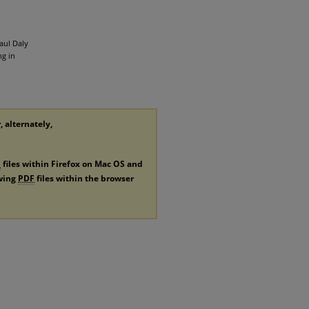
aul Daly
g in
, alternately,
F
files within Firefox on Mac OS and
ewing
PDF
files within the browser