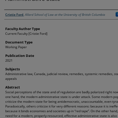
Authors
Cristie Ford
,
Allard School of Law at the University of British Columbia
Faculty Author Type
Current Faculty [Cristie Ford]
Document Type
Working Paper
Publication Date
2021
Subjects
Administrative law, Canada, judicial review, remedies, systemic remedies, st
appeals
Abstract
Social perceptions of the state and of regulation are badly polarized right no
one hand, the modern administrative state is under attack. Some modern pop
criticize the modern state for being antidemocratic, unaccountable, even tyra
Paradoxically, others criticize it for very different reasons: because it is ineffe
because it binds economies and societies up in “red tape”. On the other hand,
need for a modern, properly-resourced, effective administrative state is also