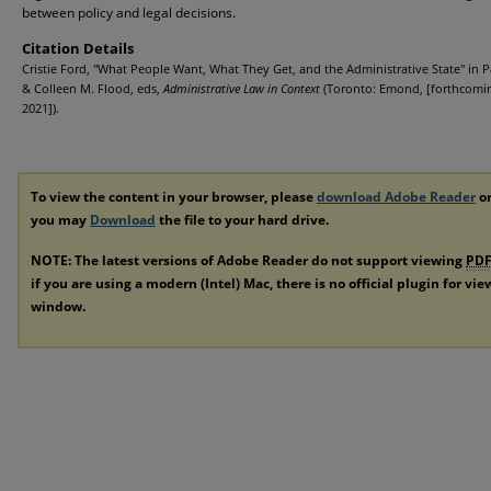
between policy and legal decisions.
Citation Details
Cristie Ford, "What People Want, What They Get, and the Administrative State" in P
& Colleen M. Flood, eds,
Administrative Law in Context
(Toronto: Emond, [forthcomin
2021]).
To view the content in your browser, please
download Adobe Reader
or
you may
Download
the file to your hard drive.
NOTE: The latest versions of Adobe Reader do not support viewing
PD
if you are using a modern (Intel) Mac, there is no official plugin for vi
window.