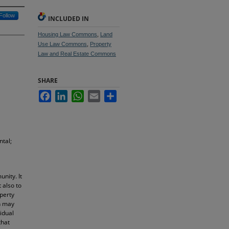
Follow
INCLUDED IN
Housing Law Commons
,
Land
Use Law Commons
,
Property
Law and Real Estate Commons
SHARE
Facebook
LinkedIn
WhatsApp
Email
Share
ntal;
nity. It
 also to
operty
on may
idual
that