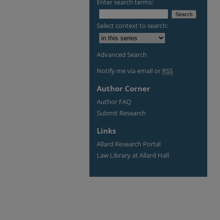
Enter search terms:
Select context to search:
Advanced Search
Notify me via email or
RSS
Author Corner
Author FAQ
Submit Research
Links
Allard Research Portal
Law Library at Allard Hall