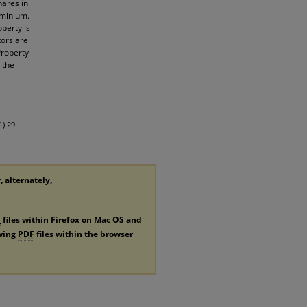
hares in
ominium.
operty is
tors are
Property
 the
) 29.
, alternately,
F
files within Firefox on Mac OS and
ewing
PDF
files within the browser