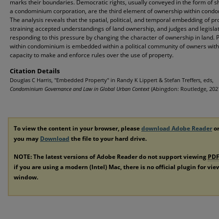
marks their boundaries. Democratic rights, usually conveyed in the form of s
a condominium corporation, are the third element of ownership within cond
The analysis reveals that the spatial, political, and temporal embedding of pr
straining accepted understandings of land ownership, and judges and legisla
responding to this pressure by changing the character of ownership in land. 
within condominium is embedded within a political community of owners with
capacity to make and enforce rules over the use of property.
Citation Details
Douglas C Harris, "Embedded Property" in Randy K Lippert & Stefan Treffers, eds,
Condominium Governance and Law in Global Urban Context
(Abingdon: Routledge, 2021
To view the content in your browser, please
download Adobe Reader
or
you may
Download
the file to your hard drive.
NOTE: The latest versions of Adobe Reader do not support viewing
PD
if you are using a modern (Intel) Mac, there is no official plugin for vi
window.