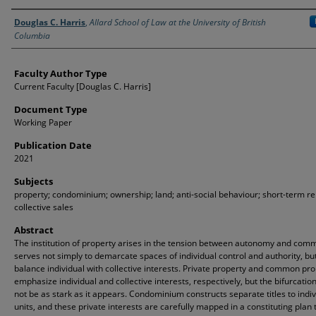
Authors
Douglas C. Harris
,
Allard School of Law at the University of British
Columbia
Faculty Author Type
Current Faculty [Douglas C. Harris]
Document Type
Working Paper
Publication Date
2021
Subjects
property; condominium; ownership; land; anti-social behaviour; short-term re
collective sales
Abstract
The institution of property arises in the tension between autonomy and commu
serves not simply to demarcate spaces of individual control and authority, but
balance individual with collective interests. Private property and common pr
emphasize individual and collective interests, respectively, but the bifurcati
not be as stark as it appears. Condominium constructs separate titles to indiv
units, and these private interests are carefully mapped in a constituting plan 