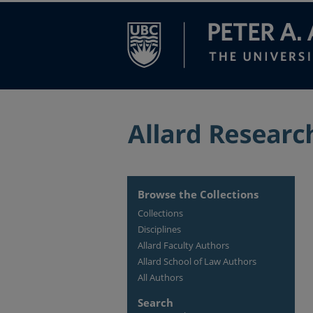
Browse the Collections
Collections
Disciplines
Allard Faculty Authors
Allard School of Law Authors
All Authors
Search