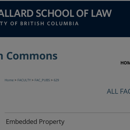
HO
>
>
>
Home
FACULTY
FAC_PUBS
629
ALL FA
Embedded Property