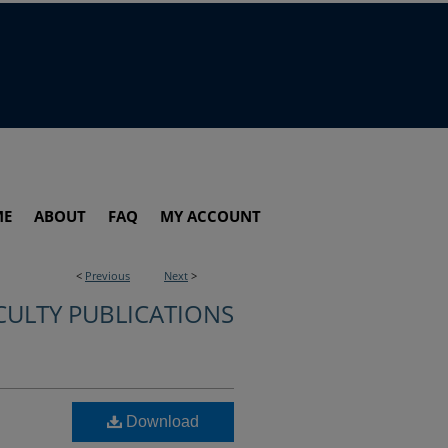
ME
ABOUT
FAQ
MY ACCOUNT
<
Previous
Next
>
CULTY PUBLICATIONS
Download