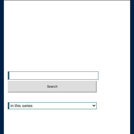
Browse the Collections
Collections
Disciplines
Allard Faculty Authors
Allard School of Law Authors
All Authors
Search
Enter search terms:
Select context to search:
Advanced Search
Notify me via email or
RSS