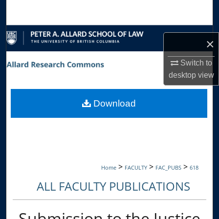
Search
Browse Collections
×
My Account
Switch to
desktop
view
About
Download
Digital Commons Network™
>
>
>
Home
FACULTY
FAC_PUBS
618
ALL FACULTY PUBLICATIONS
Submission to the Justice