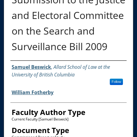
and Electoral Committee
on the Search and
Surveillance Bill 2009
Authors
Samuel Beswick
,
Allard School of Law at the
University of British Columbia
Follow
William Fotherby
Faculty Author Type
Current Faculty [Samuel Beswick]
Document Type