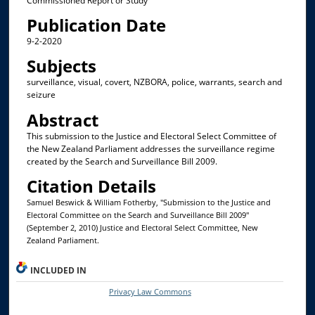
Commissioned Report or Study
Publication Date
9-2-2020
Subjects
surveillance, visual, covert, NZBORA, police, warrants, search and
seizure
Abstract
This submission to the Justice and Electoral Select Committee of
the New Zealand Parliament addresses the surveillance regime
created by the Search and Surveillance Bill 2009.
Citation Details
Samuel Beswick & William Fotherby, "Submission to the Justice and
Electoral Committee on the Search and Surveillance Bill 2009"
(September 2, 2010) Justice and Electoral Select Committee, New
Zealand Parliament.
INCLUDED IN
Privacy Law Commons