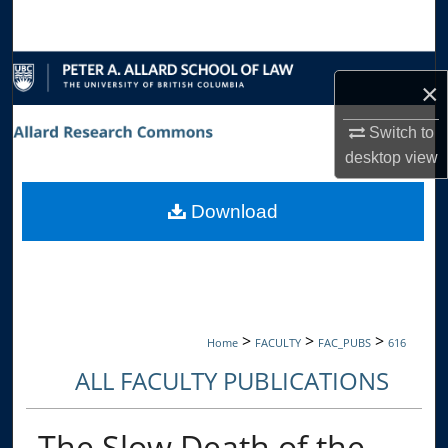
Search
Browse Collections
×
My Account
Switch to
desktop
view
About
Download
Digital Commons Network™
>
>
>
Home
FACULTY
FAC_PUBS
616
ALL FACULTY PUBLICATIONS
The Slow Death of the