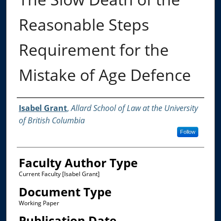
Reasonable Steps
Requirement for the
Mistake of Age Defence
Authors
Isabel Grant
,
Allard School of Law at the University
of British Columbia
Follow
Faculty Author Type
Current Faculty [Isabel Grant]
Document Type
Working Paper
Publication Date