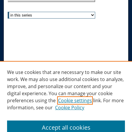
Select context to search:
Advanced Search
Notify me via email or
RSS
Author Corner
Author FAQ
Submit Research
Links
We use cookies that are necessary to make our site
work. We may also use additional cookies to analyze,
Allard Research Portal
improve, and personalize our content and your
Law Library at Allard Hall
digital experience. You can manage your cookie
preferences using the
Cookie settings
link. For more
information, see our
Cookie Policy
Accept all cookies