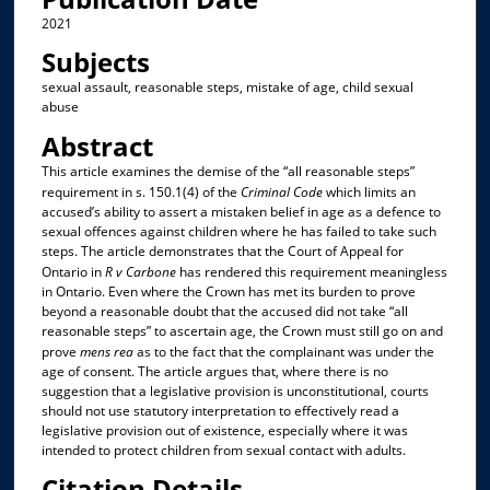
2021
Subjects
sexual assault, reasonable steps, mistake of age, child sexual
abuse
Abstract
This article examines the demise of the “all reasonable steps”
requirement in s. 150.1(4) of the
Criminal Code
which limits an
accused’s ability to assert a mistaken belief in age as a defence to
sexual offences against children where he has failed to take such
steps. The article demonstrates that the Court of Appeal for
Ontario in
R v Carbone
has rendered this requirement meaningless
in Ontario. Even where the Crown has met its burden to prove
beyond a reasonable doubt that the accused did not take “all
reasonable steps” to ascertain age, the Crown must still go on and
prove
mens rea
as to the fact that the complainant was under the
age of consent. The article argues that, where there is no
suggestion that a legislative provision is unconstitutional, courts
should not use statutory interpretation to effectively read a
legislative provision out of existence, especially where it was
intended to protect children from sexual contact with adults.
Citation Details