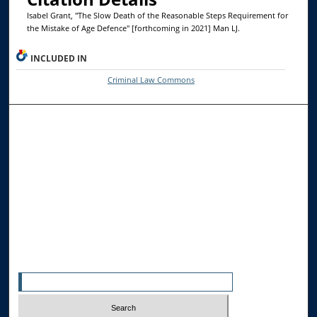
Isabel Grant, "The Slow Death of the Reasonable Steps Requirement for
the Mistake of Age Defence" [forthcoming in 2021] Man LJ.
INCLUDED IN
Criminal Law Commons
Browse the Collections
Collections
Disciplines
Allard Faculty Authors
Allard School of Law Authors
All Authors
Search
Enter search terms: