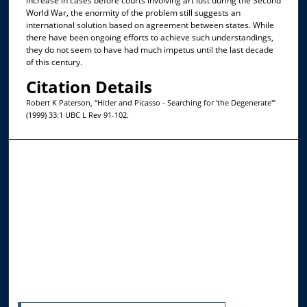
increase in cases before courts involving art lost during the Second
World War, the enormity of the problem still suggests an
international solution based on agreement between states. While
there have been ongoing efforts to achieve such understandings,
they do not seem to have had much impetus until the last decade
of this century.
Citation Details
Robert K Paterson, “Hitler and Picasso - Searching for 'the Degenerate'”
(1999) 33:1 UBC L Rev 91-102.
Browse the Collections
Collections
Disciplines
Allard Faculty Authors
Allard School of Law Authors
All Authors
Search
Enter search terms: