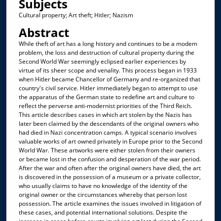
Subjects
Cultural property; Art theft; Hitler; Nazism
Abstract
While theft of art has a long history and continues to be a modem
problem, the loss and destruction of cultural property during the
Second World War seemingly eclipsed earlier experiences by
virtue of its sheer scope and venality. This process began in 1933
when Hitler became Chancellor of Germany and re-organized that
country's civil service. Hitler immediately began to attempt to use
the apparatus of the German state to redefine art and culture to
reflect the perverse anti-modernist priorities of the Third Reich.
This article describes cases in which art stolen by the Nazis has
later been claimed by the descendants of the original owners who
had died in Nazi concentration camps. A typical scenario involves
valuable works of art owned privately in Europe prior to the Second
World War. These artworks were either stolen from their owners
or became lost in the confusion and desperation of the war period.
After the war and often after the original owners have died, the art
is discovered in the possession of a museum or a private collector,
who usually claims to have no knowledge of the identity of the
original owner or the circumstances whereby that person lost
possession. The article examines the issues involved in litigation of
these cases, and potential international solutions. Despite the