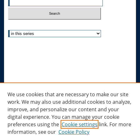
Select context to search:
Advanced Search
Notify me via email or
RSS
Author Corner
Author FAQ
Submit Research
Links
We use cookies that are necessary to make our site
work. We may also use additional cookies to analyze,
Allard Research Portal
improve, and personalize our content and your
Law Library at Allard Hall
digital experience. You can manage your cookie
preferences using the
Cookie settings
link. For more
information, see our
Cookie Policy