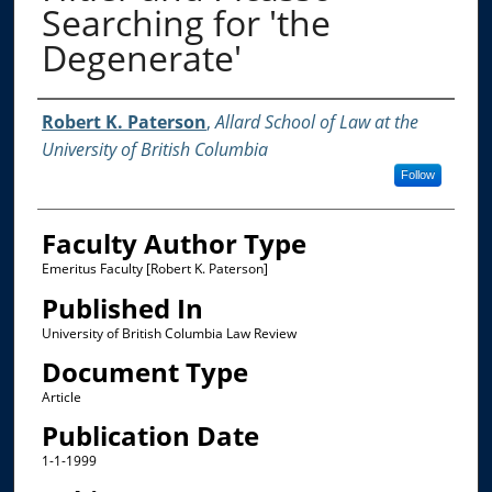
Searching for 'the
Degenerate'
Authors
Robert K. Paterson
,
Allard School of Law at the
University of British Columbia
Follow
Faculty Author Type
Emeritus Faculty [Robert K. Paterson]
Published In
University of British Columbia Law Review
Document Type
Article
Publication Date
1-1-1999