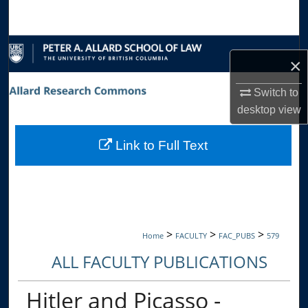
Search
Browse Collections
×
My Account
Switch to
desktop
view
About
Link to Full Text
Digital Commons Network™
>
>
>
Home
FACULTY
FAC_PUBS
579
ALL FACULTY PUBLICATIONS
Hitler and Picasso -