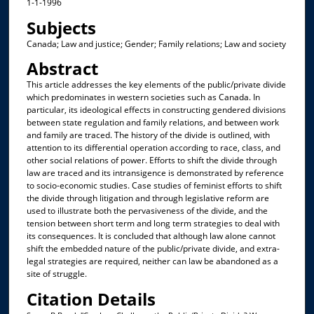
1-1-1996
Subjects
Canada; Law and justice; Gender; Family relations; Law and society
Abstract
This article addresses the key elements of the public/private divide
which predominates in western societies such as Canada. In
particular, its ideological effects in constructing gendered divisions
between state regulation and family relations, and between work
and family are traced. The history of the divide is outlined, with
attention to its differential operation according to race, class, and
other social relations of power. Efforts to shift the divide through
law are traced and its intransigence is demonstrated by reference
to socio-economic studies. Case studies of feminist efforts to shift
the divide through litigation and through legislative reform are
used to illustrate both the pervasiveness of the divide, and the
tension between short term and long term strategies to deal with
its consequences. It is concluded that although law alone cannot
shift the embedded nature of the public/private divide, and extra-
legal strategies are required, neither can law be abandoned as a
site of struggle.
Citation Details