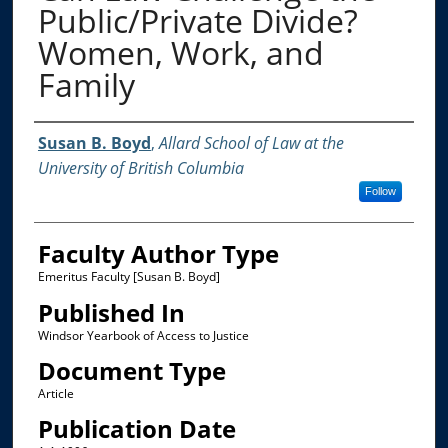
Public/Private Divide?
Women, Work, and
Family
Authors
Susan B. Boyd
,
Allard School of Law at the
University of British Columbia
Follow
Faculty Author Type
Emeritus Faculty [Susan B. Boyd]
Published In
Windsor Yearbook of Access to Justice
Document Type
Article
Publication Date