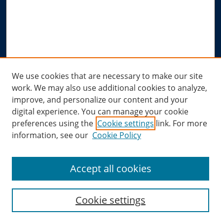
Notify me via email or
RSS
Author Corner
Author FAQ
Submit Research
Links
We use cookies that are necessary to make our site
work. We may also use additional cookies to analyze,
Allard Research Portal
improve, and personalize our content and your
Law Library at Allard Hall
digital experience. You can manage your cookie
preferences using the
Cookie settings
link. For more
information, see our
Cookie Policy
Accept all cookies
Cookie settings