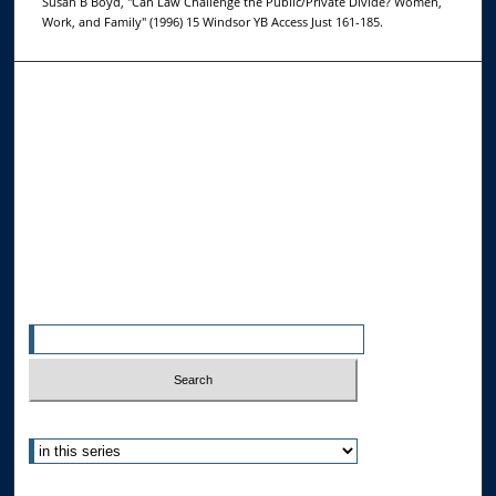
Susan B Boyd, "Can Law Challenge the Public/Private Divide? Women,
Work, and Family" (1996) 15 Windsor YB Access Just 161-185.
Browse the Collections
Collections
Disciplines
Allard Faculty Authors
Allard School of Law Authors
All Authors
Search
Enter search terms:
Select context to search:
Advanced Search