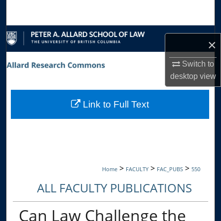
Search
Browse Collections
×
My Account
Switch to
desktop
view
About
Link to Full Text
Digital Commons Network™
>
>
>
Home
FACULTY
FAC_PUBS
550
ALL FACULTY PUBLICATIONS
Can Law Challenge the