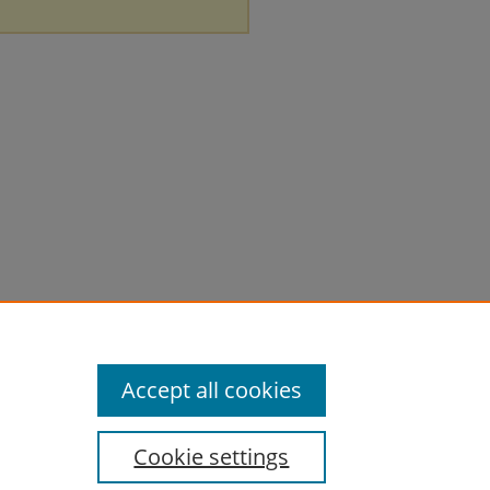
Accept all cookies
Cookie settings