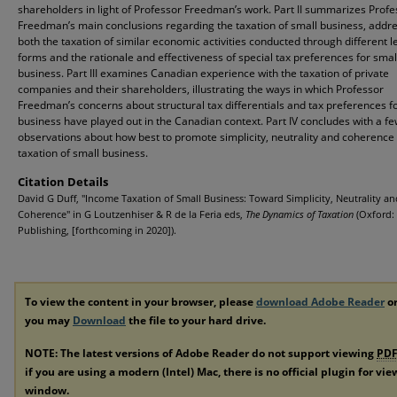
shareholders in light of Professor Freedman’s work. Part II summarizes Profe
Freedman’s main conclusions regarding the taxation of small business, addr
both the taxation of similar economic activities conducted through different l
forms and the rationale and effectiveness of special tax preferences for smal
business. Part III examines Canadian experience with the taxation of private
companies and their shareholders, illustrating the ways in which Professor
Freedman’s concerns about structural tax differentials and tax preferences f
business have played out in the Canadian context. Part IV concludes with a f
observations about how best to promote simplicity, neutrality and coherence 
taxation of small business.
Citation Details
David G Duff, "Income Taxation of Small Business: Toward Simplicity, Neutrality an
Coherence" in G Loutzenhiser & R de la Feria eds,
The Dynamics of Taxation
(Oxford:
Publishing, [forthcoming in 2020]).
To view the content in your browser, please
download Adobe Reader
or
you may
Download
the file to your hard drive.
NOTE: The latest versions of Adobe Reader do not support viewing
PD
if you are using a modern (Intel) Mac, there is no official plugin for vi
window.