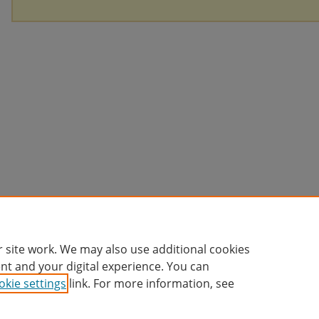
 site work. We may also use additional cookies
nt and your digital experience. You can
okie settings
link. For more information, see
Home
|
About
|
FAQ
|
My Account
|
Accessibility Statement
Privacy
Copyright