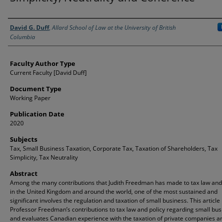
Authors
David G. Duff
,
Allard School of Law at the University of British
Columbia
Faculty Author Type
Current Faculty [David Duff]
Document Type
Working Paper
Publication Date
2020
Subjects
Tax, Small Business Taxation, Corporate Tax, Taxation of Shareholders, Tax
Simplicity, Tax Neutrality
Abstract
Among the many contributions that Judith Freedman has made to tax law and
in the United Kingdom and around the world, one of the most sustained and
significant involves the regulation and taxation of small business. This article
Professor Freedman’s contributions to tax law and policy regarding small bus
and evaluates Canadian experience with the taxation of private companies an