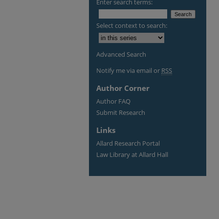
Enter search terms:
Select context to search:
Advanced Search
Notify me via email or
RSS
Author Corner
Author FAQ
Submit Research
Links
Allard Research Portal
Law Library at Allard Hall