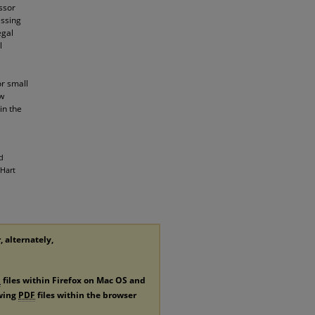
ssor
essing
egal
l
or small
ew
in the
d
 Hart
, alternately,
F
files within Firefox on Mac OS and
ewing
PDF
files within the browser