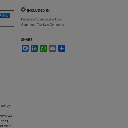
INCLUDED IN
Follow
Business Organizations Law
Commons
,
Tax Law Commons
SHARE
Facebook
LinkedIn
WhatsApp
Email
Share
 policy
 reviews
iness,
d their