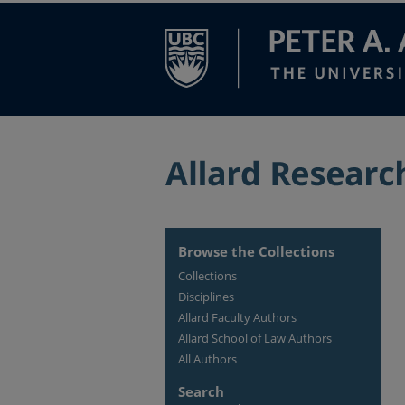
Browse the Collections
Collections
Disciplines
Allard Faculty Authors
Allard School of Law Authors
All Authors
Search