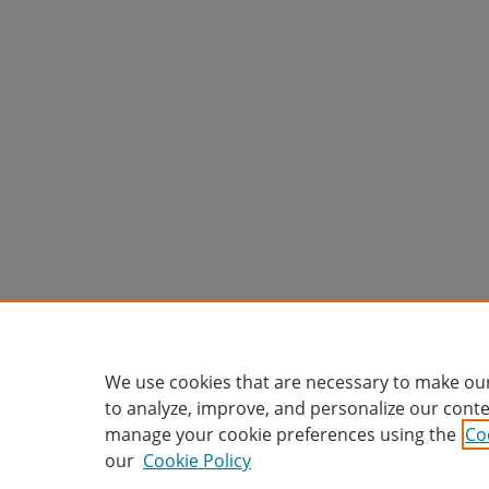
We use cookies that are necessary to make our
to analyze, improve, and personalize our conte
manage your cookie preferences using the
Co
our
Cookie Policy