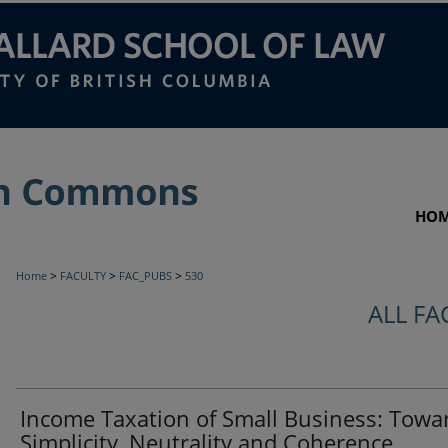
HO
>
>
>
Home
FACULTY
FAC_PUBS
530
ALL FA
Income Taxation of Small Business: Towa
Simplicity, Neutrality and Coherence