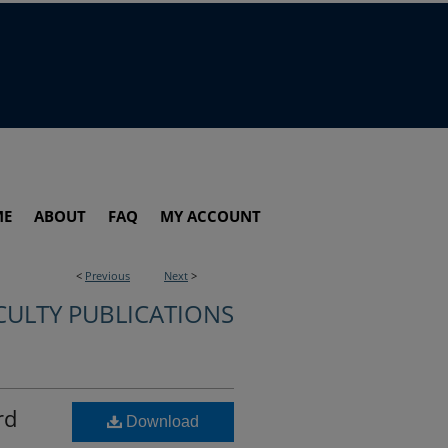
ME
ABOUT
FAQ
MY ACCOUNT
<
Previous
Next
>
CULTY PUBLICATIONS
rd
Download