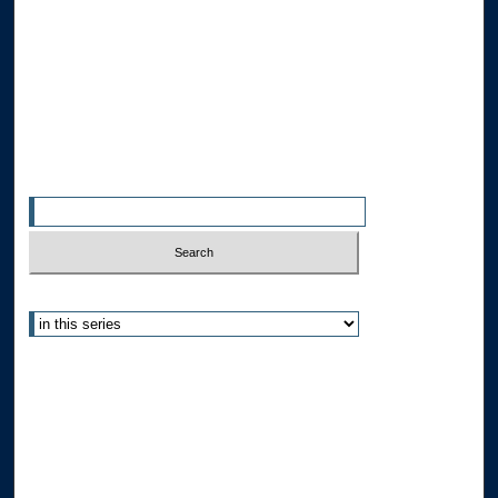
Disciplines
Allard Faculty Authors
Allard School of Law Authors
All Authors
Search
Enter search terms:
Select context to search:
Advanced Search
Notify me via email or
RSS
Author Corner
Author FAQ
Submit Research