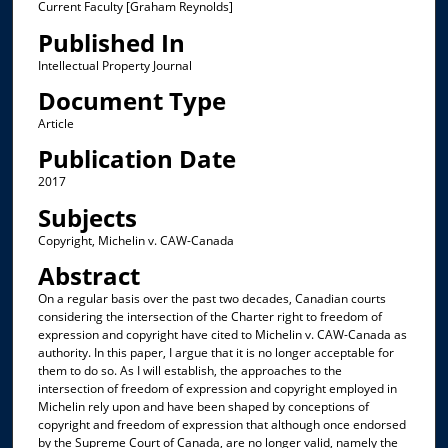
Current Faculty [Graham Reynolds]
Published In
Intellectual Property Journal
Document Type
Article
Publication Date
2017
Subjects
Copyright, Michelin v. CAW-Canada
Abstract
On a regular basis over the past two decades, Canadian courts
considering the intersection of the Charter right to freedom of
expression and copyright have cited to Michelin v. CAW-Canada as
authority. In this paper, I argue that it is no longer acceptable for
them to do so. As I will establish, the approaches to the
intersection of freedom of expression and copyright employed in
Michelin rely upon and have been shaped by conceptions of
copyright and freedom of expression that although once endorsed
by the Supreme Court of Canada, are no longer valid, namely the