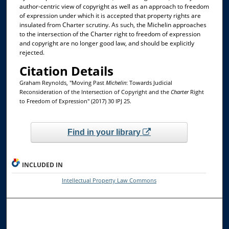
author-centric view of copyright as well as an approach to freedom
of expression under which it is accepted that property rights are
insulated from Charter scrutiny. As such, the Michelin approaches
to the intersection of the Charter right to freedom of expression
and copyright are no longer good law, and should be explicitly
rejected.
Citation Details
Graham Reynolds, "Moving Past
Michelin
: Towards Judicial
Reconsideration of the Intersection of Copyright and the
Charter
Right
to Freedom of Expression" (2017) 30 IPJ 25.
Find in your library
INCLUDED IN
Intellectual Property Law Commons
Browse the Collections
Collections