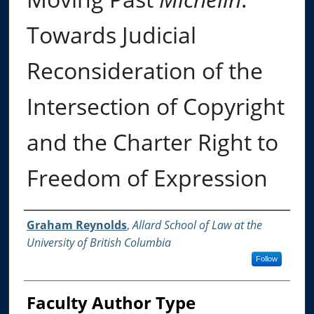
Towards Judicial
Reconsideration of the
Intersection of Copyright
and the Charter Right to
Freedom of Expression
Authors
Graham Reynolds
,
Allard School of Law at the
University of British Columbia
Follow
Faculty Author Type