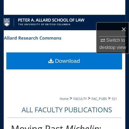
Search
Browse Collections
×
My Account
Switch to
desktop
view
About
Download
Digital Commons Network™
>
>
>
Home
FACULTY
FAC_PUBS
521
ALL FACULTY PUBLICATIONS
Moving Past
Michelin
: