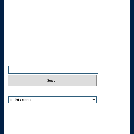
Browse the Collections
Collections
Disciplines
Allard Faculty Authors
Allard School of Law Authors
All Authors
Search
Enter search terms:
Select context to search:
Advanced Search
Notify me via email or
RSS
Author Corner