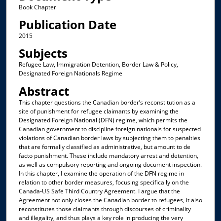
Book Chapter
Publication Date
2015
Subjects
Refugee Law, Immigration Detention, Border Law & Policy,
Designated Foreign Nationals Regime
Abstract
This chapter questions the Canadian border’s reconstitution as a
site of punishment for refugee claimants by examining the
Designated Foreign National (DFN) regime, which permits the
Canadian government to discipline foreign nationals for suspected
violations of Canadian border laws by subjecting them to penalties
that are formally classified as administrative, but amount to de
facto punishment. These include mandatory arrest and detention,
as well as compulsory reporting and ongoing document inspection.
In this chapter, I examine the operation of the DFN regime in
relation to other border measures, focusing specifically on the
Canada-US Safe Third Country Agreement. I argue that the
Agreement not only closes the Canadian border to refugees, it also
reconstitutes those claimants through discourses of criminality
and illegality, and thus plays a key role in producing the very