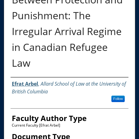
Punishment: The
Irregular Arrival Regime
in Canadian Refugee
Law
Authors
Efrat Arbel
,
Allard School of Law at the University of
British Columbia
Follow
Faculty Author Type
Current Faculty [Efrat Arbel]
Document Type