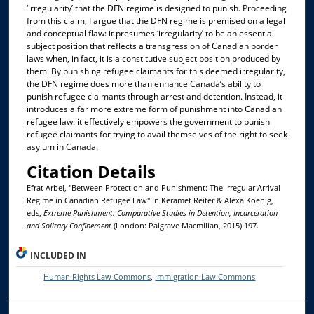
‘irregularity’ that the DFN regime is designed to punish. Proceeding
from this claim, I argue that the DFN regime is premised on a legal
and conceptual flaw: it presumes ‘irregularity’ to be an essential
subject position that reflects a transgression of Canadian border
laws when, in fact, it is a constitutive subject position produced by
them. By punishing refugee claimants for this deemed irregularity,
the DFN regime does more than enhance Canada’s ability to
punish refugee claimants through arrest and detention. Instead, it
introduces a far more extreme form of punishment into Canadian
refugee law: it effectively empowers the government to punish
refugee claimants for trying to avail themselves of the right to seek
asylum in Canada.
Citation Details
Efrat Arbel, "Between Protection and Punishment: The Irregular Arrival
Regime in Canadian Refugee Law" in Keramet Reiter & Alexa Koenig,
eds,
Extreme Punishment: Comparative Studies in Detention, Incarceration
and Solitary Confinement
(London: Palgrave Macmillan, 2015) 197.
INCLUDED IN
Human Rights Law Commons
,
Immigration Law Commons