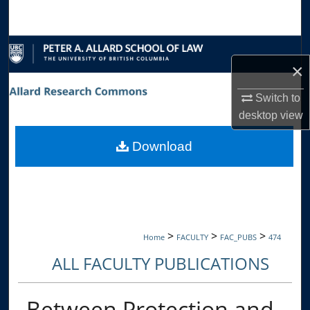
Search
Browse Collections
×
My Account
Switch to
desktop
view
About
Download
Digital Commons Network™
>
>
>
Home
FACULTY
FAC_PUBS
474
ALL FACULTY PUBLICATIONS
Between Protection and