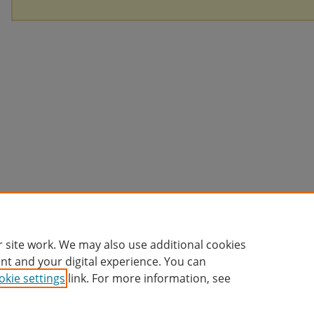
 site work. We may also use additional cookies
nt and your digital experience. You can
okie settings
link. For more information, see
Home
|
About
|
FAQ
|
My Account
|
Accessibility Statement
Privacy
Copyright