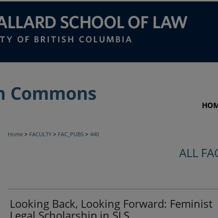
HO
>
>
>
Home
FACULTY
FAC_PUBS
440
ALL FA
Looking Back, Looking Forward: Feminist
Legal Scholarship in SLS