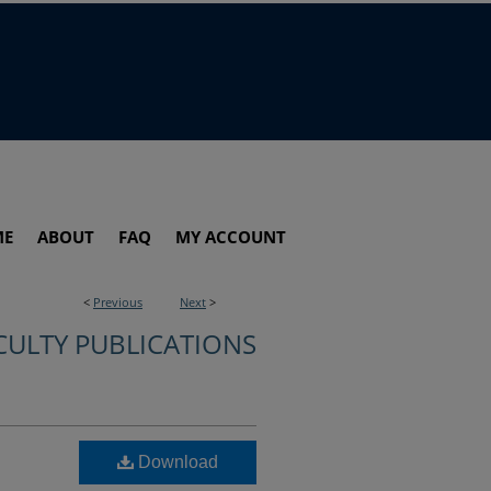
ME
ABOUT
FAQ
MY ACCOUNT
<
Previous
Next
>
CULTY PUBLICATIONS
Download