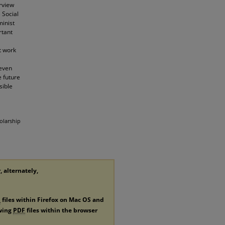
erview
 Social
minist
rtant
t work
 even
e future
sible
olarship
, alternately,
F
files within Firefox on Mac OS and
ewing
PDF
files within the browser