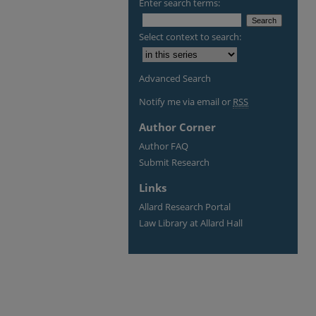
Enter search terms:
Select context to search:
Advanced Search
Notify me via email or
RSS
Author Corner
Author FAQ
Submit Research
Links
Allard Research Portal
Law Library at Allard Hall