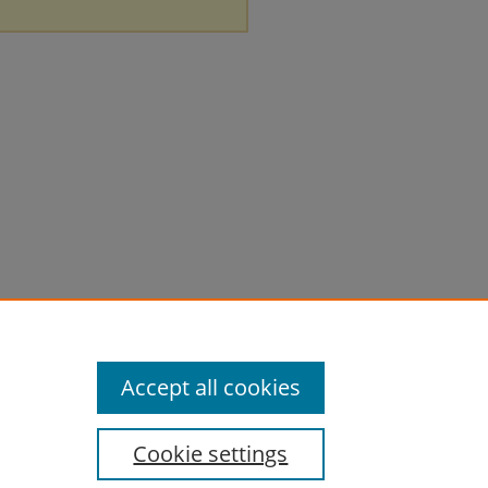
Accept all cookies
Cookie settings