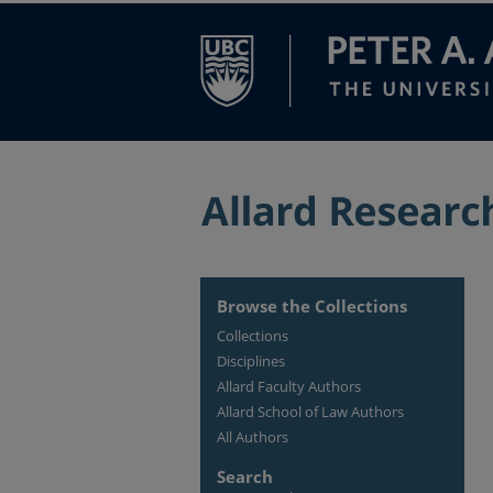
Browse the Collections
Collections
Disciplines
Allard Faculty Authors
Allard School of Law Authors
All Authors
Search