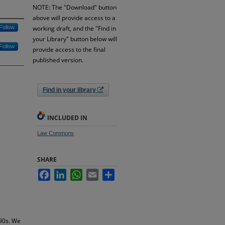
NOTE: The "Download" button
above will provide access to a
Follow
working draft, and the "Find in
your Library" button below will
Follow
provide access to the final
published version.
Find in your library
INCLUDED IN
Law Commons
SHARE
Facebook
LinkedIn
WhatsApp
Email
Share
990s. We