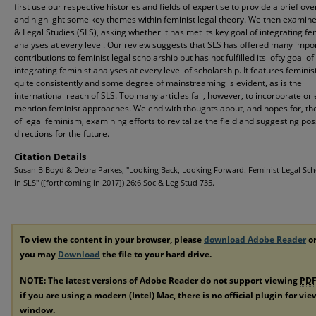
first use our respective histories and fields of expertise to provide a brief ov
and highlight some key themes within feminist legal theory. We then examine
& Legal Studies (SLS), asking whether it has met its key goal of integrating fe
analyses at every level. Our review suggests that SLS has offered many impo
contributions to feminist legal scholarship but has not fulfilled its lofty goal of
integrating feminist analyses at every level of scholarship. It features feminis
quite consistently and some degree of mainstreaming is evident, as is the
international reach of SLS. Too many articles fail, however, to incorporate or
mention feminist approaches. We end with thoughts about, and hopes for, th
of legal feminism, examining efforts to revitalize the field and suggesting pos
directions for the future.
Citation Details
Susan B Boyd & Debra Parkes, "Looking Back, Looking Forward: Feminist Legal Sch
in SLS" ([forthcoming in 2017]) 26:6 Soc & Leg Stud 735.
To view the content in your browser, please
download Adobe Reader
or
you may
Download
the file to your hard drive.
NOTE: The latest versions of Adobe Reader do not support viewing
PD
if you are using a modern (Intel) Mac, there is no official plugin for vi
window.