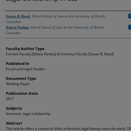
Authors
Susan B. Boyd
,
Allard School of Law at the University of British
Columbia
Debra Parkes
,
Allard School of Law at the University of British
Columbia
Faculty Author Type
Current Faculty [Debra Parkes] & Emeritus Faculty [Susan B. Boyd]
Published In
Social and Legal Studies
Document Type
Working Paper
Publication Date
2017
Subjects
feminism, legal scholarship
Abstract
This article offers a review of shifts in feminist legal theory since the early 1