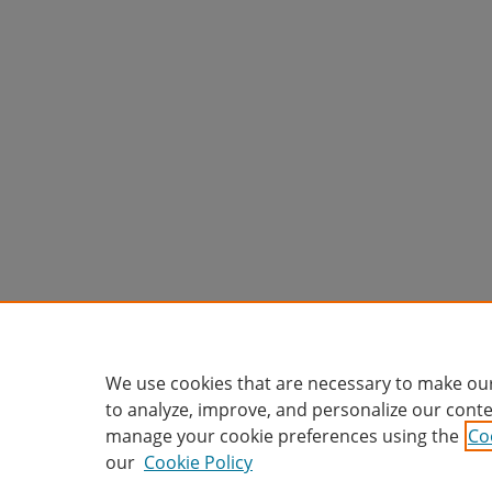
We use cookies that are necessary to make our
to analyze, improve, and personalize our conte
manage your cookie preferences using the
Co
our
Cookie Policy