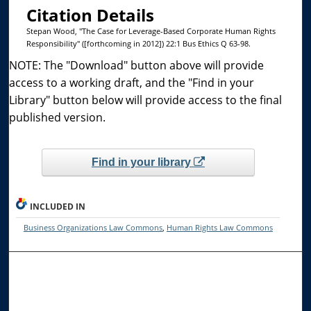
Citation Details
Stepan Wood, "The Case for Leverage-Based Corporate Human Rights
Responsibility" ([forthcoming in 2012]) 22:1 Bus Ethics Q 63-98.
NOTE: The "Download" button above will provide
access to a working draft, and the "Find in your
Library" button below will provide access to the final
published version.
Find in your library
INCLUDED IN
Business Organizations Law Commons
,
Human Rights Law Commons
Browse the Collections
Collections
Disciplines