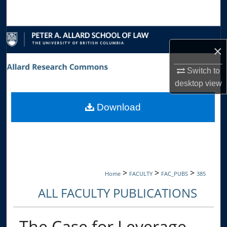
Search
Browse Collections
×
My Account
Switch to
desktop
view
About
Download
Digital Commons Network™
>
>
>
Home
FACULTY
FAC_PUBS
385
ALL FACULTY PUBLICATIONS
The Case for Leverage-