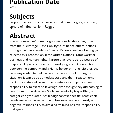
Publication Date
2012
Subjects
corporate responsibility; business and human rights; leverage;
sphere of influence; John Ruggie
Abstract
Should companies’ human rights responsibilities arise, in part,
from their “leverage” – their ability to influence others’ actions
through their relationships? Special Representative John Ruggie
rejected this proposition in the United Nations Framework for
business and human rights. I argue that leverage is a source of
responsibility where there is a morally significant connection
between the company and a rights-holder or rights-violator, the
company is able to make a contribution to ameliorating the
situation, it can do so at modest cost, and the threat to human
rights is substantial. In such circumstances companies have a
responsibility to exercise leverage even though they did nothing to
contribute to the situation. Such responsibility is qualified, not
categorical; graduated, not binary; context-specific; practicable;
consistent with the social role of business; and not merely a
negative responsibility to avoid harm but a positive responsibility
to do good.