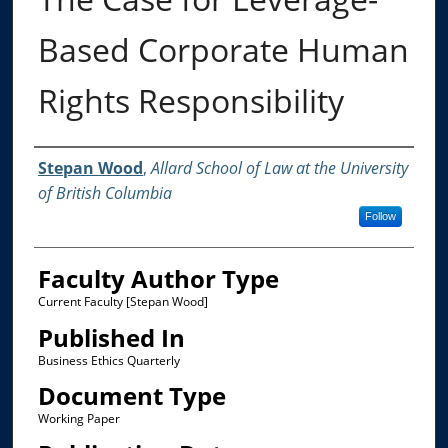
Based Corporate Human
Rights Responsibility
Authors
Stepan Wood
,
Allard School of Law at the University
of British Columbia
Follow
Faculty Author Type
Current Faculty [Stepan Wood]
Published In
Business Ethics Quarterly
Document Type
Working Paper