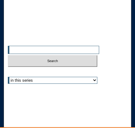
Allard Faculty Authors
Allard School of Law Authors
All Authors
Search
Enter search terms:
Select context to search:
Advanced Search
Notify me via email or
RSS
Author Corner
Author FAQ
Submit Research