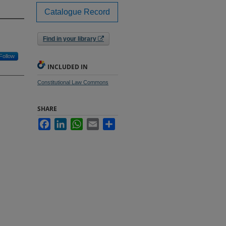
Catalogue Record
Find in your library
Follow
INCLUDED IN
Constitutional Law Commons
SHARE
Facebook
LinkedIn
WhatsApp
Email
Share