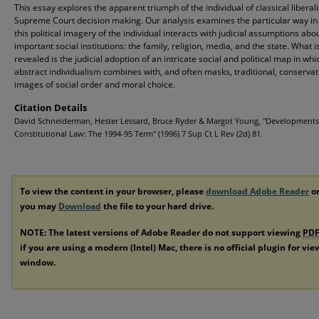
This essay explores the apparent triumph of the individual of classical liberal
Supreme Court decision making. Our analysis examines the particular way in
this political imagery of the individual interacts with judicial assumptions abo
important social institutions: the family, religion, media, and the state. What i
revealed is the judicial adoption of an intricate social and political map in whi
abstract individualism combines with, and often masks, traditional, conservat
images of social order and moral choice.
Citation Details
David Schneiderman, Hester Lessard, Bruce Ryder & Margot Young, "Developments
Constitutional Law: The 1994-95 Term" (1996) 7 Sup Ct L Rev (2d) 81.
To view the content in your browser, please
download Adobe Reader
or
you may
Download
the file to your hard drive.
NOTE: The latest versions of Adobe Reader do not support viewing
PD
if you are using a modern (Intel) Mac, there is no official plugin for vi
window.