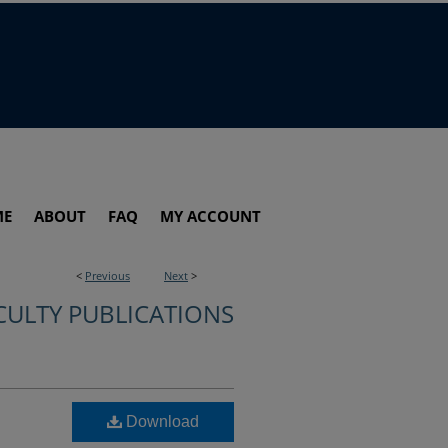
ME
ABOUT
FAQ
MY ACCOUNT
<
Previous
Next
>
CULTY PUBLICATIONS
Download