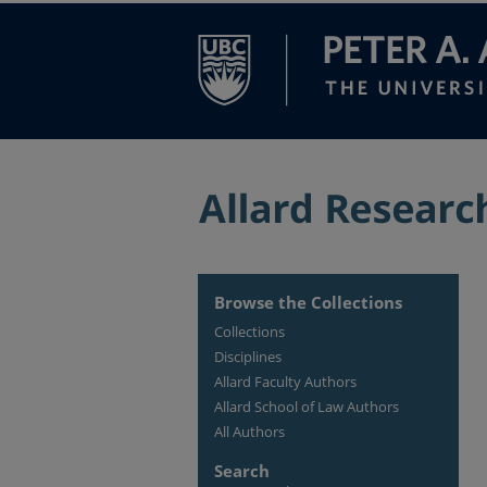
Browse the Collections
Collections
Disciplines
Allard Faculty Authors
Allard School of Law Authors
All Authors
Search