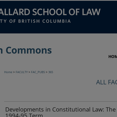
HO
>
>
>
Home
FACULTY
FAC_PUBS
365
ALL FA
Developments in Constitutional Law: The
1994-95 Term