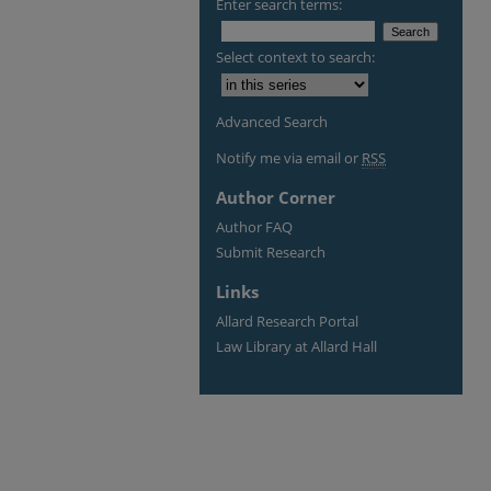
Enter search terms:
Select context to search:
Advanced Search
Notify me via email or
RSS
Author Corner
Author FAQ
Submit Research
Links
Allard Research Portal
Law Library at Allard Hall