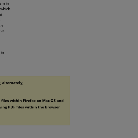
ism in
 which
ut
s
ch
ive
 in
, alternately,
F
files within Firefox on Mac OS and
ewing
PDF
files within the browser