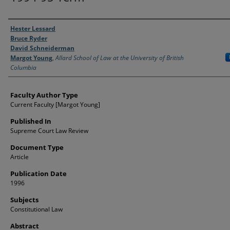
Authors
Hester Lessard
Bruce Ryder
David Schneiderman
Margot Young
,
Allard School of Law at the University of British
Columbia
Faculty Author Type
Current Faculty [Margot Young]
Published In
Supreme Court Law Review
Document Type
Article
Publication Date
1996
Subjects
Constitutional Law
Abstract