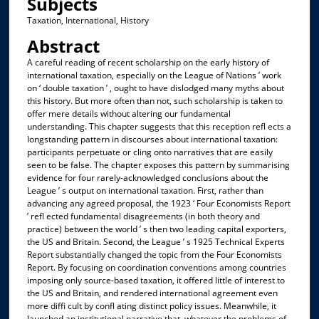
Subjects
Taxation, International, History
Abstract
A careful reading of recent scholarship on the early history of
international taxation, especially on the League of Nations ’ work
on ‘ double taxation ’ , ought to have dislodged many myths about
this history. But more often than not, such scholarship is taken to
offer mere details without altering our fundamental
understanding. This chapter suggests that this reception refl ects a
longstanding pattern in discourses about international taxation:
participants perpetuate or cling onto narratives that are easily
seen to be false. The chapter exposes this pattern by summarising
evidence for four rarely-acknowledged conclusions about the
League ’ s output on international taxation. First, rather than
advancing any agreed proposal, the 1923 ‘ Four Economists Report
’ refl ected fundamental disagreements (in both theory and
practice) between the world ’ s then two leading capital exporters,
the US and Britain. Second, the League ’ s 1925 Technical Experts
Report substantially changed the topic from the Four Economists
Report. By focusing on coordination conventions among countries
imposing only source-based taxation, it offered little of interest to
the US and Britain, and rendered international agreement even
more diffi cult by confl ating distinct policy issues. Meanwhile, it
launched an institutional narrative that, whatever the problems of