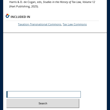
Harris & D. de Cogan, eds,
Studies in the History of Tax Law, Volume 12
(Hart Publishing, 2025).
INCLUDED IN
Taxation-Transnational Commons
,
Tax Law Commons
Browse the Collections
Collections
Disciplines
Allard Faculty Authors
Allard School of Law Authors
All Authors
Search
Enter search terms: