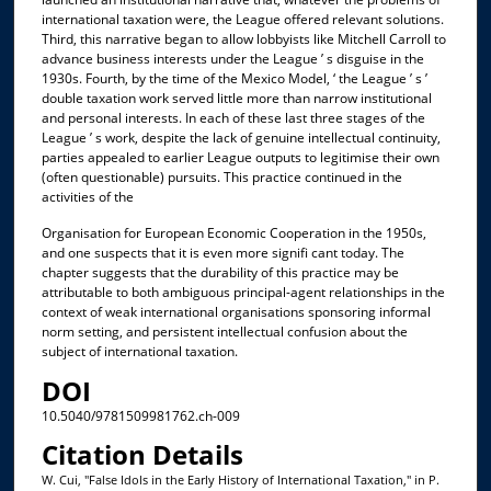
international taxation were, the League offered relevant solutions.
Third, this narrative began to allow lobbyists like Mitchell Carroll to
advance business interests under the League ’ s disguise in the
1930s. Fourth, by the time of the Mexico Model, ‘ the League ’ s ’
double taxation work served little more than narrow institutional
and personal interests. In each of these last three stages of the
League ’ s work, despite the lack of genuine intellectual continuity,
parties appealed to earlier League outputs to legitimise their own
(often questionable) pursuits. This practice continued in the
activities of the
Organisation for European Economic Cooperation in the 1950s,
and one suspects that it is even more signifi cant today. The
chapter suggests that the durability of this practice may be
attributable to both ambiguous principal-agent relationships in the
context of weak international organisations sponsoring informal
norm setting, and persistent intellectual confusion about the
subject of international taxation.
DOI
10.5040/9781509981762.ch-009
Citation Details
W. Cui, "False Idols in the Early History of International Taxation," in P.