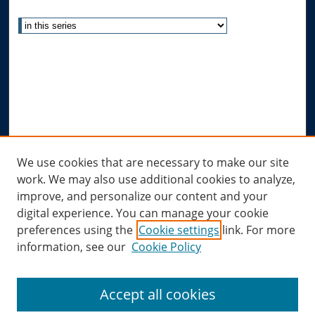
Select context to search:
Advanced Search
Notify me via email or
RSS
Author Corner
Author FAQ
Submit Research
Links
We use cookies that are necessary to make our site
work. We may also use additional cookies to analyze,
Allard Research Portal
improve, and personalize our content and your
Law Library at Allard Hall
digital experience. You can manage your cookie
preferences using the
Cookie settings
link. For more
information, see our
Cookie Policy
Accept all cookies