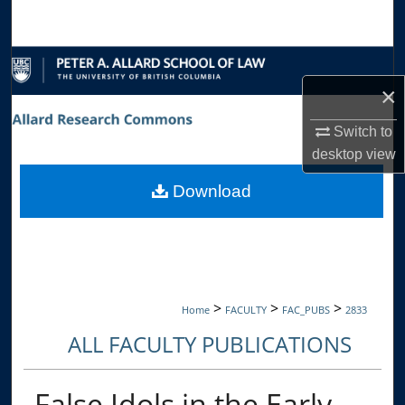
Search
Browse Collections
×
My Account
Switch to
About
desktop
view
Download
Digital Commons Network™
>
>
>
Home
FACULTY
FAC_PUBS
2833
ALL FACULTY PUBLICATIONS
False Idols in the Early