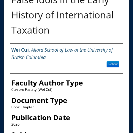
History of International
Taxation
Authors
Wei Cui
,
Allard School of Law at the University of
British Columbia
Follow
Faculty Author Type
Current Faculty [Wei Cui]
Document Type
Book Chapter
Publication Date
2026