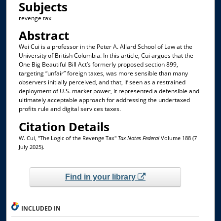
Subjects
revenge tax
Abstract
Wei Cui is a professor in the Peter A. Allard School of Law at the
University of British Columbia. In this article, Cui argues that the
One Big Beautiful Bill Act’s formerly proposed section 899,
targeting “unfair” foreign taxes, was more sensible than many
observers initially perceived, and that, if seen as a restrained
deployment of U.S. market power, it represented a defensible and
ultimately acceptable approach for addressing the undertaxed
profits rule and digital services taxes.
Citation Details
W. Cui, "The Logic of the Revenge Tax"
Tax Notes Federal
Volume 188 (7
July 2025).
Find in your library
INCLUDED IN