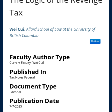
Tax
Authors
Wei Cui
,
Allard School of Law at the University of
British Columbia
Follow
Faculty Author Type
Current Faculty [Wei Cui]
Published In
Tax Notes Federal
Document Type
Editorial
Publication Date
7-7-2025