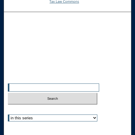
Tax Law Commons
Browse the Collections
Collections
Disciplines
Allard Faculty Authors
Allard School of Law Authors
All Authors
Search
Enter search terms:
Select context to search:
Advanced Search