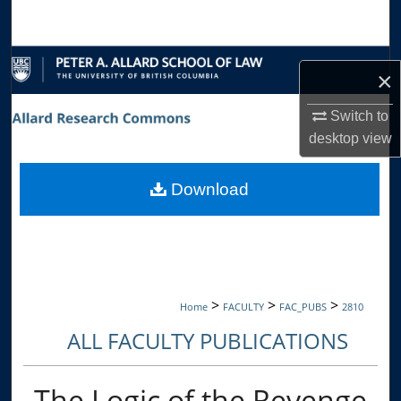
Search
Browse Collections
×
My Account
Switch to
desktop
view
About
Download
Digital Commons Network™
>
>
>
Home
FACULTY
FAC_PUBS
2810
ALL FACULTY PUBLICATIONS
The Logic of the Revenge