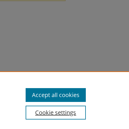
Accept all cookies
Cookie settings