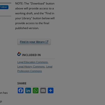
NOTE: The "Download" button
Follow
above will provide access to a
working draft, and the "Find in
your Library" button below will
provide access to the final
published version.
Find in your library
INCLUDED IN
Legal Education Commons
,
Legal History Commons
,
Legal
Profession Commons
SHARE
Facebook
LinkedIn
WhatsApp
Email
Share
on has
ap