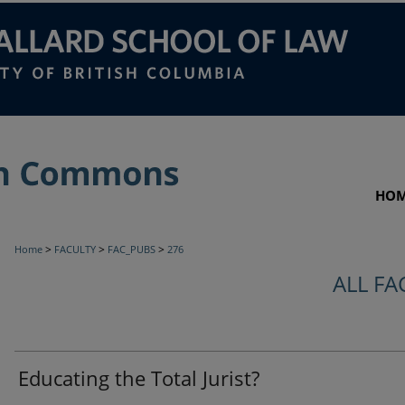
HO
>
>
>
Home
FACULTY
FAC_PUBS
276
ALL FA
Educating the Total Jurist?