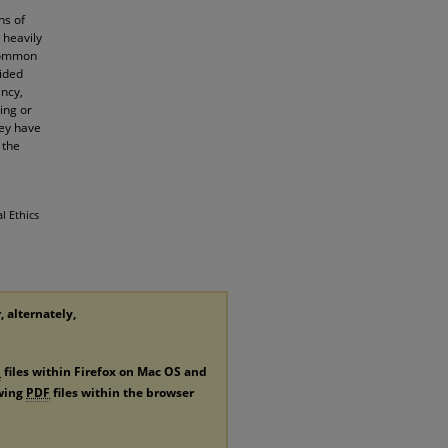
ns of
 heavily
 common
vided
ency,
ing or
hey have
 the
l Ethics
, alternately,
F
files within Firefox on Mac OS and
ewing
PDF
files within the browser