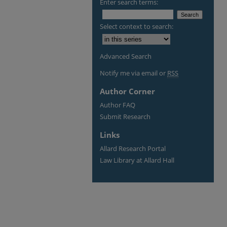
Enter search terms:
Select context to search:
Advanced Search
Notify me via email or
RSS
Author Corner
Author FAQ
Submit Research
Links
Allard Research Portal
Law Library at Allard Hall