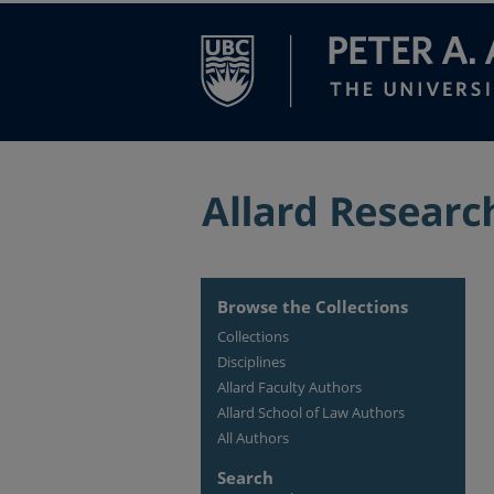
Browse the Collections
Collections
Disciplines
Allard Faculty Authors
Allard School of Law Authors
All Authors
Search