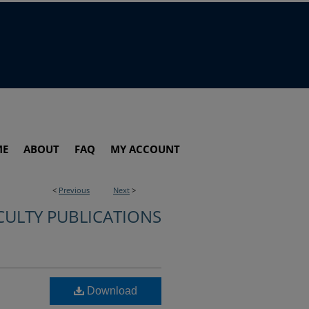
ME
ABOUT
FAQ
MY ACCOUNT
<
Previous
Next
>
CULTY PUBLICATIONS
Download