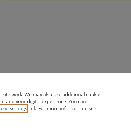
 site work. We may also use additional cookies
nt and your digital experience. You can
okie settings
link. For more information, see
Home
|
About
|
FAQ
|
My Account
|
Accessibility Statement
Privacy
Copyright