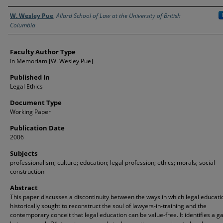
Authors
W. Wesley Pue
,
Allard School of Law at the University of British
Columbia
Faculty Author Type
In Memoriam [W. Wesley Pue]
Published In
Legal Ethics
Document Type
Working Paper
Publication Date
2006
Subjects
professionalism; culture; education; legal profession; ethics; morals; social
construction
Abstract
This paper discusses a discontinuity between the ways in which legal educati
historically sought to reconstruct the soul of lawyers-in-training and the
contemporary conceit that legal education can be value-free. It identifies a g