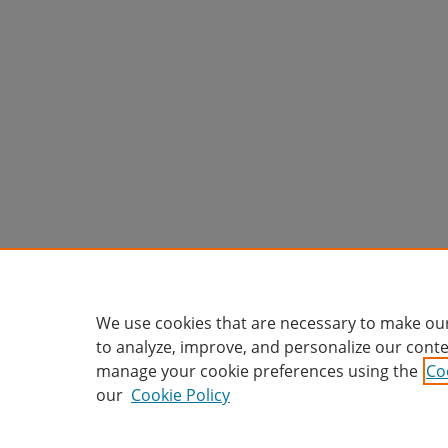
We use cookies that are necessary to make our
to analyze, improve, and personalize our conte
manage your cookie preferences using the
Co
our
Cookie Policy