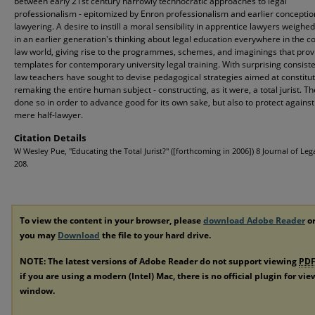
between early 21st century narrowly technocratic approaches to legal
professionalism - epitomized by Enron professionalism and earlier conceptio
lawyering. A desire to instill a moral sensibility in apprentice lawyers weighed
in an earlier generation's thinking about legal education everywhere in the
law world, giving rise to the programmes, schemes, and imaginings that pro
templates for contemporary university legal training. With surprising consist
law teachers have sought to devise pedagogical strategies aimed at constitut
remaking the entire human subject - constructing, as it were, a total jurist. T
done so in order to advance good for its own sake, but also to protect against
mere half-lawyer.
Citation Details
W Wesley Pue, "Educating the Total Jurist?" ([forthcoming in 2006]) 8 Journal of Lega
208.
To view the content in your browser, please
download Adobe Reader
or
you may
Download
the file to your hard drive.
NOTE: The latest versions of Adobe Reader do not support viewing
PD
if you are using a modern (Intel) Mac, there is no official plugin for vi
window.